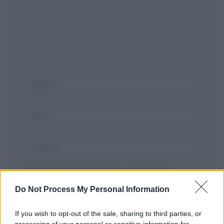
Salva il mio nome, email, e sito in questo
browser per la prossima volta che commento.
Do Not Process My Personal Information
If you wish to opt-out of the sale, sharing to third parties, or