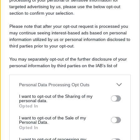
processing of your personal or sensitive information for
targeted advertising by us, please use the below opt-out
section to confirm your selection.
Please note that after your opt-out request is processed you
may continue seeing interest-based ads based on personal
APPENA PUBBLICATI
information utilized by us or personal information disclosed to
third parties prior to your opt-out.
Costume da buttare? Ecco 8 consigli per farlo durare di più
You may separately opt-out of the further disclosure of your
Perché alcune maglie in cotone sono morbide e altre
personal information by third parties on the IAB’s list of
ruvide? Ecco come sceglierle
downstream participants.
Il mare è davvero più pulito alle 8 o alle 18? Ecco quando
Personal Data Processing Opt Outs
This information may also be disclosed by us to third parties
fare il bagno
on the IAB’s List of Downstream Participants that may further
I want to opt-out of the Sharing of my
disclose it to other third parties.
personal data.
Come pulire le foglie delle piante da appartamento dalla
Opted In
Please note that this website/app uses one or more Google
polvere per aiutarle a fare la fotosintesi
services and may gather and store information including but
I want to opt-out of the Sale of my
Personal Data.
not limited to your visit or usage behaviour. You may click to
Sbrinare il freezer in pochi minuti: perché 2 millimetri di
Opted In
grant or deny consent to Google and its third-party tags to
ghiaccio aumentano del 20% i consumi
use your data for below specified purposes in below Google
I want to opt-out of processing my