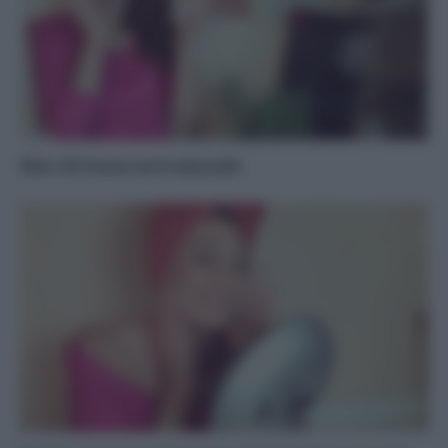
Non c’è trucco se è naturale