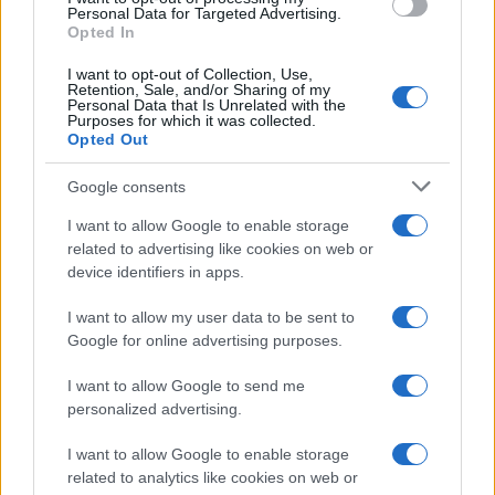
consent section.
Personal Data for Targeted Advertising.
Opted In
CO2WEB
I want to opt-out of Collection, Use,
Retention, Sale, and/or Sharing of my
Personal Data that Is Unrelated with the
Purposes for which it was collected.
Opted Out
Google consents
I want to allow Google to enable storage
related to advertising like cookies on web or
device identifiers in apps.
I want to allow my user data to be sent to
Google for online advertising purposes.
I want to allow Google to send me
personalized advertising.
I want to allow Google to enable storage
related to analytics like cookies on web or