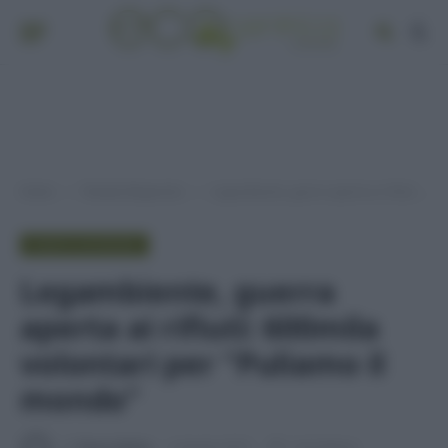
Home
Pianeta Risparmio
Legambiente, guerra aperta ai rifiuti: 600mila volontari per “Puliamo il mondo”
»
»
PIANETA RISPARMIO
Legambiente, guerra
aperta ai rifiuti: 600mila
volontari per “Puliamo il
mondo”
Di
Tessa Gelisio
4 Agosto 2015
1 min lettura