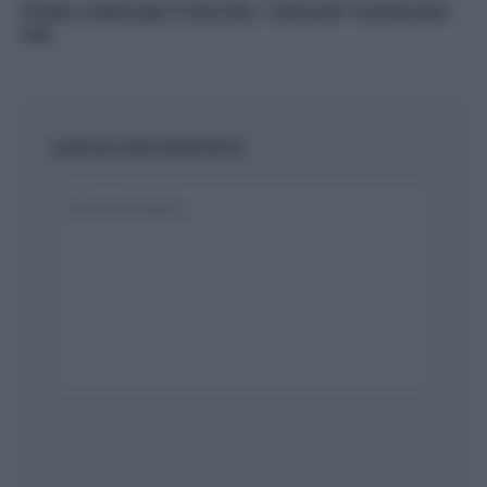
Il test: creme per il viso bio, “naturali” e presunte
tali
LASCIA UNA RISPOSTA