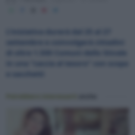
L’iniziativa durerà dal 25 al 27
settembre e coinvolgerà cittadini
di oltre 1.500 Comuni dello Stivale
in una “caccia al tesoro” con scopa
e sacchetti
Potrebbero interessarti
anche