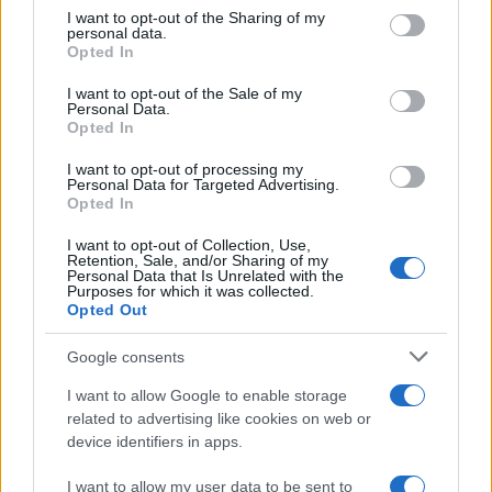
on the IAB’s List of Downstream Participants that may further
I want to opt-out of the Sharing of my
disclose it to other third parties.
personal data.
Come pulire le foglie delle piante da appartamento dalla
Opted In
Please note that this website/app uses one or more Google
polvere per aiutarle a fare la fotosintesi
services and may gather and store information including but
I want to opt-out of the Sale of my
Personal Data.
not limited to your visit or usage behaviour. You may click to
Sbrinare il freezer in pochi minuti: perché 2 millimetri di
Opted In
grant or deny consent to Google and its third-party tags to
ghiaccio aumentano del 20% i consumi
use your data for below specified purposes in below Google
I want to opt-out of processing my
consent section.
Personal Data for Targeted Advertising.
Opted In
CO2WEB
I want to opt-out of Collection, Use,
Retention, Sale, and/or Sharing of my
Personal Data that Is Unrelated with the
Purposes for which it was collected.
Opted Out
Google consents
I want to allow Google to enable storage
related to advertising like cookies on web or
device identifiers in apps.
I want to allow my user data to be sent to