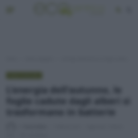
Home
Senza categoria
L’energia dell’autunno, le foglie cadute dagli alberi si trasformano in batterie
»
»
SENZA CATEGORIA
L’energia dell’autunno, le
foglie cadute dagli alberi si
trasformano in batterie
Di
Tessa Gelisio
1 Febbraio 2016
Aggiornato:
8 Marzo
2016
1 min lettura