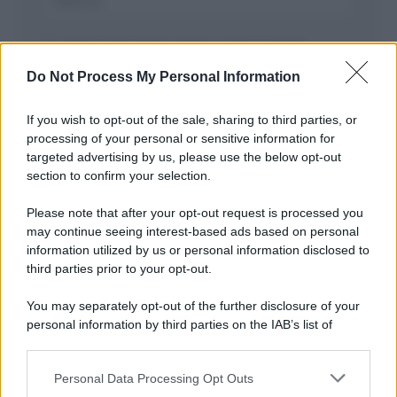
Salva il mio nome, email, e sito in questo
browser per la prossima volta che commento.
Do Not Process My Personal Information
If you wish to opt-out of the sale, sharing to third parties, or
processing of your personal or sensitive information for
targeted advertising by us, please use the below opt-out
section to confirm your selection.
Please note that after your opt-out request is processed you
may continue seeing interest-based ads based on personal
APPENA PUBBLICATI
information utilized by us or personal information disclosed to
third parties prior to your opt-out.
Costume da buttare? Ecco 8 consigli per farlo durare di più
You may separately opt-out of the further disclosure of your
Perché alcune maglie in cotone sono morbide e altre
personal information by third parties on the IAB’s list of
ruvide? Ecco come sceglierle
downstream participants.
Il mare è davvero più pulito alle 8 o alle 18? Ecco quando
Personal Data Processing Opt Outs
This information may also be disclosed by us to third parties
fare il bagno