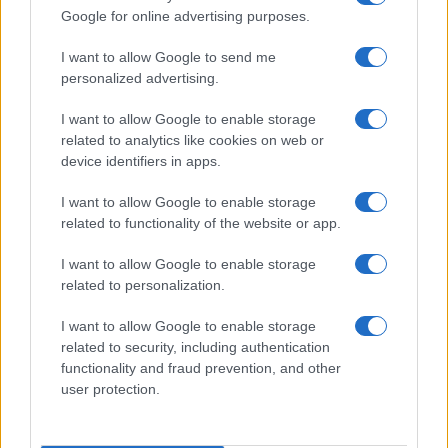
Google for online advertising purposes.
I want to allow Google to send me
personalized advertising.
I want to allow Google to enable storage
related to analytics like cookies on web or
device identifiers in apps.
I want to allow Google to enable storage
related to functionality of the website or app.
I want to allow Google to enable storage
Facebook
Instagram
YouTube
TikTok
Threads
related to personalization.
I want to allow Google to enable storage
related to security, including authentication
© 2026 Ecocentrica.it di TESSA SRL - P. IVA 07010600968 - sede legale:
functionality and fraud prevention, and other
Via Paradisino 5, 57016 Rosignano Marittimo (LI). Tutti i diritti
user protection.
riservati.
Preferenze Privacy
Questo blog non è una testata giornalistica registrata, in quanto