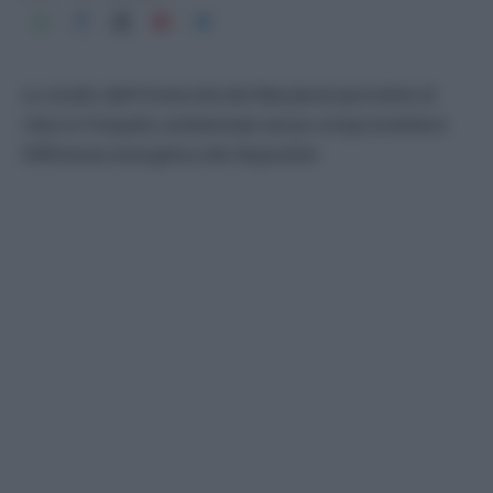
Lo studio dell’Università del Maryland permette di
ridurre l’impatto ambientale senza compromettere
l’efficienza energetica dei dispositivi