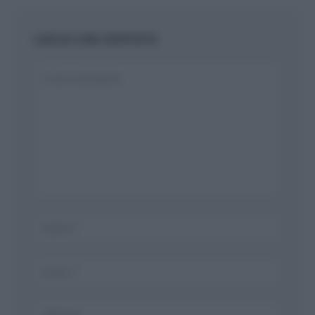
LASCIA UNA RISPOSTA