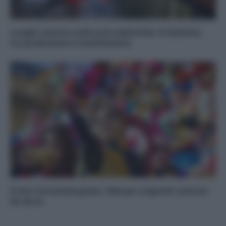
Luoghi comuni sulle auto elettriche: le batterie,
tra produzione e smaltimento
Il mio Carnevale green: idee per originali costumi
fai da te