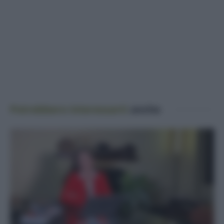
Potrebbero interessarti
anche