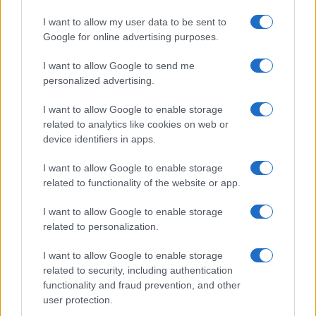
I want to allow my user data to be sent to
Google for online advertising purposes.
I want to allow Google to send me
personalized advertising.
I want to allow Google to enable storage
related to analytics like cookies on web or
device identifiers in apps.
I want to allow Google to enable storage
related to functionality of the website or app.
I want to allow Google to enable storage
Facebook
Instagram
YouTube
TikTok
Threads
related to personalization.
I want to allow Google to enable storage
related to security, including authentication
© 2026 Ecocentrica.it di TESSA SRL - P. IVA 07010600968 - sede legale:
functionality and fraud prevention, and other
Via Paradisino 5, 57016 Rosignano Marittimo (LI). Tutti i diritti
user protection.
riservati.
Preferenze Privacy