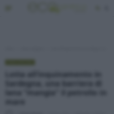
Home
Senza categoria
Lotta all’inquinamento in Sardegna, una barriera di lana “mangia” il petrolio in mare
»
»
SENZA CATEGORIA
Lotta all’inquinamento in
Sardegna, una barriera di
lana “mangia” il petrolio in
mare
Di
Adriano Mariani
16 Marzo 2016
Aggiornato:
23 Marzo