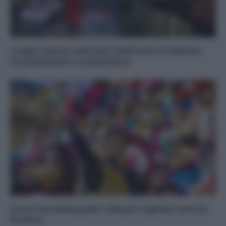
Luoghi comuni sulle auto elettriche: le batterie,
tra produzione e smaltimento
Il mio Carnevale green: idee per originali costumi
fai da te