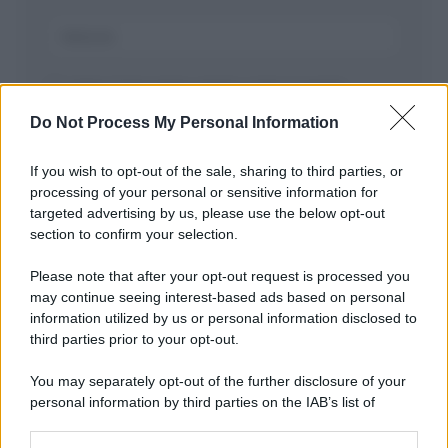
Salva il mio nome, email, e sito in questo
browser per la prossima volta che commento.
Do Not Process My Personal Information
If you wish to opt-out of the sale, sharing to third parties, or
processing of your personal or sensitive information for
targeted advertising by us, please use the below opt-out
section to confirm your selection.
Please note that after your opt-out request is processed you
may continue seeing interest-based ads based on personal
APPENA PUBBLICATI
information utilized by us or personal information disclosed to
third parties prior to your opt-out.
Costume da buttare? Ecco 8 consigli per farlo durare di più
You may separately opt-out of the further disclosure of your
Perché alcune maglie in cotone sono morbide e altre
personal information by third parties on the IAB’s list of
ruvide? Ecco come sceglierle
downstream participants.