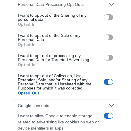
Il mare è davvero più pulito alle 8 o alle 18? Ecco quando
Personal Data Processing Opt Outs
This information may also be disclosed by us to third parties
fare il bagno
on the IAB’s List of Downstream Participants that may further
I want to opt-out of the Sharing of my
disclose it to other third parties.
personal data.
Come pulire le foglie delle piante da appartamento dalla
Opted In
Please note that this website/app uses one or more Google
polvere per aiutarle a fare la fotosintesi
services and may gather and store information including but
I want to opt-out of the Sale of my
Personal Data.
not limited to your visit or usage behaviour. You may click to
Sbrinare il freezer in pochi minuti: perché 2 millimetri di
Opted In
grant or deny consent to Google and its third-party tags to
ghiaccio aumentano del 20% i consumi
use your data for below specified purposes in below Google
I want to opt-out of processing my
consent section.
Personal Data for Targeted Advertising.
Opted In
CO2WEB
I want to opt-out of Collection, Use,
Retention, Sale, and/or Sharing of my
Personal Data that Is Unrelated with the
Purposes for which it was collected.
Opted Out
Google consents
I want to allow Google to enable storage
related to advertising like cookies on web or
device identifiers in apps.