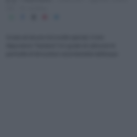
2016
1 min lettura
Grazie ad alcune microcelle speciali, il mini
depuratore “Geolana” è in grado di catturare le
particelle di idrocarburi assorbendole dall’acqua