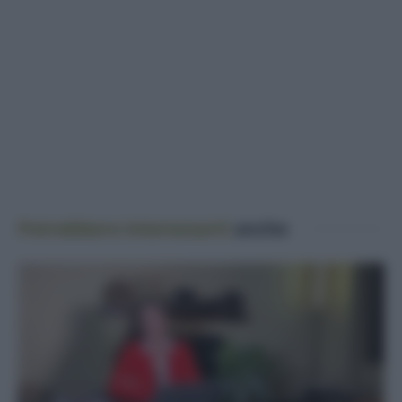
Potrebbero interessarti
anche