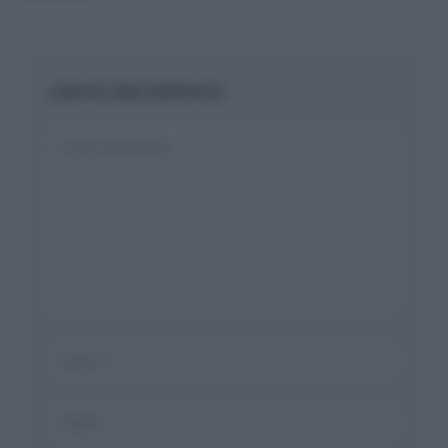
LASCIA UNA RISPOSTA