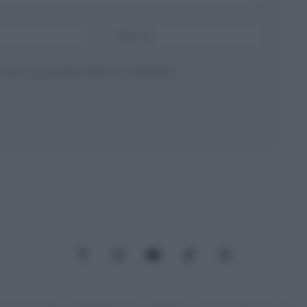
ser per la prossima volta che commento.
Facebook
Instagram
YouTube
TikTok
Threads