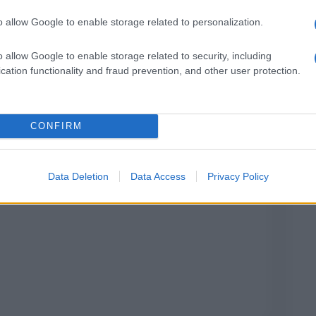
o allow Google to enable storage related to personalization.
o allow Google to enable storage related to security, including
cation functionality and fraud prevention, and other user protection.
Alghe di posidonia: perché sono utili per le
spiagge
CONFIRM
Data Deletion
Data Access
Privacy Policy