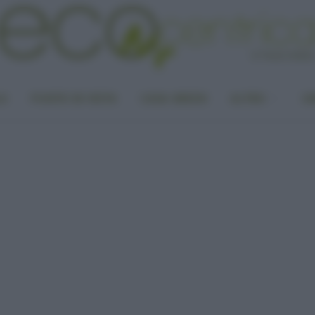
LA
PUNTO DI VISTA
CASA GREEN
ALTRO
UN