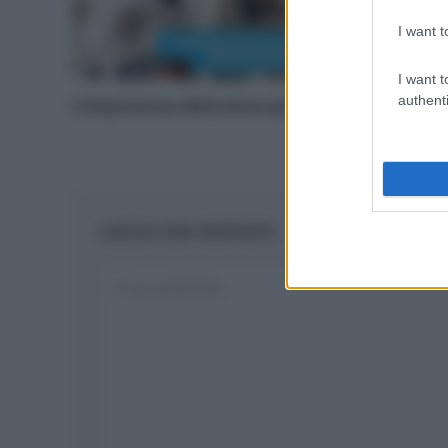
I want t
I want t
authenti
L’importanza delle dune per le spiagge
LASCIA UNA RISPOSTA