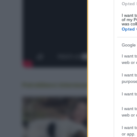
Opted 
I want t
of my P
was col
Opted 
Google 
I want t
web or d
I want t
purpose
Potrebbero interessarti
anche
I want 
I want t
web or d
I want t
or app.