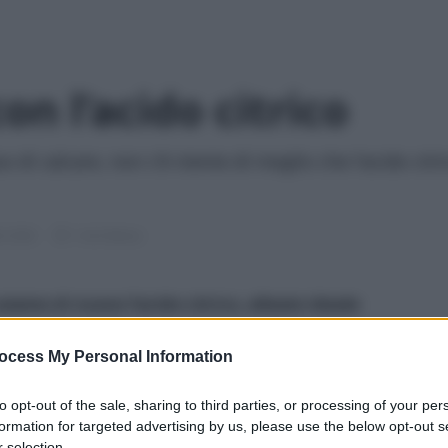
con l’acido citrico
uo di calcare, non c'è niente di meglio che l'acido cit
le 2026
1 min lettura
siamo di nuovo l’acido citrico, alleato ideale
 dannosa e via libera a questo ingrediente a basso
ocess My Personal Information
e rendere splendenti i rubinetti del bagno
!
to opt-out of the sale, sharing to third parties, or processing of your per
formation for targeted advertising by us, please use the below opt-out s
 selection.