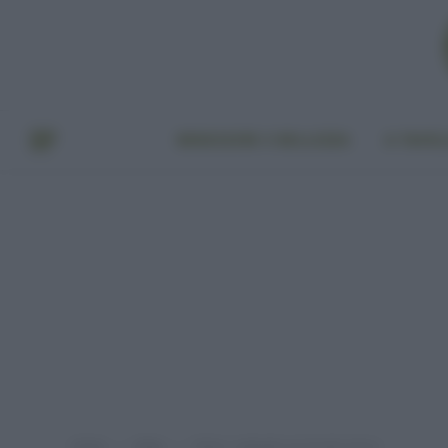
BENESSERE E BELLEZZA
A TAVO
Home
Video
Pulire i rubinetti con l’acido citrico
»
»