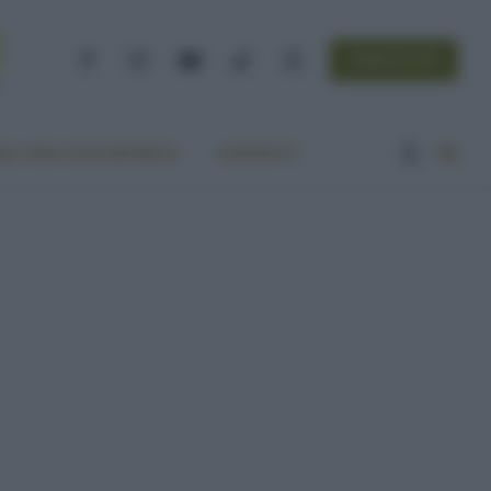
NEWSLETTER
Facebook
Instagram
YouTube
TikTok
Threads
A VITA ECOCENTRICA
CONTATTI