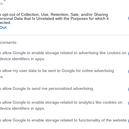
In
o opt-out of Collection, Use, Retention, Sale, and/or Sharing
ersonal Data that Is Unrelated with the Purposes for which it
lected.
Out
consents
o allow Google to enable storage related to advertising like cookies on
evice identifiers in apps.
o allow my user data to be sent to Google for online advertising
s.
to allow Google to send me personalized advertising.
o allow Google to enable storage related to analytics like cookies on
evice identifiers in apps.
o allow Google to enable storage related to functionality of the website