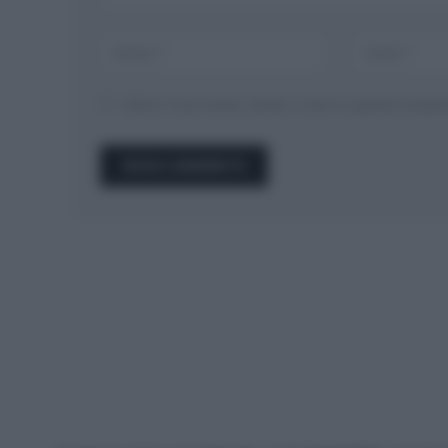
Salva il mio nome, email, e sito in questo brow