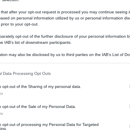
 that after your opt-out request is processed you may continue seeing i
ased on personal information utilized by us or personal information dis
 prior to your opt-out.
rately opt-out of the further disclosure of your personal information by
he IAB’s list of downstream participants.
tion may also be disclosed by us to third parties on the IAB’s List of 
 that may further disclose it to other third parties.
 that this website/app uses one or more Google services and may gath
l Data Processing Opt Outs
including but not limited to your visit or usage behaviour. You may click 
 to Google and its third-party tags to use your data for below specifi
o opt-out of the Sharing of my personal data.
ogle consent section.
In
o opt-out of the Sale of my Personal Data.
In
to opt-out of processing my Personal Data for Targeted
ing.