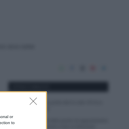
rico: ecco come
APPENA PUBBLICATI
Il mare è davvero più pulito alle 8 o alle 18? Ecco
quando fare il bagno
sonal or
Come pulire le foglie delle piante da appartamento
ection to
dalla polvere per aiutarle a fare la fotosintesi