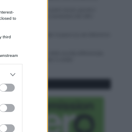
Sbrinare il freezer in pochi minuti: perché 2
nterest-
millimetri di ghiaccio aumentano del 20% i
closed to
consumi
Deodoranti per l’estate: le paure sui sali d’alluminio
 third
sono giustificate?
Come pulire i bidoni della raccolta differenziata
Downstream
per evitare cattivi odori in estate
er and store
to grant or
CO2WEB
ed purposes