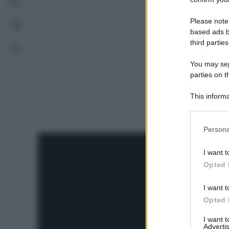
Please note
based ads b
third parties
You may sepa
parties on t
This informa
Participants
Please note
Persona
information 
deny consent
I want t
in below Go
Opted 
I want t
Opted 
I want 
Advertis