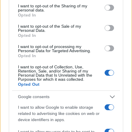
on the IAB’s List of Downstream Participants that may further
I want to opt-out of the Sharing of my
disclose it to other third parties.
personal data.
Opted In
Please note that this website/app uses one or more Google
services and may gather and store information including but
I want to opt-out of the Sale of my
Personal Data.
not limited to your visit or usage behaviour. You may click to
Opted In
grant or deny consent to Google and its third-party tags to
use your data for below specified purposes in below Google
I want to opt-out of processing my
consent section.
Personal Data for Targeted Advertising.
Opted In
I want to opt-out of Collection, Use,
Retention, Sale, and/or Sharing of my
Personal Data that Is Unrelated with the
Purposes for which it was collected.
Opted Out
Google consents
I want to allow Google to enable storage
related to advertising like cookies on web or
device identifiers in apps.
Facebook
Instagram
YouTube
TikTok
Threads
I want to allow my user data to be sent to