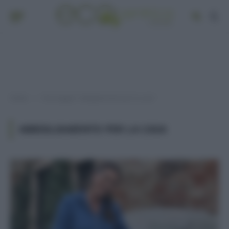
Home
Post taggati "abbigliamento per la casa"
»
ABBIGLIAMENTO PER LA CASA