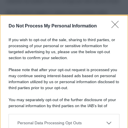
Costume da buttare? Ecco 8 consigli per farlo durare di più
Perché alcune maglie in cotone sono morbide e altre
ruvide? Ecco come sceglierle
Do Not Process My Personal Information
Il mare è davvero più pulito alle 8 o alle 18? Ecco quando
fare il bagno
If you wish to opt-out of the sale, sharing to third parties, or
processing of your personal or sensitive information for
Come pulire le foglie delle piante da appartamento dalla
targeted advertising by us, please use the below opt-out
polvere per aiutarle a fare la fotosintesi
section to confirm your selection.
Sbrinare il freezer in pochi minuti: perché 2 millimetri di
Please note that after your opt-out request is processed you
ghiaccio aumentano del 20% i consumi
may continue seeing interest-based ads based on personal
information utilized by us or personal information disclosed to
third parties prior to your opt-out.
CO2WEB
You may separately opt-out of the further disclosure of your
personal information by third parties on the IAB’s list of
downstream participants.
Personal Data Processing Opt Outs
This information may also be disclosed by us to third parties