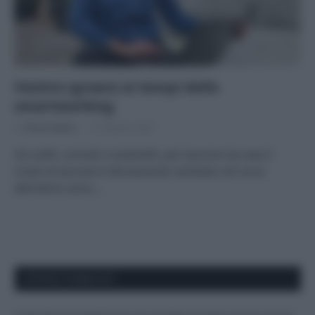
Vestire (green) ai tempi dello
smartworking
Di
Tessa Gelisio
13 Ottobre 2020
Gli outfit, comodi e sostenibili, per lavorare da casa Il
modo di lavorare è decisamente cambiato nel corso
dell’ultimo anno.…
APPENA PUBBLICATI