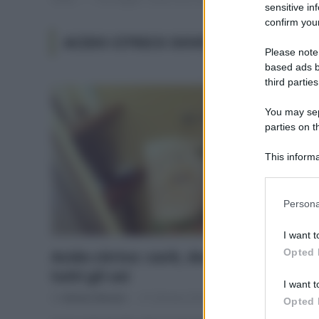
sensitive in
confirm your
ACIDO CITRICO DOVE SI COMPRA
Please note
based ads b
third parties
You may sepa
parties on t
This informa
Participants
Please note
Persona
information 
deny consent
I want t
in below Go
Opted 
Acido citrico: cos’è, dove si compra e
tutti gli usi
I want t
Di
Adriano Mariani
31 Gennaio 2018
8
Opted 