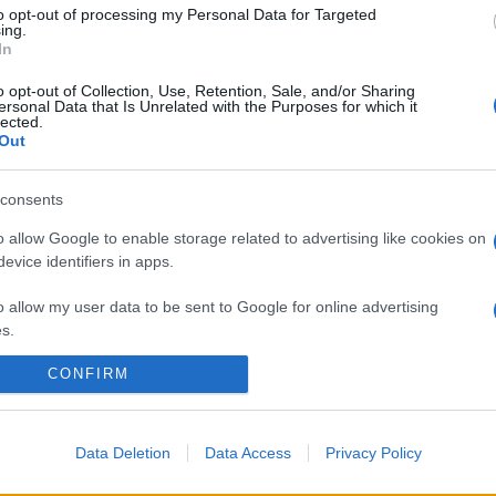
to opt-out of processing my Personal Data for Targeted
ing.
In
o opt-out of Collection, Use, Retention, Sale, and/or Sharing
ersonal Data that Is Unrelated with the Purposes for which it
lected.
Out
consents
o allow Google to enable storage related to advertising like cookies on
evice identifiers in apps.
o allow my user data to be sent to Google for online advertising
s.
CONFIRM
to allow Google to send me personalized advertising.
o allow Google to enable storage related to analytics like cookies on
evice identifiers in apps.
Data Deletion
Data Access
Privacy Policy