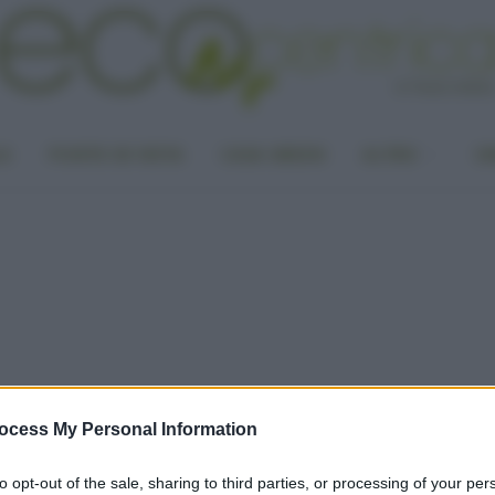
LA
PUNTO DI VISTA
CASA GREEN
ALTRO
UN
ocess My Personal Information
to opt-out of the sale, sharing to third parties, or processing of your per