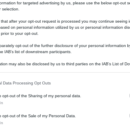
formation for targeted advertising by us, please use the below opt-out s
 selection.
 that after your opt-out request is processed you may continue seeing i
ased on personal information utilized by us or personal information dis
 prior to your opt-out.
rately opt-out of the further disclosure of your personal information by
he IAB’s list of downstream participants.
tion may also be disclosed by us to third parties on the IAB’s List of 
 that may further disclose it to other third parties.
 that this website/app uses one or more Google services and may gath
l Data Processing Opt Outs
including but not limited to your visit or usage behaviour. You may click 
 to Google and its third-party tags to use your data for below specifi
o opt-out of the Sharing of my personal data.
ogle consent section.
In
o opt-out of the Sale of my Personal Data.
In