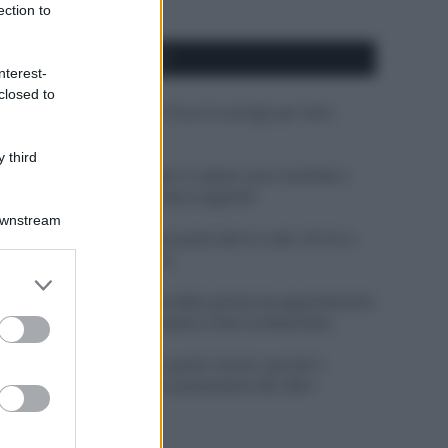
ection to
APPENA PUBBLICATI
nterest-
closed to
Costume da buttare? Ecco 8 consigli per farlo
durare di più
 third
Perché alcune maglie in cotone sono morbide e
altre ruvide? Ecco come sceglierle
Downstream
Il mare è davvero più pulito alle 8 o alle 18? Ecco
quando fare il bagno
er and store
to grant or
Come pulire le foglie delle piante da appartamento
ed purposes
dalla polvere per aiutarle a fare la fotosintesi
Sbrinare il freezer in pochi minuti: perché 2
millimetri di ghiaccio aumentano del 20% i
consumi