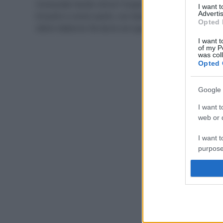
Conoscete l’acido citrico? Scopriamo cos’è, dove
I want 
Advertis
trovarlo e come usarlo, con tante ricette per creare
Opted 
ottimi detersivi fai da te con questo ingrediente.
I want t
of my P
was col
Opted 
Google 
I want t
web or d
I want t
purpose
I want 
I want t
web or d