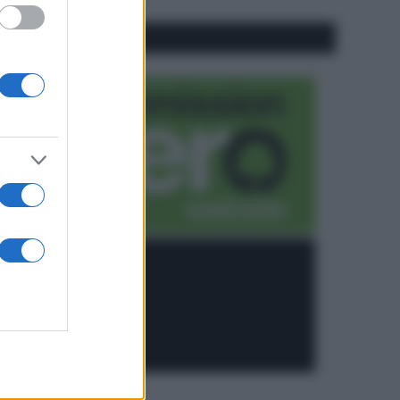
CO2WEB