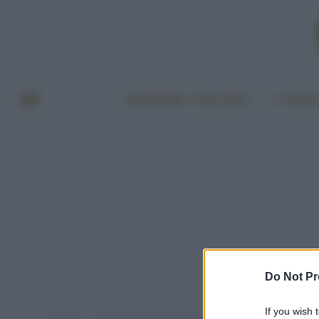
BENESSERE E BELLEZZA
A TAVO
Do Not Pr
If you wish 
Home
Post taggati "acido citrico dove si compra"
»