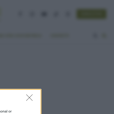
NEWSLETTER
Facebook
Instagram
YouTube
TikTok
Threads
A VITA ECOCENTRICA
CONTATTI
sonal or