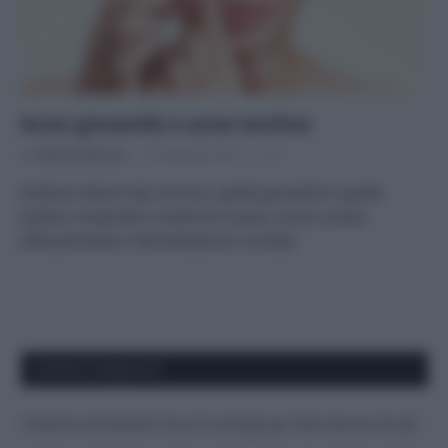
Acne giovanile e acne tardiva
Di
Adriano Mariani
20 Febbraio 2018
1
Esistono diversi tipi di acne, quella giovanile e quella
tardiva. Scopriamo insieme le cause, come curarla
efficacemente e l’alimentazione corretta.
APPENA PUBBLICATI
Costume da buttare? Ecco 8 consigli per farlo durare di più