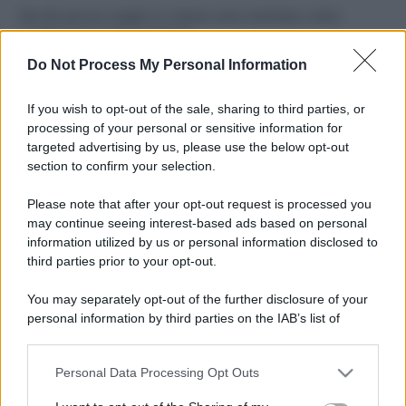
Perché alcune maglie in cotone sono morbide e altre
ruvide? Ecco come sceglierle
Do Not Process My Personal Information
Il mare è davvero più pulito alle 8 o alle 18? Ecco quando
fare il bagno
If you wish to opt-out of the sale, sharing to third parties, or
processing of your personal or sensitive information for
Come pulire le foglie delle piante da appartamento dalla
targeted advertising by us, please use the below opt-out
polvere per aiutarle a fare la fotosintesi
section to confirm your selection.
Sbrinare il freezer in pochi minuti: perché 2 millimetri di
Please note that after your opt-out request is processed you
ghiaccio aumentano del 20% i consumi
may continue seeing interest-based ads based on personal
information utilized by us or personal information disclosed to
third parties prior to your opt-out.
CO2WEB
You may separately opt-out of the further disclosure of your
personal information by third parties on the IAB’s list of
downstream participants.
Personal Data Processing Opt Outs
This information may also be disclosed by us to third parties
on the IAB’s List of Downstream Participants that may further