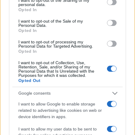
I want to opt-out of the Sharing of my
disclose it to other third parties.
personal data.
Opted In
Please note that this website/app uses one or more Google
services and may gather and store information including but
I want to opt-out of the Sale of my
Personal Data.
not limited to your visit or usage behaviour. You may click to
Opted In
grant or deny consent to Google and its third-party tags to
use your data for below specified purposes in below Google
I want to opt-out of processing my
consent section.
Personal Data for Targeted Advertising.
Opted In
I want to opt-out of Collection, Use,
Retention, Sale, and/or Sharing of my
Personal Data that Is Unrelated with the
Purposes for which it was collected.
Opted Out
Google consents
I want to allow Google to enable storage
related to advertising like cookies on web or
Facebook
Instagram
YouTube
TikTok
Threads
device identifiers in apps.
I want to allow my user data to be sent to