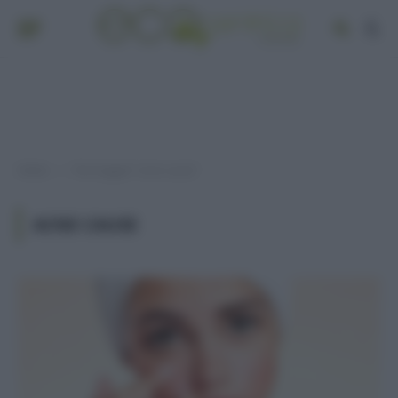
Home
Post taggati "acne cause"
»
ACNE CAUSE