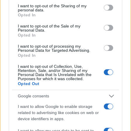
on the IAB’s List of Downstream Participants that may further
I want to opt-out of the Sharing of my
disclose it to other third parties.
personal data.
Opted In
Please note that this website/app uses one or more Google
services and may gather and store information including but
I want to opt-out of the Sale of my
Personal Data.
not limited to your visit or usage behaviour. You may click to
Opted In
grant or deny consent to Google and its third-party tags to
use your data for below specified purposes in below Google
I want to opt-out of processing my
consent section.
Personal Data for Targeted Advertising.
Opted In
I want to opt-out of Collection, Use,
Retention, Sale, and/or Sharing of my
Personal Data that Is Unrelated with the
Purposes for which it was collected.
Opted Out
Google consents
I want to allow Google to enable storage
related to advertising like cookies on web or
device identifiers in apps.
Facebook
Instagram
YouTube
TikTok
Threads
I want to allow my user data to be sent to