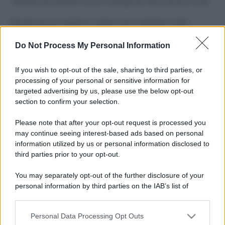
Costume da buttare? Ecco 8 consigli per farlo durare di più
Perché alcune maglie in cotone sono morbide e altre
ruvide? Ecco come sceglierle
Do Not Process My Personal Information
Il mare è davvero più pulito alle 8 o alle 18? Ecco quando
fare il bagno
If you wish to opt-out of the sale, sharing to third parties, or
processing of your personal or sensitive information for
Come pulire le foglie delle piante da appartamento dalla
targeted advertising by us, please use the below opt-out
polvere per aiutarle a fare la fotosintesi
section to confirm your selection.
Sbrinare il freezer in pochi minuti: perché 2 millimetri di
Please note that after your opt-out request is processed you
ghiaccio aumentano del 20% i consumi
may continue seeing interest-based ads based on personal
information utilized by us or personal information disclosed to
third parties prior to your opt-out.
CO2WEB
You may separately opt-out of the further disclosure of your
personal information by third parties on the IAB’s list of
downstream participants.
Personal Data Processing Opt Outs
This information may also be disclosed by us to third parties