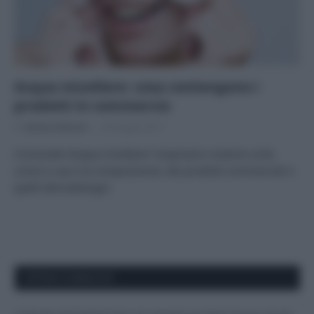
Acqua micellare: cosa contengono i
prodotti in commercio
Di
Adriano Mariani
28 Giugno 2017
Conoscete l’acqua micellare? Scopriamo insieme cos’è,
come si usa e la composizione, dei prodotti commerciali e
quelli dermatologici
APPENA PUBBLICATI