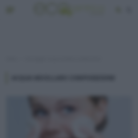
Home
Post taggati "acqua micellare composizione"
»
ACQUA MICELLARE COMPOSIZIONE