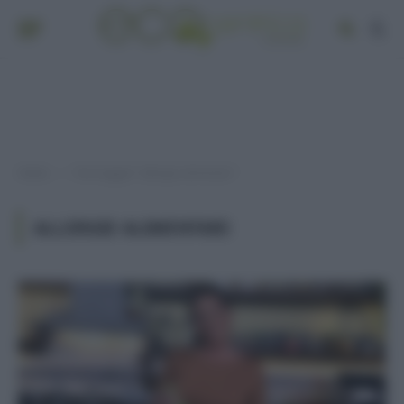
Home
Post taggati "allergie alimentari"
»
ALLERGIE ALIMENTARI