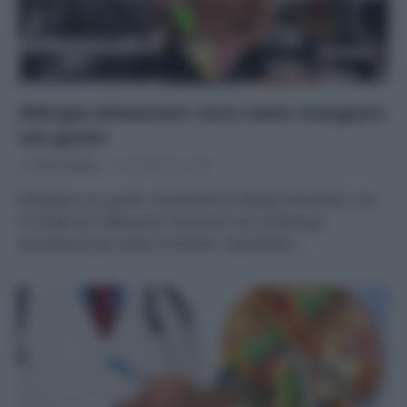
Allergie alimentari: ecco come mangiare
con gusto
Di
Tessa Gelisio
24 Settembre 2020
Mangiare con gusto nonostante le allergie alimentari con
le ricette di Frallergisch Convivere con un’allergia
alimentare può essere limitante, soprattutto…