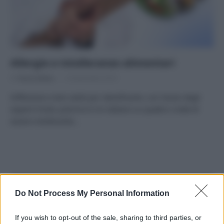
Allergie e intolleranze alimentari
Di
Tessa Gelisio
13 Novembre 2019
Differenze e test validi per identificarle, con l’aiuto degli
esperti Fonte: policms.it Un italiano su quattro crede di
essere intollerante…
APPENA PUBBLICATI
Do Not Process My Personal Information
Costume da buttare? Ecco 8 consigli per farlo durare di più
If you wish to opt-out of the sale, sharing to third parties, or