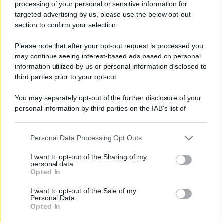
processing of your personal or sensitive information for
Perché alcune maglie in cotone sono morbide e altre
targeted advertising by us, please use the below opt-out
ruvide? Ecco come sceglierle
section to confirm your selection.
Il mare è davvero più pulito alle 8 o alle 18? Ecco quando
Please note that after your opt-out request is processed you
fare il bagno
may continue seeing interest-based ads based on personal
information utilized by us or personal information disclosed to
Come pulire le foglie delle piante da appartamento dalla
third parties prior to your opt-out.
polvere per aiutarle a fare la fotosintesi
You may separately opt-out of the further disclosure of your
Sbrinare il freezer in pochi minuti: perché 2 millimetri di
personal information by third parties on the IAB’s list of
ghiaccio aumentano del 20% i consumi
downstream participants.
Personal Data Processing Opt Outs
This information may also be disclosed by us to third parties
on the IAB’s List of Downstream Participants that may further
CO2WEB
I want to opt-out of the Sharing of my
disclose it to other third parties.
personal data.
Opted In
Please note that this website/app uses one or more Google
services and may gather and store information including but
I want to opt-out of the Sale of my
Personal Data.
not limited to your visit or usage behaviour. You may click to
Opted In
grant or deny consent to Google and its third-party tags to
use your data for below specified purposes in below Google