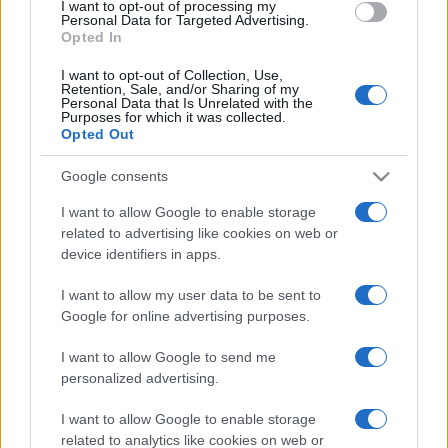
I want to opt-out of processing my
consent section.
Personal Data for Targeted Advertising.
Opted In
I want to opt-out of Collection, Use,
Retention, Sale, and/or Sharing of my
Personal Data that Is Unrelated with the
Purposes for which it was collected.
Opted Out
Google consents
I want to allow Google to enable storage
related to advertising like cookies on web or
device identifiers in apps.
I want to allow my user data to be sent to
Google for online advertising purposes.
I want to allow Google to send me
personalized advertising.
Facebook
Instagram
YouTube
TikTok
Threads
I want to allow Google to enable storage
related to analytics like cookies on web or