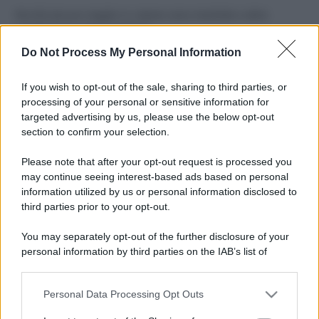
Perché alcune maglie in cotone sono morbide e altre
ruvide? Ecco come sceglierle
Do Not Process My Personal Information
Il mare è davvero più pulito alle 8 o alle 18? Ecco quando
fare il bagno
If you wish to opt-out of the sale, sharing to third parties, or
processing of your personal or sensitive information for
Come pulire le foglie delle piante da appartamento dalla
targeted advertising by us, please use the below opt-out
polvere per aiutarle a fare la fotosintesi
section to confirm your selection.
Sbrinare il freezer in pochi minuti: perché 2 millimetri di
Please note that after your opt-out request is processed you
ghiaccio aumentano del 20% i consumi
may continue seeing interest-based ads based on personal
information utilized by us or personal information disclosed to
third parties prior to your opt-out.
CO2WEB
You may separately opt-out of the further disclosure of your
personal information by third parties on the IAB’s list of
downstream participants.
Personal Data Processing Opt Outs
This information may also be disclosed by us to third parties
on the IAB’s List of Downstream Participants that may further