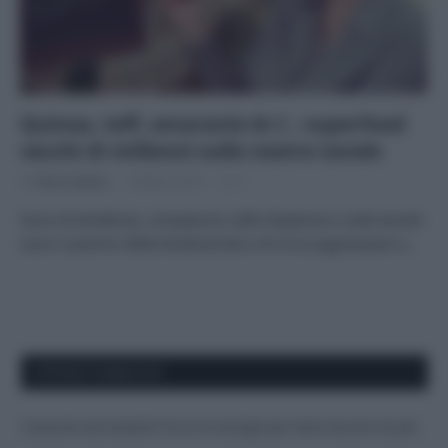
Quinoa, teff, amaranto & C.: superfood
vecchi di millenni sulle nostre tavole
Di
Tessa Gelisio
3 Marzo 2015
1
Sono di tendenza, compaiono nelle dispense e sulle tavole:
sono il premio della biodiversità a chi la sa apprezzare e…
APPENA PUBBLICATI
Costume da buttare? Ecco 8 consigli per farlo durare di più