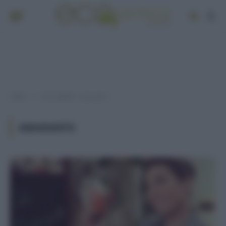
Home
Post taggati "amaranto"
»
AMARANTO