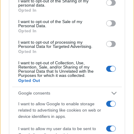
I want to opt-out of the Sharing of my
disclose it to other third parties.
personal data.
Opted In
Please note that this website/app uses one or more Google
services and may gather and store information including but
I want to opt-out of the Sale of my
Personal Data.
not limited to your visit or usage behaviour. You may click to
Opted In
grant or deny consent to Google and its third-party tags to
use your data for below specified purposes in below Google
I want to opt-out of processing my
consent section.
Personal Data for Targeted Advertising.
Opted In
I want to opt-out of Collection, Use,
Retention, Sale, and/or Sharing of my
Personal Data that Is Unrelated with the
Purposes for which it was collected.
Opted Out
Google consents
I want to allow Google to enable storage
related to advertising like cookies on web or
Facebook
Instagram
YouTube
TikTok
Threads
device identifiers in apps.
I want to allow my user data to be sent to