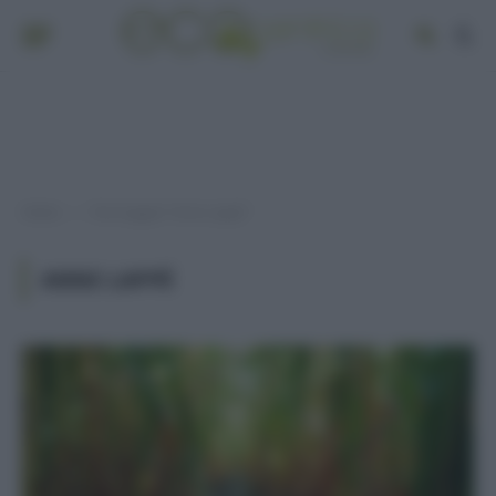
Home
Post taggati "Anne Lappé"
»
ANNE LAPPÉ