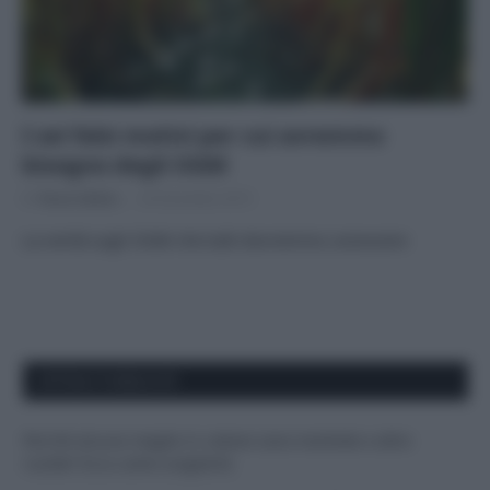
I sei falsi motivi per cui avremmo
bisogno degli OGM
Di
Tessa Gelisio
24 Dicembre 2015
La verità sugli OGM che tutti dovremmo conoscere
APPENA PUBBLICATI
Perché alcune maglie in cotone sono morbide e altre
ruvide? Ecco come sceglierle