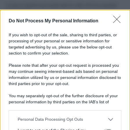
Il mare è davvero più pulito alle 8 o alle 18? Ecco quando
fare il bagno
Do Not Process My Personal Information
Come pulire le foglie delle piante da appartamento dalla
polvere per aiutarle a fare la fotosintesi
If you wish to opt-out of the sale, sharing to third parties, or
processing of your personal or sensitive information for
Sbrinare il freezer in pochi minuti: perché 2 millimetri di
targeted advertising by us, please use the below opt-out
ghiaccio aumentano del 20% i consumi
section to confirm your selection.
Deodoranti per l’estate: le paure sui sali d’alluminio sono
Please note that after your opt-out request is processed you
giustificate?
may continue seeing interest-based ads based on personal
information utilized by us or personal information disclosed to
third parties prior to your opt-out.
CO2WEB
You may separately opt-out of the further disclosure of your
personal information by third parties on the IAB’s list of
downstream participants.
Personal Data Processing Opt Outs
This information may also be disclosed by us to third parties
on the IAB’s List of Downstream Participants that may further