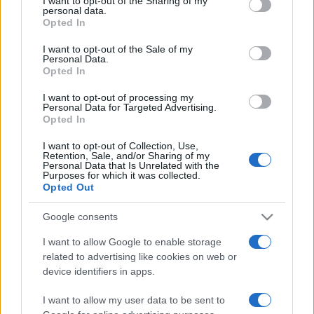
I want to opt-out of the Sharing of my
disclose it to other third parties.
personal data.
Opted In
Please note that this website/app uses one or more Google
services and may gather and store information including but
I want to opt-out of the Sale of my
Personal Data.
not limited to your visit or usage behaviour. You may click to
Opted In
grant or deny consent to Google and its third-party tags to
use your data for below specified purposes in below Google
I want to opt-out of processing my
consent section.
Personal Data for Targeted Advertising.
Opted In
I want to opt-out of Collection, Use,
Retention, Sale, and/or Sharing of my
Personal Data that Is Unrelated with the
Purposes for which it was collected.
Opted Out
Google consents
I want to allow Google to enable storage
related to advertising like cookies on web or
Facebook
Instagram
YouTube
TikTok
Threads
device identifiers in apps.
I want to allow my user data to be sent to