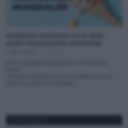
Antibiotico resistenza: tra le cause
anche l’inquinamento ambientale
Di
Adriano Mariani
11 Aprile 2018
Cosa succederebbe se gli antibiotici non fossero più
efficaci?
L’antibiotico resistenza è un grosso problema anche in
Italia: ecco quello che c’è da sapere.
APPENA PUBBLICATI