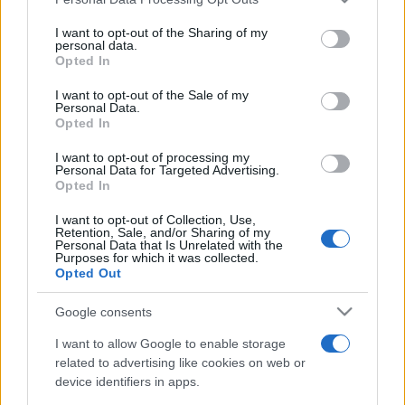
This information may also be disclosed by us to third parties
on the IAB’s List of Downstream Participants that may further
I want to opt-out of the Sharing of my
disclose it to other third parties.
personal data.
Opted In
Please note that this website/app uses one or more Google
services and may gather and store information including but
I want to opt-out of the Sale of my
Personal Data.
not limited to your visit or usage behaviour. You may click to
Opted In
grant or deny consent to Google and its third-party tags to
use your data for below specified purposes in below Google
I want to opt-out of processing my
consent section.
Personal Data for Targeted Advertising.
Opted In
I want to opt-out of Collection, Use,
Retention, Sale, and/or Sharing of my
Personal Data that Is Unrelated with the
Purposes for which it was collected.
Opted Out
Google consents
I want to allow Google to enable storage
related to advertising like cookies on web or
device identifiers in apps.
Facebook
Instagram
YouTube
TikTok
Threads