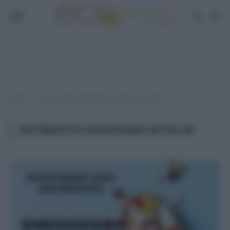
Home
Post taggati "antibiotico resistenza in italia"
»
ANTIBIOTICO RESISTENZA IN ITALIA