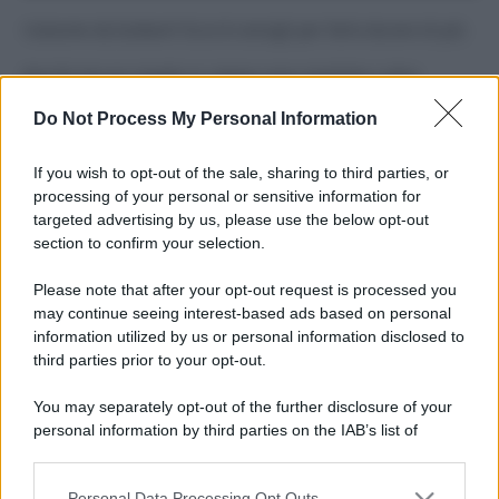
Costume da buttare? Ecco 8 consigli per farlo durare di più
Perché alcune maglie in cotone sono morbide e altre
ruvide? Ecco come sceglierle
Do Not Process My Personal Information
Il mare è davvero più pulito alle 8 o alle 18? Ecco quando
fare il bagno
If you wish to opt-out of the sale, sharing to third parties, or
processing of your personal or sensitive information for
Come pulire le foglie delle piante da appartamento dalla
targeted advertising by us, please use the below opt-out
polvere per aiutarle a fare la fotosintesi
section to confirm your selection.
Sbrinare il freezer in pochi minuti: perché 2 millimetri di
Please note that after your opt-out request is processed you
ghiaccio aumentano del 20% i consumi
may continue seeing interest-based ads based on personal
information utilized by us or personal information disclosed to
third parties prior to your opt-out.
CO2WEB
You may separately opt-out of the further disclosure of your
personal information by third parties on the IAB’s list of
downstream participants.
Personal Data Processing Opt Outs