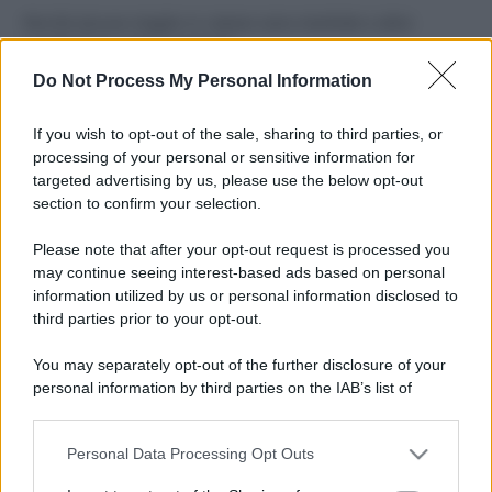
Perché alcune maglie in cotone sono morbide e altre
ruvide? Ecco come sceglierle
Do Not Process My Personal Information
Il mare è davvero più pulito alle 8 o alle 18? Ecco quando
fare il bagno
If you wish to opt-out of the sale, sharing to third parties, or
processing of your personal or sensitive information for
Come pulire le foglie delle piante da appartamento dalla
targeted advertising by us, please use the below opt-out
polvere per aiutarle a fare la fotosintesi
section to confirm your selection.
Sbrinare il freezer in pochi minuti: perché 2 millimetri di
Please note that after your opt-out request is processed you
ghiaccio aumentano del 20% i consumi
may continue seeing interest-based ads based on personal
information utilized by us or personal information disclosed to
third parties prior to your opt-out.
CO2WEB
You may separately opt-out of the further disclosure of your
personal information by third parties on the IAB’s list of
downstream participants.
Personal Data Processing Opt Outs
This information may also be disclosed by us to third parties
on the IAB’s List of Downstream Participants that may further