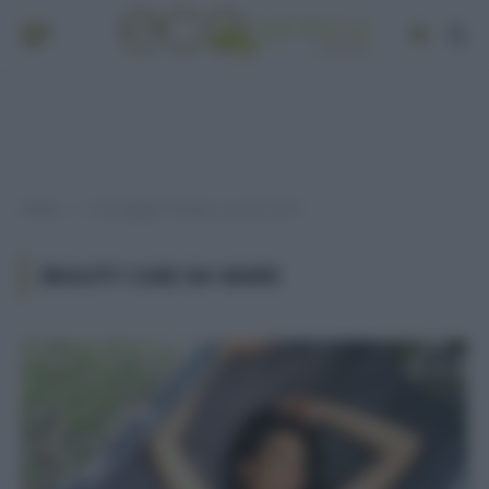
Home
Post taggati "beauty case da mare"
»
BEAUTY CASE DA MARE