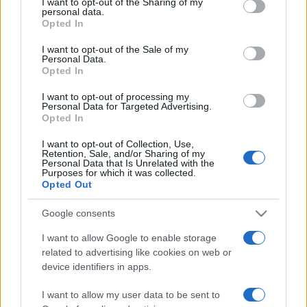
I want to opt-out of the Sharing of my
disclose it to other third parties.
personal data.
Opted In
Please note that this website/app uses one or more Google
services and may gather and store information including but
I want to opt-out of the Sale of my
Personal Data.
not limited to your visit or usage behaviour. You may click to
Opted In
grant or deny consent to Google and its third-party tags to
use your data for below specified purposes in below Google
I want to opt-out of processing my
consent section.
Personal Data for Targeted Advertising.
Opted In
I want to opt-out of Collection, Use,
Retention, Sale, and/or Sharing of my
Personal Data that Is Unrelated with the
Purposes for which it was collected.
Opted Out
Google consents
I want to allow Google to enable storage
related to advertising like cookies on web or
Facebook
Instagram
YouTube
TikTok
Threads
device identifiers in apps.
I want to allow my user data to be sent to