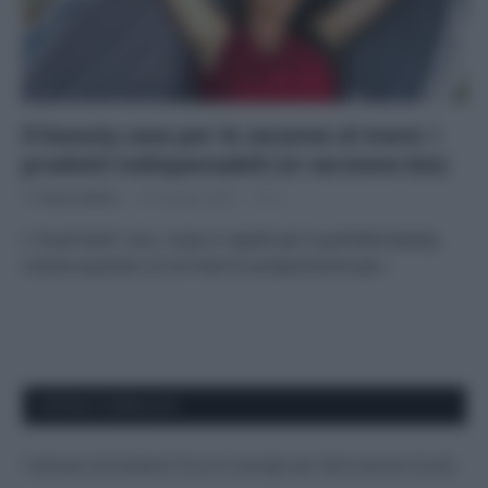
Il beauty case per le vacanze al mare: i
prodotti indispensabili (in versione bio)
Di
Tessa Gelisio
25 Giugno 2020
2
I “must have” viso, corpo e capelli per la perfetta beauty
routine quando si è al mare In preparazione per…
APPENA PUBBLICATI
Costume da buttare? Ecco 8 consigli per farlo durare di più