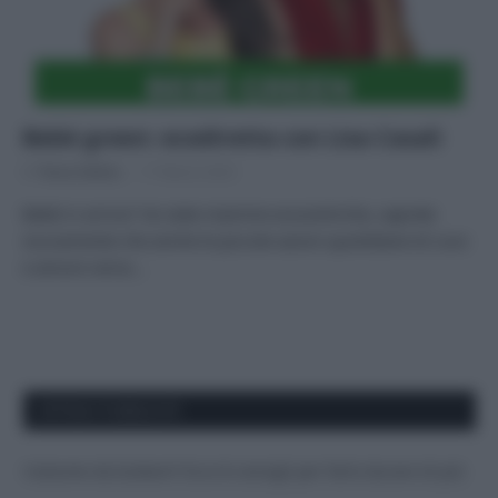
Bebè green: ecodiretta con Lisa Casali
Di
Tessa Gelisio
17 Marzo 2023
Bebè in arrivo? Se siete mamme ecocentriche, saprete
sicuramente che anche le piccole azioni quotidiane di cura
e amore verso…
APPENA PUBBLICATI
Costume da buttare? Ecco 8 consigli per farlo durare di più