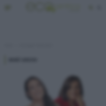
Home
Post taggati "bebè green"
»
BEBÈ GREEN