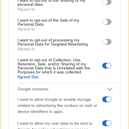
I want to opt-out of the Sharing of my
disclose it to other third parties.
personal data.
Opted In
Please note that this website/app uses one or more Google
services and may gather and store information including but
I want to opt-out of the Sale of my
Personal Data.
not limited to your visit or usage behaviour. You may click to
Opted In
grant or deny consent to Google and its third-party tags to
use your data for below specified purposes in below Google
I want to opt-out of processing my
consent section.
Personal Data for Targeted Advertising.
Opted In
I want to opt-out of Collection, Use,
Retention, Sale, and/or Sharing of my
Personal Data that Is Unrelated with the
Purposes for which it was collected.
Opted Out
Google consents
I want to allow Google to enable storage
related to advertising like cookies on web or
Facebook
Instagram
YouTube
TikTok
Threads
device identifiers in apps.
I want to allow my user data to be sent to