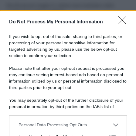
Perché alcune maglie in cotone sono morbide e altre
ruvide? Ecco come sceglierle
Do Not Process My Personal Information
Il mare è davvero più pulito alle 8 o alle 18? Ecco quando
fare il bagno
If you wish to opt-out of the sale, sharing to third parties, or
processing of your personal or sensitive information for
Come pulire le foglie delle piante da appartamento dalla
targeted advertising by us, please use the below opt-out
polvere per aiutarle a fare la fotosintesi
section to confirm your selection.
Sbrinare il freezer in pochi minuti: perché 2 millimetri di
Please note that after your opt-out request is processed you
ghiaccio aumentano del 20% i consumi
may continue seeing interest-based ads based on personal
information utilized by us or personal information disclosed to
third parties prior to your opt-out.
CO2WEB
You may separately opt-out of the further disclosure of your
personal information by third parties on the IAB’s list of
downstream participants.
Personal Data Processing Opt Outs
This information may also be disclosed by us to third parties
on the IAB’s List of Downstream Participants that may further