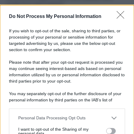
ruvide? Ecco come sceglierle
Do Not Process My Personal Information
Il mare è davvero più pulito alle 8 o alle 18? Ecco quando
fare il bagno
If you wish to opt-out of the sale, sharing to third parties, or
Come pulire le foglie delle piante da appartamento dalla
processing of your personal or sensitive information for
polvere per aiutarle a fare la fotosintesi
targeted advertising by us, please use the below opt-out
section to confirm your selection.
Sbrinare il freezer in pochi minuti: perché 2 millimetri di
ghiaccio aumentano del 20% i consumi
Please note that after your opt-out request is processed you
may continue seeing interest-based ads based on personal
information utilized by us or personal information disclosed to
third parties prior to your opt-out.
CO2WEB
You may separately opt-out of the further disclosure of your
personal information by third parties on the IAB’s list of
downstream participants.
Personal Data Processing Opt Outs
This information may also be disclosed by us to third parties
on the IAB’s List of Downstream Participants that may further
I want to opt-out of the Sharing of my
disclose it to other third parties.
personal data.