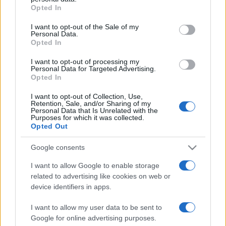
Opted In
Please note that this website/app uses one or more Google
services and may gather and store information including but
I want to opt-out of the Sale of my
Personal Data.
not limited to your visit or usage behaviour. You may click to
Opted In
grant or deny consent to Google and its third-party tags to
use your data for below specified purposes in below Google
I want to opt-out of processing my
consent section.
Personal Data for Targeted Advertising.
Opted In
I want to opt-out of Collection, Use,
Retention, Sale, and/or Sharing of my
Personal Data that Is Unrelated with the
Purposes for which it was collected.
Opted Out
Google consents
I want to allow Google to enable storage
related to advertising like cookies on web or
Facebook
Instagram
YouTube
TikTok
Threads
device identifiers in apps.
I want to allow my user data to be sent to
Google for online advertising purposes.
© 2026 Ecocentrica.it di TESSA SRL - P. IVA 07010600968 - sede legale: