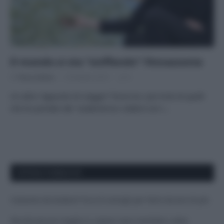
Il mondo si sta “sniffando” l’Amazzonia
Di
Tessa Gelisio
18 Ottobre 2014
4
Un altro “appunto di viaggio” forse tra i più tristi di quelli
che ho portato dal Sudamerica: vedere con i…
APPENA PUBBLICATI
Costume da buttare? Ecco 8 consigli per farlo durare di più
Perché alcune maglie in cotone sono morbide e altre