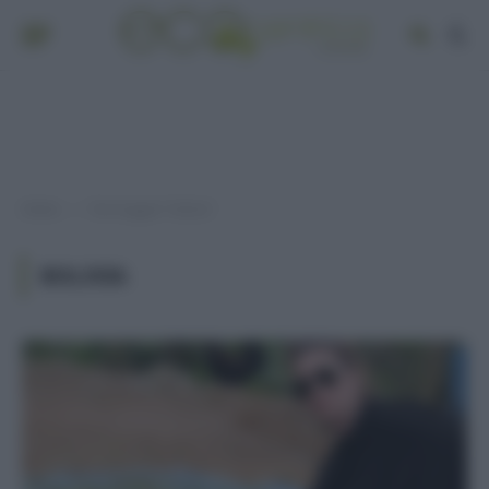
Home
Post taggati "bolivia"
»
BOLIVIA