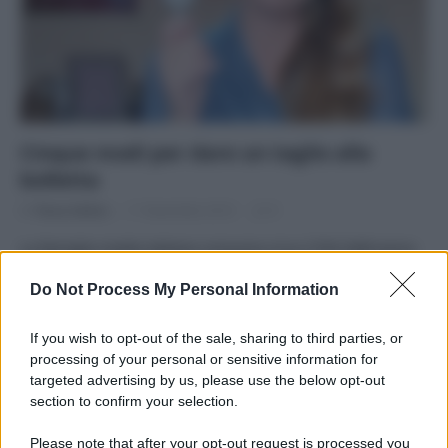
Cinque modi per dare un taglio alla
bolletta
Di
Tessa Gelisio
11 Novembre 2014
9
La famiglia media italiana consuma circa 2700 kWh/anno
(a volte di più, a volte di meno). Ma potremmo consumare
Do Not Process My Personal Information
molto meno.…
If you wish to opt-out of the sale, sharing to third parties, or
processing of your personal or sensitive information for
targeted advertising by us, please use the below opt-out
section to confirm your selection.
APPENA PUBBLICATI
Please note that after your opt-out request is processed you