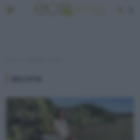
Home
Post taggati "bolletta"
»
BOLLETTA