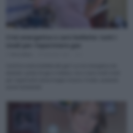
Crisi energetica e caro bollette: tutti i
modi per risparmiare gas
Di
Tessa Gelisio
28 Settembre 2022
2
Com’è la vostra bolletta del gas? La crisi energetica sta
alzando i prezzi di gas e metano, ma ci sono molti modi
per risparmiare senza troppe rinunce. Il tutto, aiutando
anche l’ambiente!