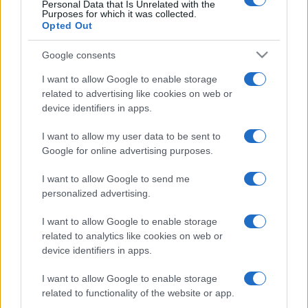
Personal Data that Is Unrelated with the
Purposes for which it was collected.
Opted Out
Google consents
I want to allow Google to enable storage
related to advertising like cookies on web or
device identifiers in apps.
I want to allow my user data to be sent to
Google for online advertising purposes.
I want to allow Google to send me
personalized advertising.
I want to allow Google to enable storage
related to analytics like cookies on web or
device identifiers in apps.
I want to allow Google to enable storage
related to functionality of the website or app.
Facebook
Instagram
YouTube
TikTok
Threads