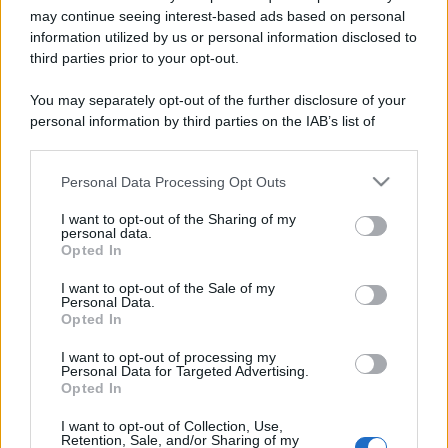
may continue seeing interest-based ads based on personal
Costume da buttare? Ecco 8 consigli per farlo durare di più
information utilized by us or personal information disclosed to
third parties prior to your opt-out.
Perché alcune maglie in cotone sono morbide e altre
ruvide? Ecco come sceglierle
You may separately opt-out of the further disclosure of your
personal information by third parties on the IAB’s list of
Il mare è davvero più pulito alle 8 o alle 18? Ecco quando
downstream participants.
fare il bagno
Personal Data Processing Opt Outs
This information may also be disclosed by us to third parties
Come pulire le foglie delle piante da appartamento dalla
on the IAB’s List of Downstream Participants that may further
polvere per aiutarle a fare la fotosintesi
I want to opt-out of the Sharing of my
disclose it to other third parties.
personal data.
Opted In
Sbrinare il freezer in pochi minuti: perché 2 millimetri di
Please note that this website/app uses one or more Google
ghiaccio aumentano del 20% i consumi
services and may gather and store information including but
I want to opt-out of the Sale of my
Personal Data.
not limited to your visit or usage behaviour. You may click to
Opted In
grant or deny consent to Google and its third-party tags to
use your data for below specified purposes in below Google
I want to opt-out of processing my
CO2WEB
consent section.
Personal Data for Targeted Advertising.
Opted In
I want to opt-out of Collection, Use,
Retention, Sale, and/or Sharing of my