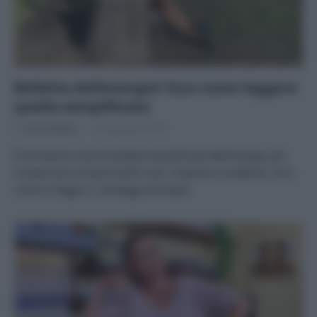
Bolletta dell’energia? Ecco come leggere
quella semplificata
Di
Tessa Gelisio
18 Settembre 2025
È arrivata la nuova bolletta semplificata dell’energia, per
rendere più comprensibili costi, imposte e scadenze. Ecco
come si legge e i vantaggi principali.