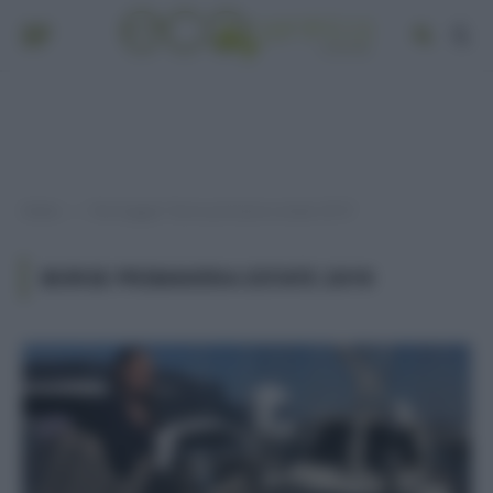
Home
Post taggati "borse primavera estate 2019"
»
BORSE PRIMAVERA ESTATE 2019