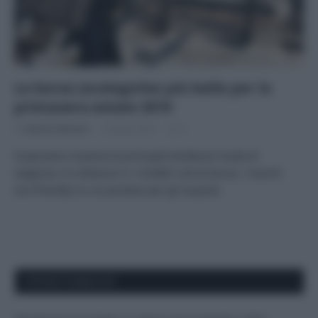
Le borse (ecologiche) più belle per la
primavera estate 2019
Di
Adriano Mariani
9 Aprile 2019
3
Scopriamo insieme le principali tendenze moda di
stagione, le collezioni e i modelli cult di borse, i marchi
eco-friendly su cui puntare per gli acquisti.
APPENA PUBBLICATI