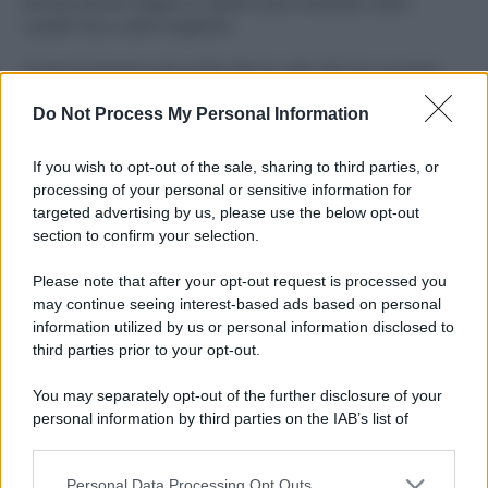
Perché alcune maglie in cotone sono morbide e altre
ruvide? Ecco come sceglierle
Il mare è davvero più pulito alle 8 o alle 18? Ecco quando
fare il bagno
Do Not Process My Personal Information
Come pulire le foglie delle piante da appartamento dalla
polvere per aiutarle a fare la fotosintesi
If you wish to opt-out of the sale, sharing to third parties, or
processing of your personal or sensitive information for
Sbrinare il freezer in pochi minuti: perché 2 millimetri di
targeted advertising by us, please use the below opt-out
ghiaccio aumentano del 20% i consumi
section to confirm your selection.
Deodoranti per l’estate: le paure sui sali d’alluminio sono
Please note that after your opt-out request is processed you
giustificate?
may continue seeing interest-based ads based on personal
information utilized by us or personal information disclosed to
third parties prior to your opt-out.
CO2WEB
You may separately opt-out of the further disclosure of your
personal information by third parties on the IAB’s list of
downstream participants.
Personal Data Processing Opt Outs
This information may also be disclosed by us to third parties