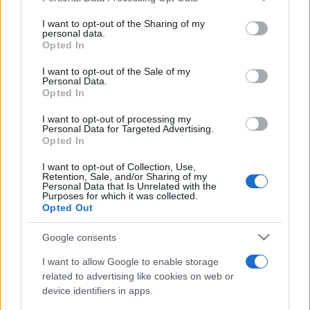
on the IAB’s List of Downstream Participants that may further
I want to opt-out of the Sharing of my
disclose it to other third parties.
personal data.
Opted In
Please note that this website/app uses one or more Google
services and may gather and store information including but
I want to opt-out of the Sale of my
Personal Data.
not limited to your visit or usage behaviour. You may click to
Opted In
grant or deny consent to Google and its third-party tags to
use your data for below specified purposes in below Google
I want to opt-out of processing my
consent section.
Personal Data for Targeted Advertising.
Opted In
I want to opt-out of Collection, Use,
Retention, Sale, and/or Sharing of my
Personal Data that Is Unrelated with the
Purposes for which it was collected.
Opted Out
Google consents
I want to allow Google to enable storage
related to advertising like cookies on web or
device identifiers in apps.
Facebook
Instagram
YouTube
TikTok
Threads