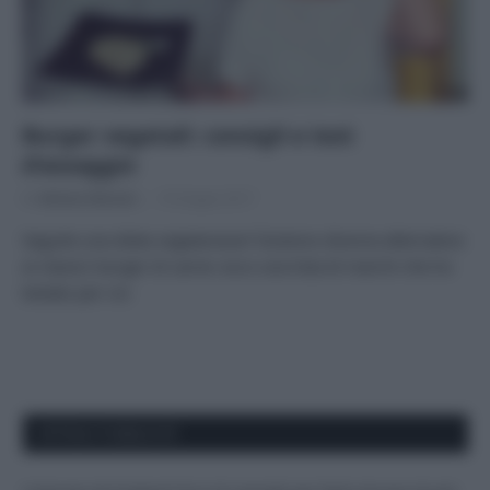
Burger vegetali: consigli e test
d’assaggio
Di
Adriano Mariani
19 Giugno 2017
Seguite una dieta vegetariana? Esistono diverse alternative
ai classici burger di carne: ecco una lista di marchi che ho
testato per voi
APPENA PUBBLICATI