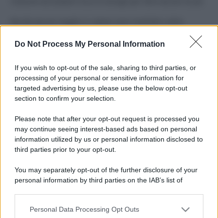
Costume da buttare? Ecco 8 consigli per farlo durare di più
Perché alcune maglie in cotone sono morbide e altre
ruvide? Ecco come sceglierle
Do Not Process My Personal Information
Il mare è davvero più pulito alle 8 o alle 18? Ecco quando
fare il bagno
If you wish to opt-out of the sale, sharing to third parties, or
processing of your personal or sensitive information for
Come pulire le foglie delle piante da appartamento dalla
targeted advertising by us, please use the below opt-out
polvere per aiutarle a fare la fotosintesi
section to confirm your selection.
Sbrinare il freezer in pochi minuti: perché 2 millimetri di
Please note that after your opt-out request is processed you
ghiaccio aumentano del 20% i consumi
may continue seeing interest-based ads based on personal
information utilized by us or personal information disclosed to
third parties prior to your opt-out.
CO2WEB
You may separately opt-out of the further disclosure of your
personal information by third parties on the IAB’s list of
downstream participants.
Personal Data Processing Opt Outs
This information may also be disclosed by us to third parties