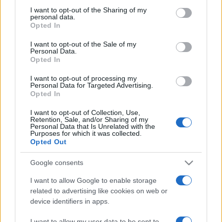
on the IAB’s List of Downstream Participants that may further
I want to opt-out of the Sharing of my
disclose it to other third parties.
personal data.
Opted In
Please note that this website/app uses one or more Google
services and may gather and store information including but
I want to opt-out of the Sale of my
Personal Data.
not limited to your visit or usage behaviour. You may click to
Opted In
grant or deny consent to Google and its third-party tags to
use your data for below specified purposes in below Google
I want to opt-out of processing my
consent section.
Personal Data for Targeted Advertising.
Opted In
I want to opt-out of Collection, Use,
Retention, Sale, and/or Sharing of my
Personal Data that Is Unrelated with the
Purposes for which it was collected.
Opted Out
Google consents
I want to allow Google to enable storage
related to advertising like cookies on web or
device identifiers in apps.
Facebook
Instagram
YouTube
TikTok
Threads
I want to allow my user data to be sent to