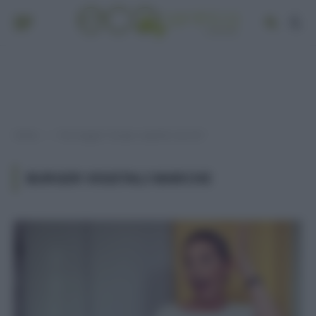
Home
Post taggati "burger vegetali marche"
»
BURGER VEGETALI MARCHE