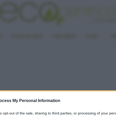
LA
PUNTO DI VISTA
CASA GREEN
ALTRO
UN
ocess My Personal Information
to opt-out of the sale, sharing to third parties, or processing of your per