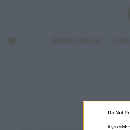
BENESSERE E BELLEZZA
A TAVO
Do Not Pr
If you wish 
Home
Post taggati "cambiamenti climatici italia"
»