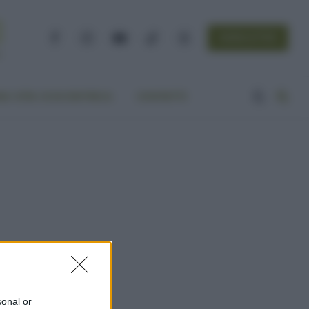
NEWSLETTER
Facebook
Instagram
YouTube
TikTok
Threads
A VITA ECOCENTRICA
CONTATTI
sonal or