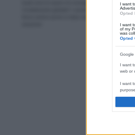
Quali sono le cause e le conseguenze del
I want 
Advertis
riscaldamento globale? I cambiamenti climatici si
Opted 
fanno sentire anche in Italia: bisogna trovare una
soluzione
I want t
of my P
was col
Opted 
Google 
I want t
web or d
I want t
purpose
I want 
I want t
web or d