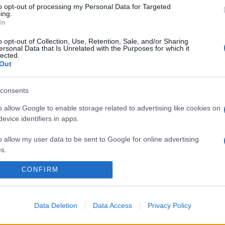
to opt-out of processing my Personal Data for Targeted
ing.
In
o opt-out of Collection, Use, Retention, Sale, and/or Sharing
ersonal Data that Is Unrelated with the Purposes for which it
lected.
Out
consents
o allow Google to enable storage related to advertising like cookies on
evice identifiers in apps.
o allow my user data to be sent to Google for online advertising
s.
CONFIRM
to allow Google to send me personalized advertising.
o allow Google to enable storage related to analytics like cookies on
evice identifiers in apps.
Data Deletion
Data Access
Privacy Policy