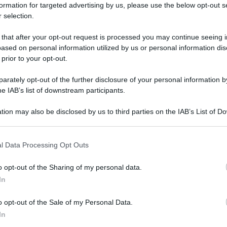
formation for targeted advertising by us, please use the below opt-out s
 selection.
 that after your opt-out request is processed you may continue seeing i
ased on personal information utilized by us or personal information dis
 prior to your opt-out.
rately opt-out of the further disclosure of your personal information by
he IAB’s list of downstream participants.
tion may also be disclosed by us to third parties on the IAB’s List of 
 that may further disclose it to other third parties.
 that this website/app uses one or more Google services and may gath
l Data Processing Opt Outs
including but not limited to your visit or usage behaviour. You may click 
 to Google and its third-party tags to use your data for below specifi
o opt-out of the Sharing of my personal data.
ogle consent section.
In
o opt-out of the Sale of my Personal Data.
In