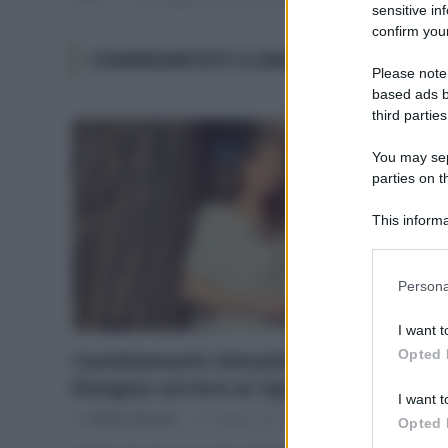
sensitive in
confirm your
CAMBIAMENTI CLIMATICI ITALIA
Please note
based ads b
third parties
You may sepa
parties on t
This informa
Participants
Please note
Persona
information 
deny consent
I want t
in below Go
Opted 
Cambiamenti climatici: perché
bisogna correre ai ripari
I want t
Di
Adriano Mariani
31 Ottobre 2017
Opted 