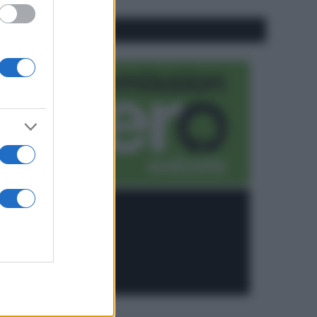
CO2WEB