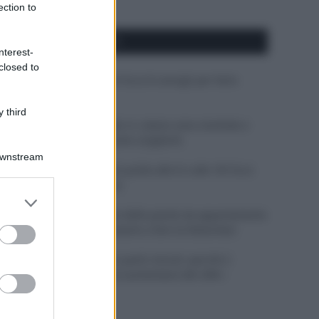
ection to
APPENA PUBBLICATI
nterest-
closed to
Costume da buttare? Ecco 8 consigli per farlo
durare di più
 third
Perché alcune maglie in cotone sono morbide e
altre ruvide? Ecco come sceglierle
Downstream
Il mare è davvero più pulito alle 8 o alle 18? Ecco
quando fare il bagno
er and store
to grant or
Come pulire le foglie delle piante da appartamento
ed purposes
dalla polvere per aiutarle a fare la fotosintesi
Sbrinare il freezer in pochi minuti: perché 2
millimetri di ghiaccio aumentano del 20% i
consumi