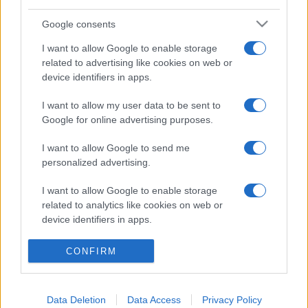
Google consents
I want to allow Google to enable storage
related to advertising like cookies on web or
device identifiers in apps.
I want to allow my user data to be sent to
Google for online advertising purposes.
Facebook
Instagram
YouTube
TikTok
Threads
I want to allow Google to send me
personalized advertising.
© 2026 Ecocentrica.it di TESSA SRL - P. IVA 07010600968 - sede legale:
Via Paradisino 5, 57016 Rosignano Marittimo (LI). Tutti i diritti
I want to allow Google to enable storage
riservati.
Preferenze Privacy
related to analytics like cookies on web or
device identifiers in apps.
Questo blog non è una testata giornalistica registrata, in quanto
viene aggiornato senza alcuna periodicità; non rientra pertanto tra
I want to allow Google to enable storage
CONFIRM
le pubblicazioni soggette agli obblighi previsti dalla legge n. 62 del 7
related to functionality of the website or app.
marzo 2001.
I want to allow Google to enable storage
Data Deletion
Data Access
Privacy Policy
related to personalization.