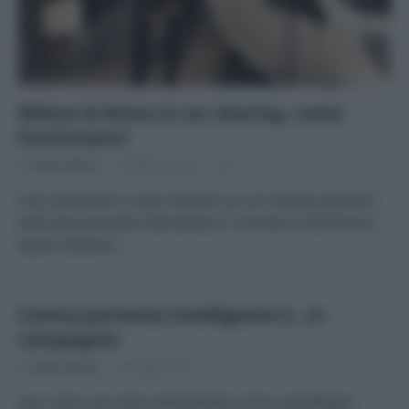
Milano & Roma in car sharing, come
funzionano?
Di
Tessa Gelisio
4 Febbraio 2016
2
Una recensione a colpo d’occhio sui car sharing operativi
nelle due principali città italiane E’ comodo, è economico
(quasi sempre),…
L’unica partenza intelligente è…in
compagnia
Di
Tessa Gelisio
15 Luglio 2014
Vuoi dare una mano all’ambiente e al tuo portafoglio