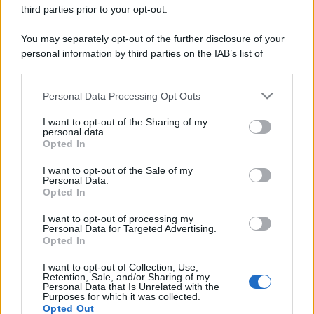
Sbrinare il freezer in pochi minuti: perché 2 millimetri di
third parties prior to your opt-out.
ghiaccio aumentano del 20% i consumi
You may separately opt-out of the further disclosure of your
personal information by third parties on the IAB’s list of
downstream participants.
CO2WEB
Personal Data Processing Opt Outs
This information may also be disclosed by us to third parties
on the IAB’s List of Downstream Participants that may further
I want to opt-out of the Sharing of my
disclose it to other third parties.
personal data.
Opted In
Please note that this website/app uses one or more Google
services and may gather and store information including but
I want to opt-out of the Sale of my
Personal Data.
not limited to your visit or usage behaviour. You may click to
Opted In
grant or deny consent to Google and its third-party tags to
use your data for below specified purposes in below Google
I want to opt-out of processing my
consent section.
Personal Data for Targeted Advertising.
Opted In
I want to opt-out of Collection, Use,
Retention, Sale, and/or Sharing of my
Personal Data that Is Unrelated with the
Purposes for which it was collected.
Opted Out