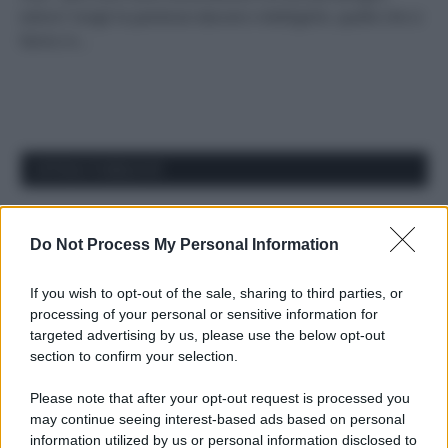
estivo? Scegli le partenze davvero intelligenti, quelle che si
fanno in…
APPENA PUBBLICATI
Costume da buttare? Ecco 8 consigli per farlo durare di più
Do Not Process My Personal Information
Perché alcune maglie in cotone sono morbide e altre
ruvide? Ecco come sceglierle
If you wish to opt-out of the sale, sharing to third parties, or
processing of your personal or sensitive information for
Il mare è davvero più pulito alle 8 o alle 18? Ecco quando
targeted advertising by us, please use the below opt-out
fare il bagno
section to confirm your selection.
Come pulire le foglie delle piante da appartamento dalla
Please note that after your opt-out request is processed you
polvere per aiutarle a fare la fotosintesi
may continue seeing interest-based ads based on personal
information utilized by us or personal information disclosed to