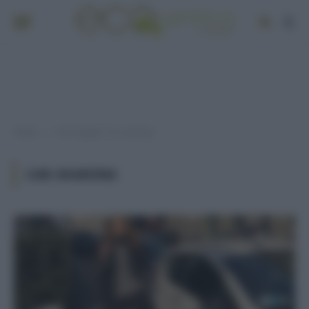
Home
Post taggati "car-sharing"
»
CAR-SHARING