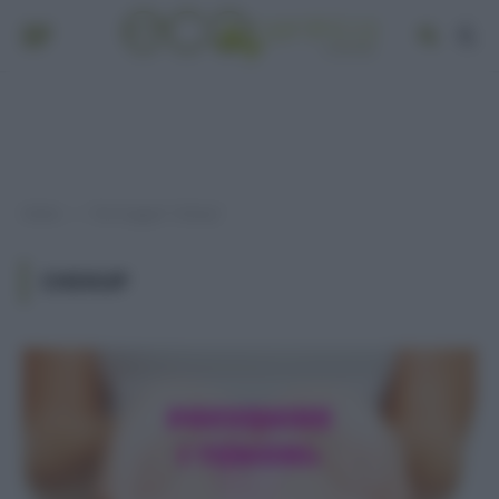
Home
Post taggati "chekup"
»
CHEKUP