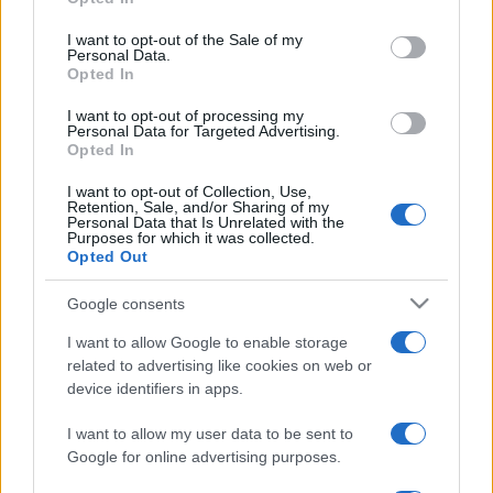
Please note that this website/app uses one or more Google
services and may gather and store information including but
I want to opt-out of the Sale of my
Personal Data.
not limited to your visit or usage behaviour. You may click to
Opted In
grant or deny consent to Google and its third-party tags to
use your data for below specified purposes in below Google
I want to opt-out of processing my
consent section.
Personal Data for Targeted Advertising.
Opted In
I want to opt-out of Collection, Use,
Retention, Sale, and/or Sharing of my
Personal Data that Is Unrelated with the
Purposes for which it was collected.
Opted Out
Google consents
I want to allow Google to enable storage
related to advertising like cookies on web or
Facebook
Instagram
YouTube
TikTok
Threads
device identifiers in apps.
I want to allow my user data to be sent to
© 2026 Ecocentrica.it di TESSA SRL - P. IVA 07010600968 - sede legale:
Google for online advertising purposes.
Via Paradisino 5, 57016 Rosignano Marittimo (LI). Tutti i diritti
riservati.
Preferenze Privacy