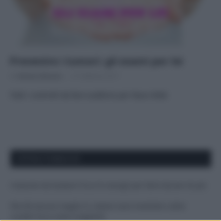
Prevenire i tumori: gli esami per lei
Di
Adriano Mariani
21 Febbraio 2017
Tutti i controlli da fare suddivisi per fasce d’età
APPENA PUBBLICATI
Costume da buttare? Ecco 8 consigli per farlo durare di più
Perché alcune maglie in cotone sono morbide e altre
ruvide? Ecco come sceglierle