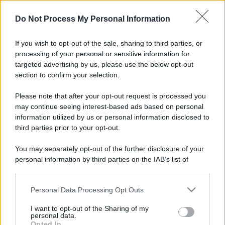
Il mare è davvero più pulito alle 8 o alle 18? Ecco quando
Do Not Process My Personal Information
fare il bagno
If you wish to opt-out of the sale, sharing to third parties, or
Come pulire le foglie delle piante da appartamento dalla
processing of your personal or sensitive information for
polvere per aiutarle a fare la fotosintesi
targeted advertising by us, please use the below opt-out
section to confirm your selection.
Sbrinare il freezer in pochi minuti: perché 2 millimetri di
ghiaccio aumentano del 20% i consumi
Please note that after your opt-out request is processed you
may continue seeing interest-based ads based on personal
information utilized by us or personal information disclosed to
third parties prior to your opt-out.
CO2WEB
You may separately opt-out of the further disclosure of your
personal information by third parties on the IAB’s list of
downstream participants.
Personal Data Processing Opt Outs
This information may also be disclosed by us to third parties
on the IAB’s List of Downstream Participants that may further
I want to opt-out of the Sharing of my
disclose it to other third parties.
personal data.
Opted In