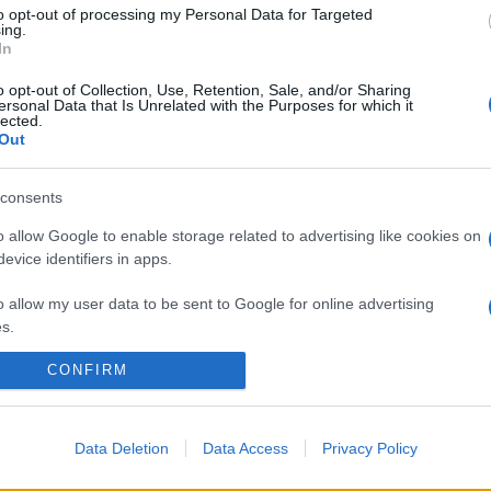
to opt-out of processing my Personal Data for Targeted
ing.
In
o opt-out of Collection, Use, Retention, Sale, and/or Sharing
ersonal Data that Is Unrelated with the Purposes for which it
lected.
Out
consents
o allow Google to enable storage related to advertising like cookies on
evice identifiers in apps.
o allow my user data to be sent to Google for online advertising
s.
CONFIRM
to allow Google to send me personalized advertising.
o allow Google to enable storage related to analytics like cookies on
evice identifiers in apps.
Data Deletion
Data Access
Privacy Policy