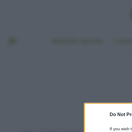
BENESSERE E BELLEZZA
A TAVO
Do Not Pr
If you wish 
Home
Post taggati "chewing gum"
»