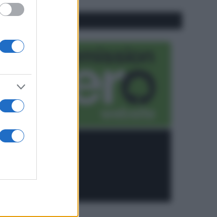
CO2WEB