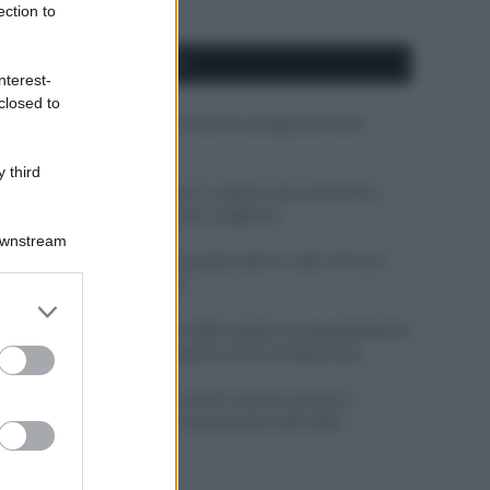
ection to
APPENA PUBBLICATI
nterest-
closed to
Costume da buttare? Ecco 8 consigli per farlo
durare di più
 third
Perché alcune maglie in cotone sono morbide e
altre ruvide? Ecco come sceglierle
Downstream
Il mare è davvero più pulito alle 8 o alle 18? Ecco
quando fare il bagno
er and store
to grant or
Come pulire le foglie delle piante da appartamento
ed purposes
dalla polvere per aiutarle a fare la fotosintesi
Sbrinare il freezer in pochi minuti: perché 2
millimetri di ghiaccio aumentano del 20% i
consumi