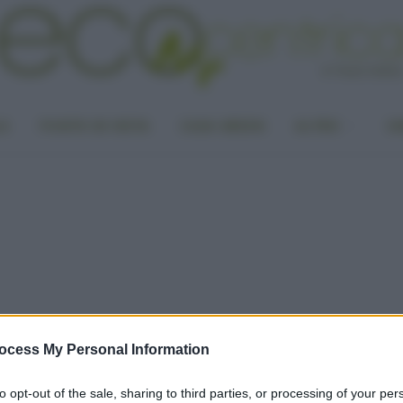
LA
PUNTO DI VISTA
CASA GREEN
ALTRO
UN
ocess My Personal Information
to opt-out of the sale, sharing to third parties, or processing of your per