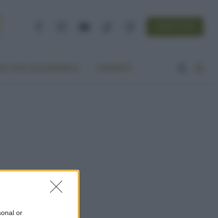
NEWSLETTER
Facebook
Instagram
YouTube
TikTok
Threads
A VITA ECOCENTRICA
CONTATTI
sonal or