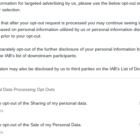
formation for targeted advertising by us, please use the below opt-out s
 selection.
 that after your opt-out request is processed you may continue seeing i
ased on personal information utilized by us or personal information dis
 prior to your opt-out.
rately opt-out of the further disclosure of your personal information by
he IAB’s list of downstream participants.
tion may also be disclosed by us to third parties on the IAB’s List of 
 that may further disclose it to other third parties.
 that this website/app uses one or more Google services and may gath
l Data Processing Opt Outs
including but not limited to your visit or usage behaviour. You may click 
 to Google and its third-party tags to use your data for below specifi
o opt-out of the Sharing of my personal data.
ogle consent section.
In
o opt-out of the Sale of my Personal Data.
In