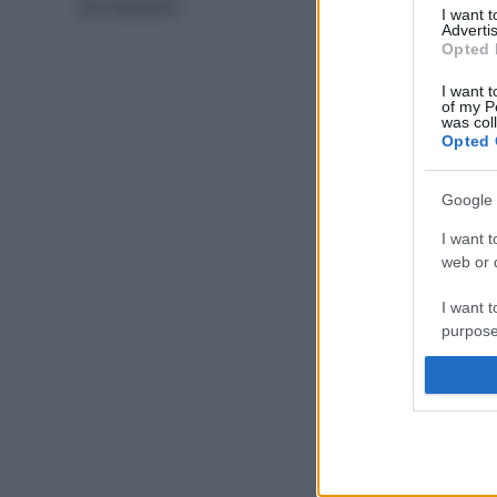
da masticare
I want 
Advertis
Opted 
I want t
of my P
was col
Opted 
Google 
I want t
web or d
I want t
purpose
I want 
I want t
web or d