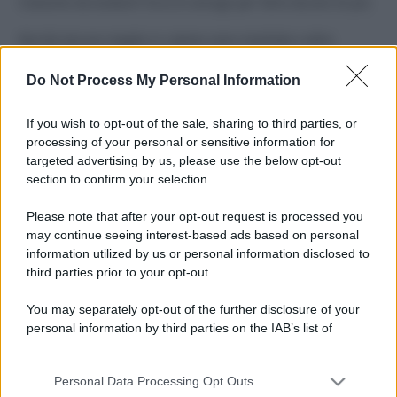
Costume da buttare? Ecco 8 consigli per farlo durare di più
Perché alcune maglie in cotone sono morbide e altre
ruvide? Ecco come sceglierle
Do Not Process My Personal Information
Il mare è davvero più pulito alle 8 o alle 18? Ecco quando
fare il bagno
If you wish to opt-out of the sale, sharing to third parties, or
processing of your personal or sensitive information for
Come pulire le foglie delle piante da appartamento dalla
targeted advertising by us, please use the below opt-out
polvere per aiutarle a fare la fotosintesi
section to confirm your selection.
Sbrinare il freezer in pochi minuti: perché 2 millimetri di
Please note that after your opt-out request is processed you
ghiaccio aumentano del 20% i consumi
may continue seeing interest-based ads based on personal
information utilized by us or personal information disclosed to
third parties prior to your opt-out.
CO2WEB
You may separately opt-out of the further disclosure of your
personal information by third parties on the IAB’s list of
downstream participants.
Personal Data Processing Opt Outs
This information may also be disclosed by us to third parties