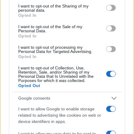
on the IAB’s List of Downstream Participants that may further
I want to opt-out of the Sharing of my
disclose it to other third parties.
personal data.
Opted In
Please note that this website/app uses one or more Google
services and may gather and store information including but
I want to opt-out of the Sale of my
Personal Data.
not limited to your visit or usage behaviour. You may click to
Opted In
grant or deny consent to Google and its third-party tags to
use your data for below specified purposes in below Google
I want to opt-out of processing my
consent section.
Personal Data for Targeted Advertising.
Opted In
I want to opt-out of Collection, Use,
Retention, Sale, and/or Sharing of my
Personal Data that Is Unrelated with the
Purposes for which it was collected.
Opted Out
Google consents
I want to allow Google to enable storage
related to advertising like cookies on web or
device identifiers in apps.
Facebook
Instagram
YouTube
TikTok
Threads
I want to allow my user data to be sent to