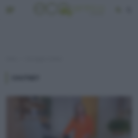
Home
Post taggati "chutney"
»
CHUTNEY