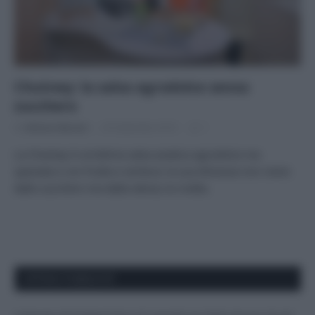
Chutney: la salsa agrodolce senza
zucchero
Di
Adriano Mariani
29 Settembre 2016
1
La Chutney è un’ottima salsa asiatica agrodolce ma
speziata e con frutta e verdura: la sua dolcezza non viene
dallo zucchero ma dalla stevia; la ricetta.
APPENA PUBBLICATI