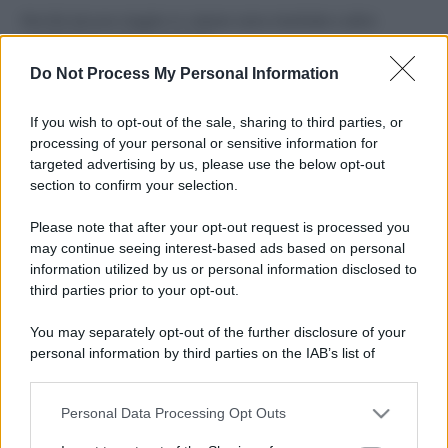
Perché alcune maglie in cotone sono morbide e altre
ruvide? Ecco come sceglierle
Do Not Process My Personal Information
Il mare è davvero più pulito alle 8 o alle 18? Ecco quando
fare il bagno
If you wish to opt-out of the sale, sharing to third parties, or
processing of your personal or sensitive information for
Come pulire le foglie delle piante da appartamento dalla
targeted advertising by us, please use the below opt-out
polvere per aiutarle a fare la fotosintesi
section to confirm your selection.
Sbrinare il freezer in pochi minuti: perché 2 millimetri di
Please note that after your opt-out request is processed you
ghiaccio aumentano del 20% i consumi
may continue seeing interest-based ads based on personal
information utilized by us or personal information disclosed to
third parties prior to your opt-out.
CO2WEB
You may separately opt-out of the further disclosure of your
personal information by third parties on the IAB’s list of
downstream participants.
Personal Data Processing Opt Outs
This information may also be disclosed by us to third parties
on the IAB’s List of Downstream Participants that may further