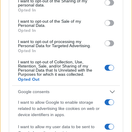
I want to opt-out of the Sharing of my
disclose it to other third parties.
personal data.
Opted In
Please note that this website/app uses one or more Google
services and may gather and store information including but
I want to opt-out of the Sale of my
Personal Data.
not limited to your visit or usage behaviour. You may click to
Opted In
grant or deny consent to Google and its third-party tags to
use your data for below specified purposes in below Google
I want to opt-out of processing my
consent section.
Personal Data for Targeted Advertising.
Opted In
I want to opt-out of Collection, Use,
Retention, Sale, and/or Sharing of my
Personal Data that Is Unrelated with the
Purposes for which it was collected.
Opted Out
Google consents
I want to allow Google to enable storage
related to advertising like cookies on web or
Facebook
Instagram
YouTube
TikTok
Threads
device identifiers in apps.
I want to allow my user data to be sent to