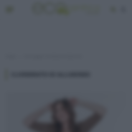
Home
Post taggati "cloridrato di alluminio"
»
CLORIDRATO DI ALLUMINIO