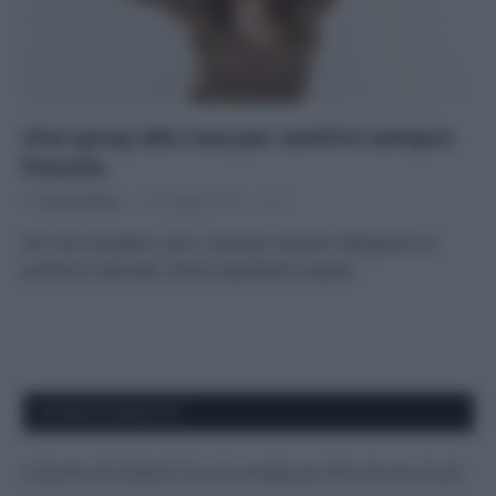
Uno spray alla rosa per sentirsi sempre
fresche.
Di
Tessa Gelisio
15 Maggio 2015
5
Per non chiudere i pori, schivare reazioni allergiche un
profumo naturale, senza ingredienti segreti.
APPENA PUBBLICATI
Costume da buttare? Ecco 8 consigli per farlo durare di più