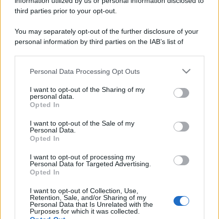
information utilized by us or personal information disclosed to
Perché alcune maglie in cotone sono morbide e altre
third parties prior to your opt-out.
ruvide? Ecco come sceglierle
You may separately opt-out of the further disclosure of your
Il mare è davvero più pulito alle 8 o alle 18? Ecco quando
personal information by third parties on the IAB’s list of
fare il bagno
downstream participants.
Personal Data Processing Opt Outs
Come pulire le foglie delle piante da appartamento dalla
This information may also be disclosed by us to third parties
polvere per aiutarle a fare la fotosintesi
on the IAB’s List of Downstream Participants that may further
I want to opt-out of the Sharing of my
disclose it to other third parties.
personal data.
Sbrinare il freezer in pochi minuti: perché 2 millimetri di
Opted In
Please note that this website/app uses one or more Google
ghiaccio aumentano del 20% i consumi
services and may gather and store information including but
I want to opt-out of the Sale of my
Personal Data.
not limited to your visit or usage behaviour. You may click to
Opted In
grant or deny consent to Google and its third-party tags to
use your data for below specified purposes in below Google
CO2WEB
I want to opt-out of processing my
consent section.
Personal Data for Targeted Advertising.
Opted In
I want to opt-out of Collection, Use,
Retention, Sale, and/or Sharing of my
Personal Data that Is Unrelated with the
Purposes for which it was collected.