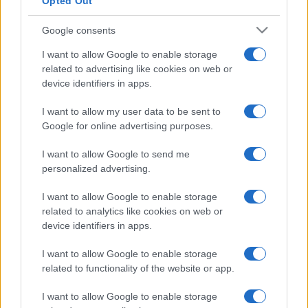
Opted Out
Google consents
I want to allow Google to enable storage
related to advertising like cookies on web or
device identifiers in apps.
I want to allow my user data to be sent to
Google for online advertising purposes.
I want to allow Google to send me
personalized advertising.
I want to allow Google to enable storage
related to analytics like cookies on web or
device identifiers in apps.
I want to allow Google to enable storage
Facebook
Instagram
YouTube
TikTok
Threads
related to functionality of the website or app.
I want to allow Google to enable storage