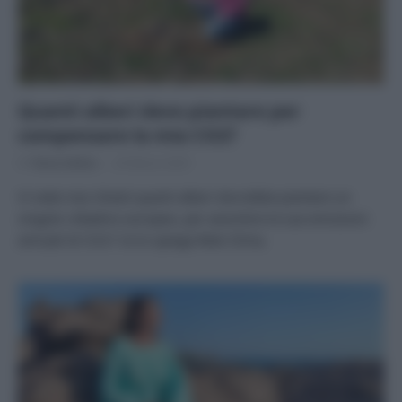
Quanti alberi devo piantare per
compensare la mia CO2?
Di
Tessa Gelisio
20 Marzo 2025
Vi siete mai chiesti quanti alberi dovrebbe piantare un
singolo cittadino europeo, per assorbire le sue emissioni
annuali di CO2? Ce lo spiega Rete Clima.