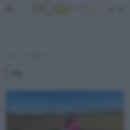
Home
Post taggati "co2"
»
CO2