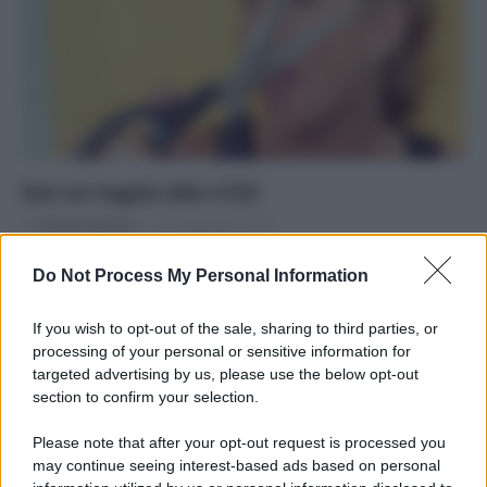
Dai un taglio alla CO2!
Di
Adriano Mariani
27 Settembre 2016
Come ridurre il proprio impatto ambientale in 10 mosse
Do Not Process My Personal Information
If you wish to opt-out of the sale, sharing to third parties, or
processing of your personal or sensitive information for
targeted advertising by us, please use the below opt-out
section to confirm your selection.
APPENA PUBBLICATI
Please note that after your opt-out request is processed you
Costume da buttare? Ecco 8 consigli per farlo durare di più
may continue seeing interest-based ads based on personal