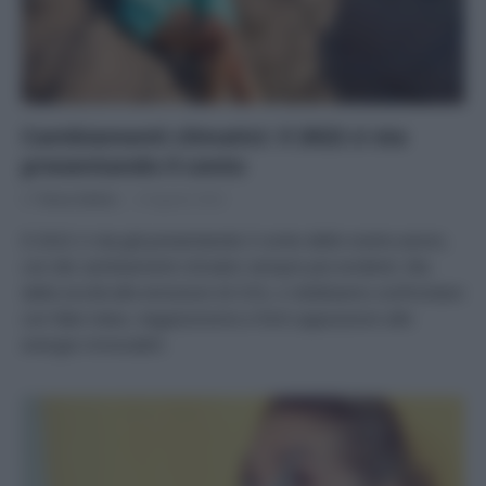
Cambiamenti climatici: il 2022 ci sta
presentando il conto
Di
Tessa Gelisio
8 Agosto 2022
Il 2022 ci sta già presentando il conto delle nostre azioni,
con dei cambiamenti climatici sempre più evidenti. Ma
dalla siccità alle emissioni di CO2, ci dobbiamo confrontare
con fake news, negazionismo e forti opposizioni alle
energie rinnovabili.