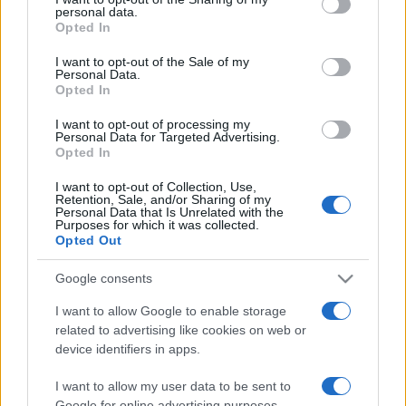
disclose it to other third parties.
personal data.
Opted In
Please note that this website/app uses one or more Google
services and may gather and store information including but
I want to opt-out of the Sale of my
Personal Data.
not limited to your visit or usage behaviour. You may click to
Opted In
grant or deny consent to Google and its third-party tags to
use your data for below specified purposes in below Google
I want to opt-out of processing my
consent section.
Personal Data for Targeted Advertising.
Opted In
I want to opt-out of Collection, Use,
Retention, Sale, and/or Sharing of my
Personal Data that Is Unrelated with the
Purposes for which it was collected.
Opted Out
Google consents
I want to allow Google to enable storage
related to advertising like cookies on web or
Facebook
Instagram
YouTube
TikTok
Threads
device identifiers in apps.
I want to allow my user data to be sent to
Google for online advertising purposes.