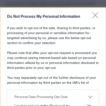
Come pulire le foglie delle piante da appartamento dalla
polvere per aiutarle a fare la fotosintesi
Do Not Process My Personal Information
Sbrinare il freezer in pochi minuti: perché 2 millimetri di
ghiaccio aumentano del 20% i consumi
If you wish to opt-out of the sale, sharing to third parties, or
Deodoranti per l’estate: le paure sui sali d’alluminio sono
processing of your personal or sensitive information for
giustificate?
targeted advertising by us, please use the below opt-out
section to confirm your selection.
Come pulire i bidoni della raccolta differenziata per evitare
cattivi odori in estate
Please note that after your opt-out request is processed you
may continue seeing interest-based ads based on personal
information utilized by us or personal information disclosed to
third parties prior to your opt-out.
CO2WEB
You may separately opt-out of the further disclosure of your
personal information by third parties on the IAB’s list of
downstream participants.
Personal Data Processing Opt Outs
This information may also be disclosed by us to third parties
on the IAB’s List of Downstream Participants that may further
I want to opt-out of the Sharing of my