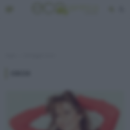
Home
Post taggati "cocco"
»
COCCO