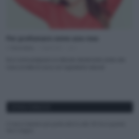
Per profumare come una rosa
Di
Tessa Gelisio
7 Aprile 2015
3
Ecco come preparare un delicato deodorante solido alla
rosa e al latte di cocco con ingredienti naturali
APPENA PUBBLICATI
Il mare è davvero più pulito alle 8 o alle 18? Ecco quando
fare il bagno