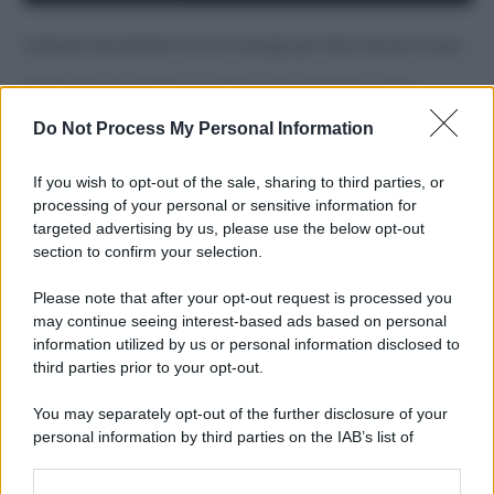
Costume da buttare? Ecco 8 consigli per farlo durare di più
Perché alcune maglie in cotone sono morbide e altre
ruvide? Ecco come sceglierle
Do Not Process My Personal Information
Il mare è davvero più pulito alle 8 o alle 18? Ecco quando
fare il bagno
If you wish to opt-out of the sale, sharing to third parties, or
processing of your personal or sensitive information for
Come pulire le foglie delle piante da appartamento dalla
targeted advertising by us, please use the below opt-out
polvere per aiutarle a fare la fotosintesi
section to confirm your selection.
Sbrinare il freezer in pochi minuti: perché 2 millimetri di
Please note that after your opt-out request is processed you
ghiaccio aumentano del 20% i consumi
may continue seeing interest-based ads based on personal
information utilized by us or personal information disclosed to
third parties prior to your opt-out.
CO2WEB
You may separately opt-out of the further disclosure of your
personal information by third parties on the IAB’s list of
downstream participants.