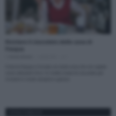
Riciclare il cioccolato delle uova di
Pasqua
Di
Adriano Mariani
5 Aprile 2018
1
Finita la Pasqua vi trovate con tante uova che non sapete
come utilizzare? Ecco 10 ricette a base di cioccolato per
riciclarle in modo semplice e goloso.
APPENA PUBBLICATI