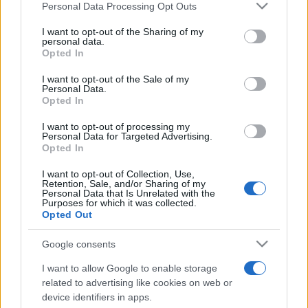
Personal Data Processing Opt Outs
This information may also be disclosed by us to third parties
on the IAB’s List of Downstream Participants that may further
I want to opt-out of the Sharing of my
disclose it to other third parties.
personal data.
Opted In
Please note that this website/app uses one or more Google
services and may gather and store information including but
I want to opt-out of the Sale of my
Personal Data.
not limited to your visit or usage behaviour. You may click to
Opted In
grant or deny consent to Google and its third-party tags to
use your data for below specified purposes in below Google
I want to opt-out of processing my
consent section.
Personal Data for Targeted Advertising.
Opted In
I want to opt-out of Collection, Use,
Retention, Sale, and/or Sharing of my
Personal Data that Is Unrelated with the
Purposes for which it was collected.
Opted Out
Google consents
I want to allow Google to enable storage
related to advertising like cookies on web or
device identifiers in apps.
Facebook
Instagram
YouTube
TikTok
Threads