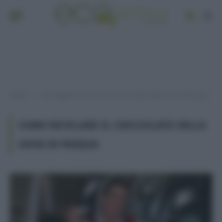
Home
Post taggati "come riciclare il cioccolato delle uova di Pasqua"
»
COME RICICLARE IL CIOCCOLATO DELLE
UOVA DI PASQUA