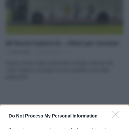
Mi faccia il pieno di… rifiuti per cortesia
Di
Tessa Gelisio
30 Aprile 2015
1
Presto anche in Italia automobili a biogas ottenuto dai
rifiuti organici. L’energia che non t’aspetti viene dalla
pattumiera.
APPENA PUBBLICATI
Do Not Process My Personal Information