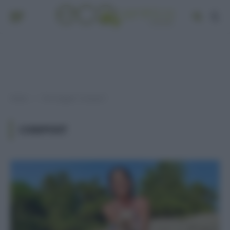
Home
Post taggati "compost"
»
COMPOST