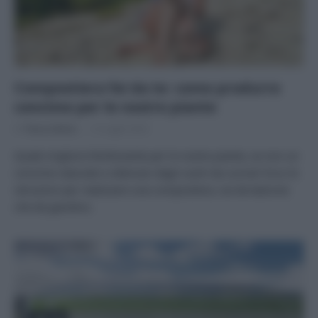
Compostiera fai da te: come produrre
concime per le nostre piante
Di
Tessa Gelisio
12 Luglio 2023
Quale migliore fertilizzante per le nostre piante, se non un
concime naturale e ottenuto dagli scarti da cucina? Ecco le
istruzioni per realizzare una compostiera, sia da balcone
che da giardino.