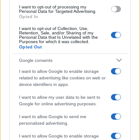
use your data for below specified purposes in below Google
I want to opt-out of processing my
consent section.
Personal Data for Targeted Advertising.
Opted In
I want to opt-out of Collection, Use,
Retention, Sale, and/or Sharing of my
Personal Data that Is Unrelated with the
Purposes for which it was collected.
Opted Out
Google consents
I want to allow Google to enable storage
related to advertising like cookies on web or
device identifiers in apps.
I want to allow my user data to be sent to
Google for online advertising purposes.
I want to allow Google to send me
personalized advertising.
Facebook
Instagram
YouTube
TikTok
Threads
I want to allow Google to enable storage