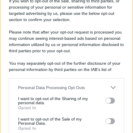
Costume da buttare? Ecco 8 consigli per farlo durare di più
If you wish to opt-out of the sale, sharing to third parties, or
processing of your personal or sensitive information for
Perché alcune maglie in cotone sono morbide e altre
targeted advertising by us, please use the below opt-out
ruvide? Ecco come sceglierle
section to confirm your selection.
Il mare è davvero più pulito alle 8 o alle 18? Ecco quando
Please note that after your opt-out request is processed you
fare il bagno
may continue seeing interest-based ads based on personal
information utilized by us or personal information disclosed to
Come pulire le foglie delle piante da appartamento dalla
third parties prior to your opt-out.
polvere per aiutarle a fare la fotosintesi
You may separately opt-out of the further disclosure of your
Sbrinare il freezer in pochi minuti: perché 2 millimetri di
personal information by third parties on the IAB’s list of
ghiaccio aumentano del 20% i consumi
downstream participants.
Personal Data Processing Opt Outs
This information may also be disclosed by us to third parties
on the IAB’s List of Downstream Participants that may further
I want to opt-out of the Sharing of my
CO2WEB
disclose it to other third parties.
personal data.
Opted In
Please note that this website/app uses one or more Google
services and may gather and store information including but
I want to opt-out of the Sale of my
Personal Data.
not limited to your visit or usage behaviour. You may click to
Opted In
grant or deny consent to Google and its third-party tags to