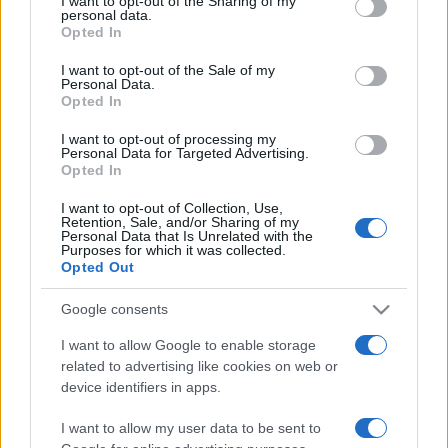
I want to opt-out of the Sharing of my
disclose it to other third parties.
personal data.
Opted In
Please note that this website/app uses one or more Google
services and may gather and store information including but
I want to opt-out of the Sale of my
Personal Data.
not limited to your visit or usage behaviour. You may click to
Opted In
grant or deny consent to Google and its third-party tags to
use your data for below specified purposes in below Google
I want to opt-out of processing my
consent section.
Personal Data for Targeted Advertising.
Opted In
I want to opt-out of Collection, Use,
Retention, Sale, and/or Sharing of my
Personal Data that Is Unrelated with the
Purposes for which it was collected.
Opted Out
Google consents
I want to allow Google to enable storage
related to advertising like cookies on web or
Facebook
Instagram
YouTube
TikTok
Threads
device identifiers in apps.
I want to allow my user data to be sent to