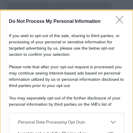
Perché alcune maglie in cotone sono morbide e altre
ruvide? Ecco come sceglierle
Do Not Process My Personal Information
Il mare è davvero più pulito alle 8 o alle 18? Ecco quando
fare il bagno
If you wish to opt-out of the sale, sharing to third parties, or
processing of your personal or sensitive information for
Come pulire le foglie delle piante da appartamento dalla
targeted advertising by us, please use the below opt-out
polvere per aiutarle a fare la fotosintesi
section to confirm your selection.
Sbrinare il freezer in pochi minuti: perché 2 millimetri di
Please note that after your opt-out request is processed you
ghiaccio aumentano del 20% i consumi
may continue seeing interest-based ads based on personal
information utilized by us or personal information disclosed to
third parties prior to your opt-out.
CO2WEB
You may separately opt-out of the further disclosure of your
personal information by third parties on the IAB’s list of
downstream participants.
Personal Data Processing Opt Outs
This information may also be disclosed by us to third parties
on the IAB’s List of Downstream Participants that may further