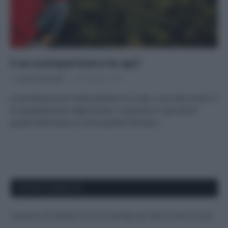
E se scomparissero le api?
Di
Adriano Mariani
28 Gennaio 2019
La produzione di miele italiano è in calo, e uno dei motivi è
lo spopolamento degli alveari. Scopriamo il perché di
questo fenomeno e come poterlo fermare.
APPENA PUBBLICATI
Costume da buttare? Ecco 8 consigli per farlo durare di più