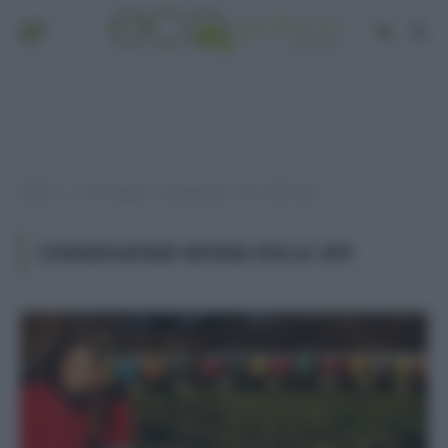
Home
Post taggati "conseguenze moria delle api"
»
CONSEGUENZE MORIA DELLE API