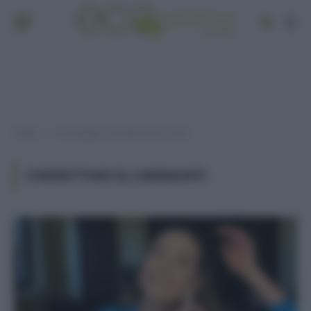
Home
Post taggati "correttori illuminanti"
»
CORRETTORI ILLUMINANTI