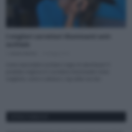
I migliori correttori illuminanti anti-
occhiaie
Di
Adriano Mariani
30 Maggio 2019
Come nascondere occhiaie e segni di stanchezza? Il
prodotto migliore è il correttore illuminante! Come
sceglierlo, come si utilizza e i top seller eco bio.
APPENA PUBBLICATI