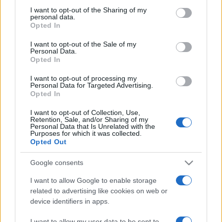
on the IAB’s List of Downstream Participants that may further
I want to opt-out of the Sharing of my
disclose it to other third parties.
personal data.
Opted In
Please note that this website/app uses one or more Google
services and may gather and store information including but
I want to opt-out of the Sale of my
Personal Data.
not limited to your visit or usage behaviour. You may click to
Opted In
grant or deny consent to Google and its third-party tags to
use your data for below specified purposes in below Google
I want to opt-out of processing my
consent section.
Personal Data for Targeted Advertising.
Opted In
I want to opt-out of Collection, Use,
Retention, Sale, and/or Sharing of my
Personal Data that Is Unrelated with the
Purposes for which it was collected.
Opted Out
Google consents
I want to allow Google to enable storage
related to advertising like cookies on web or
device identifiers in apps.
Facebook
Instagram
YouTube
TikTok
Threads
I want to allow my user data to be sent to