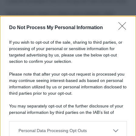
Costume da buttare? Ecco 8 consigli per farlo durare di più
Perché alcune maglie in cotone sono morbide e altre
ruvide? Ecco come sceglierle
Do Not Process My Personal Information
Il mare è davvero più pulito alle 8 o alle 18? Ecco quando
fare il bagno
If you wish to opt-out of the sale, sharing to third parties, or
processing of your personal or sensitive information for
Come pulire le foglie delle piante da appartamento dalla
targeted advertising by us, please use the below opt-out
polvere per aiutarle a fare la fotosintesi
section to confirm your selection.
Sbrinare il freezer in pochi minuti: perché 2 millimetri di
Please note that after your opt-out request is processed you
ghiaccio aumentano del 20% i consumi
may continue seeing interest-based ads based on personal
information utilized by us or personal information disclosed to
third parties prior to your opt-out.
CO2WEB
You may separately opt-out of the further disclosure of your
personal information by third parties on the IAB’s list of
downstream participants.
Personal Data Processing Opt Outs
This information may also be disclosed by us to third parties