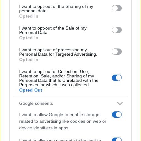
on the IAB’s List of Downstream Participants that may further
I want to opt-out of the Sharing of my
disclose it to other third parties.
personal data.
Opted In
Please note that this website/app uses one or more Google
services and may gather and store information including but
I want to opt-out of the Sale of my
Personal Data.
not limited to your visit or usage behaviour. You may click to
Opted In
grant or deny consent to Google and its third-party tags to
use your data for below specified purposes in below Google
I want to opt-out of processing my
consent section.
Personal Data for Targeted Advertising.
Opted In
I want to opt-out of Collection, Use,
Retention, Sale, and/or Sharing of my
Personal Data that Is Unrelated with the
Purposes for which it was collected.
Opted Out
Google consents
I want to allow Google to enable storage
related to advertising like cookies on web or
device identifiers in apps.
Facebook
Instagram
YouTube
TikTok
Threads
I want to allow my user data to be sent to