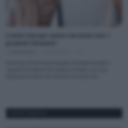
Creme viso per uomo con buon inci: i
prodotti idratanti
Di
Adriano Mariani
22 Dicembre 2017
3
Anche gli uomini hanno bisogno di idratare la pelle e
riparare le irritazioni da rasatura e freddo: ecco una
selezione di creme viso da uomo con buon inci.
APPENA PUBBLICATI