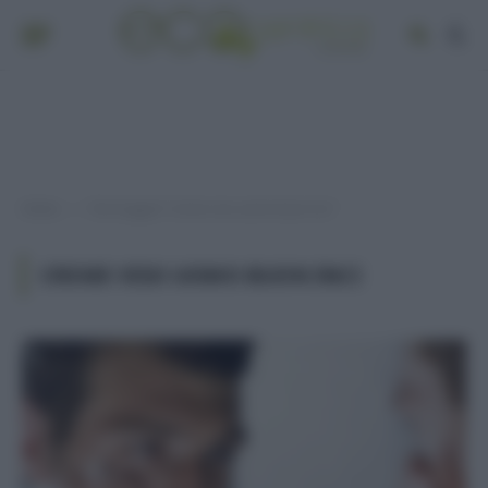
Home
Post taggati "creme viso uomo buon inci"
»
CREME VISO UOMO BUON INCI