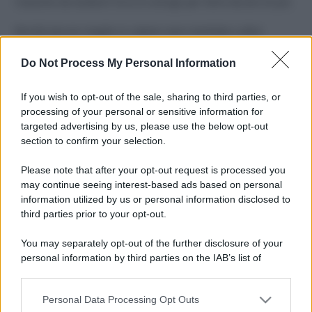
Costume da buttare? Ecco 8 consigli per farlo durare di più
Perché alcune maglie in cotone sono morbide e altre
ruvide? Ecco come sceglierle
Do Not Process My Personal Information
Il mare è davvero più pulito alle 8 o alle 18? Ecco quando
fare il bagno
If you wish to opt-out of the sale, sharing to third parties, or
processing of your personal or sensitive information for
Come pulire le foglie delle piante da appartamento dalla
targeted advertising by us, please use the below opt-out
polvere per aiutarle a fare la fotosintesi
section to confirm your selection.
Sbrinare il freezer in pochi minuti: perché 2 millimetri di
Please note that after your opt-out request is processed you
ghiaccio aumentano del 20% i consumi
may continue seeing interest-based ads based on personal
information utilized by us or personal information disclosed to
third parties prior to your opt-out.
CO2WEB
You may separately opt-out of the further disclosure of your
personal information by third parties on the IAB’s list of
downstream participants.
Personal Data Processing Opt Outs
This information may also be disclosed by us to third parties