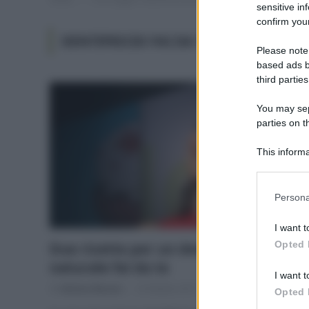
sensitive in
confirm your
DENTIFRICIO FAI DA TE
Please note
based ads b
third parties
You may sepa
parties on t
This informa
Participants
Please note
Persona
information 
deny consent
I want t
in below Go
Opted 
Due ricette per un dentifricio
naturale fai da te
I want t
Di
Adriano Mariani
18 Ottobre 2017
1
Opted 