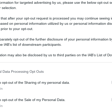
formation for targeted advertising by us, please use the below opt-out s
 selection.
 that after your opt-out request is processed you may continue seeing i
ased on personal information utilized by us or personal information dis
 prior to your opt-out.
rately opt-out of the further disclosure of your personal information by
he IAB’s list of downstream participants.
tion may also be disclosed by us to third parties on the IAB’s List of 
 that may further disclose it to other third parties.
 that this website/app uses one or more Google services and may gath
l Data Processing Opt Outs
including but not limited to your visit or usage behaviour. You may click 
 to Google and its third-party tags to use your data for below specifi
o opt-out of the Sharing of my personal data.
ogle consent section.
In
o opt-out of the Sale of my Personal Data.
In