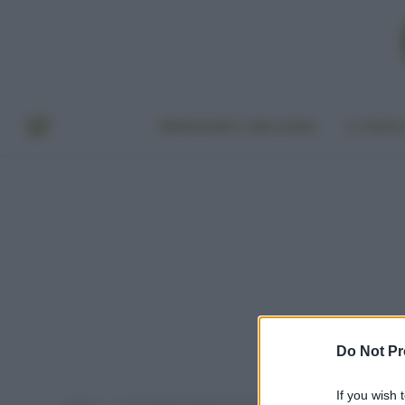
BENESSERE E BELLEZZA
A TAVO
Do Not Pr
If you wish 
Home
Post taggati "dentifricio fai da te"
»