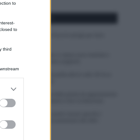
ection to
APPENA PUBBLICATI
nterest-
closed to
Costume da buttare? Ecco 8 consigli per farlo
durare di più
 third
Perché alcune maglie in cotone sono morbide e
altre ruvide? Ecco come sceglierle
Downstream
Il mare è davvero più pulito alle 8 o alle 18? Ecco
quando fare il bagno
er and store
to grant or
Come pulire le foglie delle piante da appartamento
ed purposes
dalla polvere per aiutarle a fare la fotosintesi
Sbrinare il freezer in pochi minuti: perché 2
millimetri di ghiaccio aumentano del 20% i
consumi