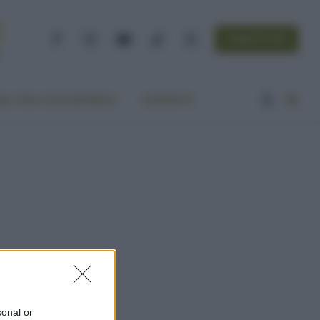
NEWSLETTER
Facebook
Instagram
YouTube
TikTok
Threads
A VITA ECOCENTRICA
CONTATTI
sonal or