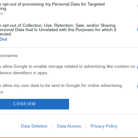
to opt-out of processing my Personal Data for Targeted
ing.
In
o opt-out of Collection, Use, Retention, Sale, and/or Sharing
ersonal Data that Is Unrelated with the Purposes for which it
lected.
Out
consents
o allow Google to enable storage related to advertising like cookies on
evice identifiers in apps.
o allow my user data to be sent to Google for online advertising
s.
CONFIRM
to allow Google to send me personalized advertising.
o allow Google to enable storage related to analytics like cookies on
evice identifiers in apps.
Data Deletion
Data Access
Privacy Policy