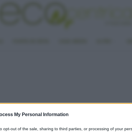
LA
PUNTO DI VISTA
CASA GREEN
ALTRO
UN
ocess My Personal Information
to opt-out of the sale, sharing to third parties, or processing of your per