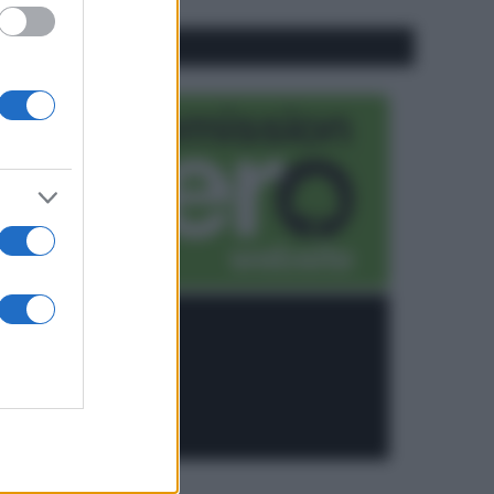
CO2WEB