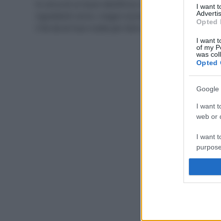
In cerca di un buon dentifricio naturale, senza
I want 
Advertis
ingredienti nocivi, magari economico? La soluzione è
Opted 
il fai da te! Due ricette per farlo in casa facilmente.
I want t
of my P
was col
Opted 
Google 
I want t
web or d
I want t
purpose
I want 
I want t
web or d