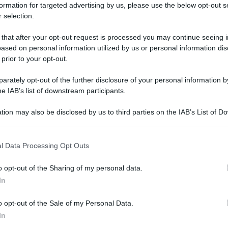
formation for targeted advertising by us, please use the below opt-out s
 selection.
 that after your opt-out request is processed you may continue seeing i
ased on personal information utilized by us or personal information dis
 prior to your opt-out.
rately opt-out of the further disclosure of your personal information by
he IAB’s list of downstream participants.
tion may also be disclosed by us to third parties on the IAB’s List of 
 that may further disclose it to other third parties.
 that this website/app uses one or more Google services and may gath
l Data Processing Opt Outs
including but not limited to your visit or usage behaviour. You may click 
 to Google and its third-party tags to use your data for below specifi
o opt-out of the Sharing of my personal data.
ogle consent section.
In
o opt-out of the Sale of my Personal Data.
In