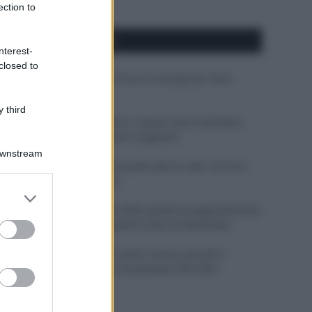
ection to
APPENA PUBBLICATI
nterest-
closed to
Costume da buttare? Ecco 8 consigli per farlo
durare di più
 third
Perché alcune maglie in cotone sono morbide e
altre ruvide? Ecco come sceglierle
Downstream
Il mare è davvero più pulito alle 8 o alle 18? Ecco
quando fare il bagno
er and store
to grant or
Come pulire le foglie delle piante da appartamento
ed purposes
dalla polvere per aiutarle a fare la fotosintesi
Sbrinare il freezer in pochi minuti: perché 2
millimetri di ghiaccio aumentano del 20% i
consumi