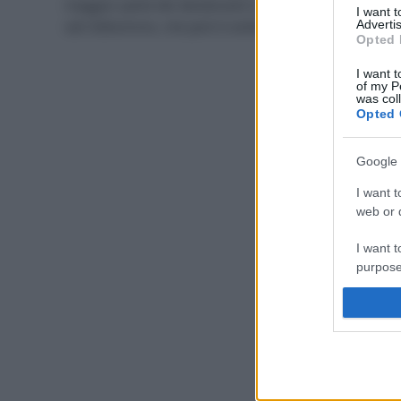
maggior parte dei deodoranti in commercio contiene
I want 
sali d’alluminio, che però è antitraspirante
Advertis
Opted 
I want t
of my P
was col
Opted 
Google 
I want t
web or d
I want t
purpose
I want 
I want t
web or d