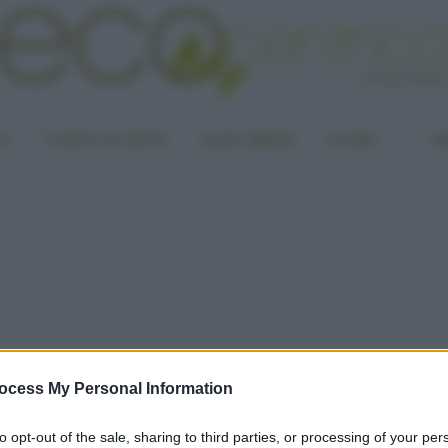
LA
PUNTO DI VISTA
CASA GREEN
ALTRO
UN
ocess My Personal Information
to opt-out of the sale, sharing to third parties, or processing of your per