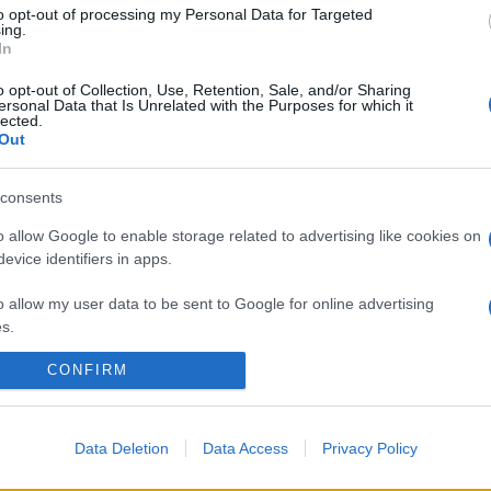
to opt-out of processing my Personal Data for Targeted
ing.
In
o opt-out of Collection, Use, Retention, Sale, and/or Sharing
ersonal Data that Is Unrelated with the Purposes for which it
lected.
Out
consents
o allow Google to enable storage related to advertising like cookies on
evice identifiers in apps.
o allow my user data to be sent to Google for online advertising
s.
CONFIRM
to allow Google to send me personalized advertising.
o allow Google to enable storage related to analytics like cookies on
evice identifiers in apps.
Data Deletion
Data Access
Privacy Policy