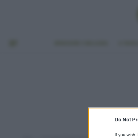
BENESSERE E BELLEZZA
A TAVO
Do Not Pr
If you wish 
Home
Post taggati "deodorante quale scegliere"
»