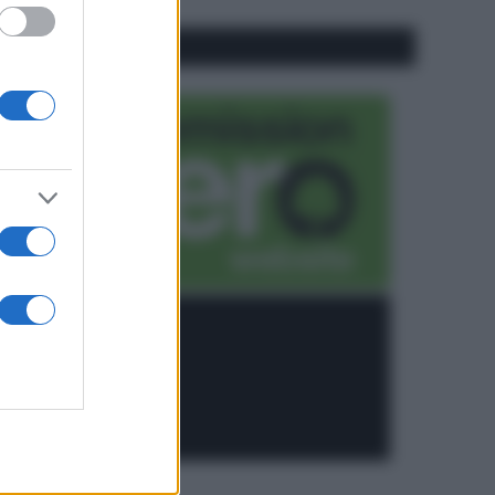
CO2WEB