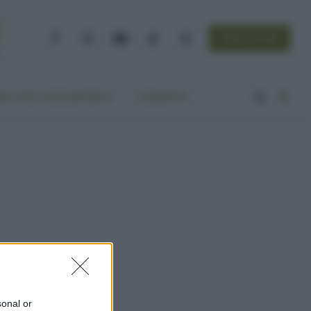
NEWSLETTER
Facebook
Instagram
YouTube
TikTok
Threads
A VITA ECOCENTRICA
CONTATTI
sonal or