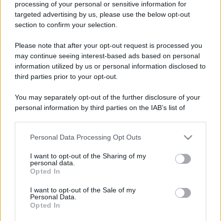
processing of your personal or sensitive information for
Perché alcune maglie in cotone sono morbide e altre
targeted advertising by us, please use the below opt-out
ruvide? Ecco come sceglierle
section to confirm your selection.
Il mare è davvero più pulito alle 8 o alle 18? Ecco quando
Please note that after your opt-out request is processed you
fare il bagno
may continue seeing interest-based ads based on personal
information utilized by us or personal information disclosed to
Come pulire le foglie delle piante da appartamento dalla
third parties prior to your opt-out.
polvere per aiutarle a fare la fotosintesi
You may separately opt-out of the further disclosure of your
Sbrinare il freezer in pochi minuti: perché 2 millimetri di
personal information by third parties on the IAB’s list of
ghiaccio aumentano del 20% i consumi
downstream participants.
Personal Data Processing Opt Outs
This information may also be disclosed by us to third parties
on the IAB’s List of Downstream Participants that may further
CO2WEB
I want to opt-out of the Sharing of my
disclose it to other third parties.
personal data.
Opted In
Please note that this website/app uses one or more Google
services and may gather and store information including but
I want to opt-out of the Sale of my
Personal Data.
not limited to your visit or usage behaviour. You may click to
Opted In
grant or deny consent to Google and its third-party tags to
use your data for below specified purposes in below Google