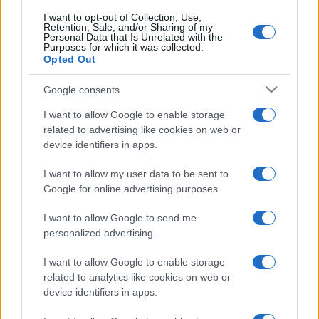
I want to opt-out of Collection, Use,
Retention, Sale, and/or Sharing of my
Personal Data that Is Unrelated with the
Purposes for which it was collected.
Opted Out
Google consents
I want to allow Google to enable storage
related to advertising like cookies on web or
device identifiers in apps.
I want to allow my user data to be sent to
Google for online advertising purposes.
I want to allow Google to send me
Facebook
Instagram
YouTube
TikTok
Threads
personalized advertising.
I want to allow Google to enable storage
© 2026 Ecocentrica.it di TESSA SRL - P. IVA 07010600968 - sede legale:
related to analytics like cookies on web or
Via Paradisino 5, 57016 Rosignano Marittimo (LI). Tutti i diritti
device identifiers in apps.
riservati.
Preferenze Privacy