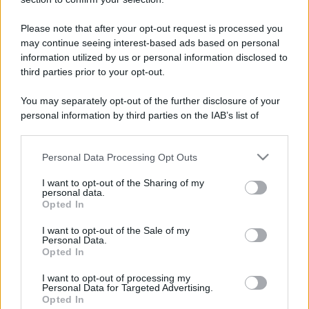
Il mare è davvero più pulito alle 8 o alle 18? Ecco quando
fare il bagno
Please note that after your opt-out request is processed you
may continue seeing interest-based ads based on personal
Come pulire le foglie delle piante da appartamento dalla
information utilized by us or personal information disclosed to
polvere per aiutarle a fare la fotosintesi
third parties prior to your opt-out.
Sbrinare il freezer in pochi minuti: perché 2 millimetri di
You may separately opt-out of the further disclosure of your
ghiaccio aumentano del 20% i consumi
personal information by third parties on the IAB’s list of
downstream participants.
Personal Data Processing Opt Outs
This information may also be disclosed by us to third parties
CO2WEB
on the IAB’s List of Downstream Participants that may further
I want to opt-out of the Sharing of my
disclose it to other third parties.
personal data.
Opted In
Please note that this website/app uses one or more Google
services and may gather and store information including but
I want to opt-out of the Sale of my
Personal Data.
not limited to your visit or usage behaviour. You may click to
Opted In
grant or deny consent to Google and its third-party tags to
use your data for below specified purposes in below Google
I want to opt-out of processing my
consent section.
Personal Data for Targeted Advertising.
Opted In