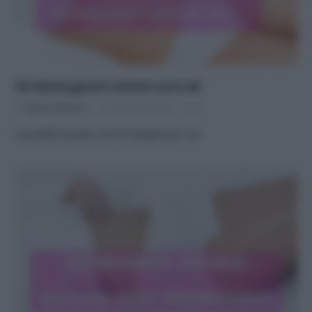
10 detergenti intimi eco-ok
Di
Adriano Mariani
27 Dicembre 2016
2
I prodotti ecobio che ho testato per voi