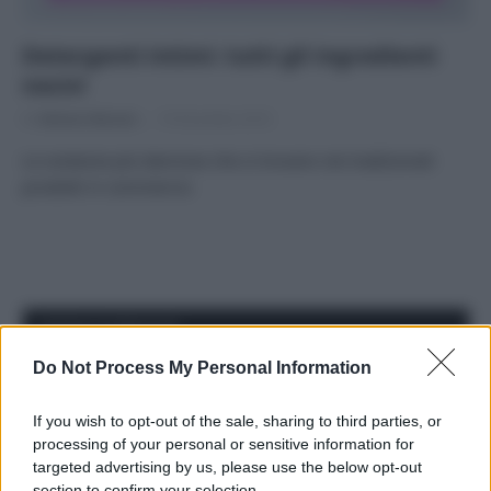
Detergenti intimi: tutti gli ingredienti
nocivi
Di
Adriano Mariani
19 Dicembre 2016
Le sostanze più dannose che si trovano nei tradizionali
prodotti in commercio
APPENA PUBBLICATI
Do Not Process My Personal Information
Costume da buttare? Ecco 8 consigli per farlo durare di più
If you wish to opt-out of the sale, sharing to third parties, or
Perché alcune maglie in cotone sono morbide e altre
processing of your personal or sensitive information for
ruvide? Ecco come sceglierle
targeted advertising by us, please use the below opt-out
section to confirm your selection.