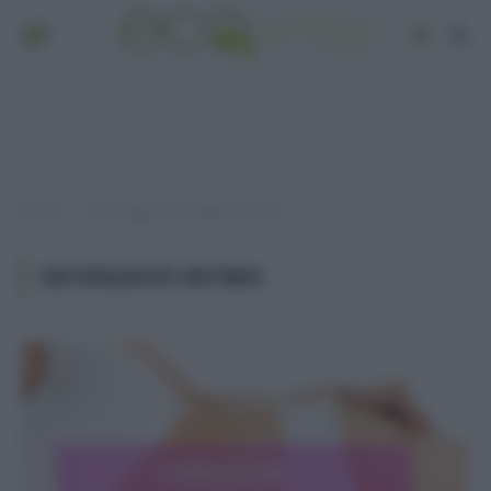
Home
Post taggati "detergente intimo"
»
DETERGENTE INTIMO