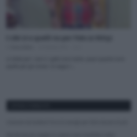
I cibi sì e quelli no per Fido (e Kitty)
Di
Tessa Gelisio
20 Gennaio 2016
3
Le diete per i cani e i gatti sono tante, quasi quante sono
quelle per gli umani. Io seguo i…
APPENA PUBBLICATI
Costume da buttare? Ecco 8 consigli per farlo durare di più
Perché alcune maglie in cotone sono morbide e altre