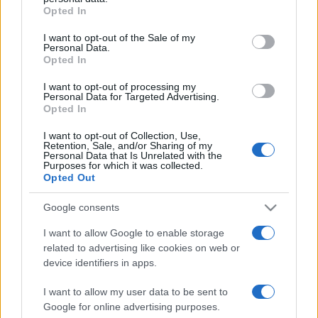
Opted In
Please note that this website/app uses one or more Google
services and may gather and store information including but
I want to opt-out of the Sale of my
Personal Data.
not limited to your visit or usage behaviour. You may click to
Opted In
grant or deny consent to Google and its third-party tags to
use your data for below specified purposes in below Google
I want to opt-out of processing my
consent section.
Personal Data for Targeted Advertising.
Opted In
I want to opt-out of Collection, Use,
Retention, Sale, and/or Sharing of my
Personal Data that Is Unrelated with the
Purposes for which it was collected.
Opted Out
Google consents
I want to allow Google to enable storage
related to advertising like cookies on web or
Facebook
Instagram
YouTube
TikTok
Threads
device identifiers in apps.
I want to allow my user data to be sent to
Google for online advertising purposes.
© 2026 Ecocentrica.it di TESSA SRL - P. IVA 07010600968 - sede legale: