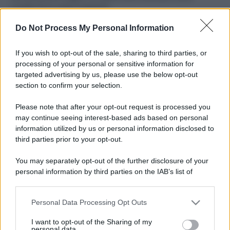
ruvide? Ecco come sceglierle
Do Not Process My Personal Information
Il mare è davvero più pulito alle 8 o alle 18? Ecco quando
fare il bagno
If you wish to opt-out of the sale, sharing to third parties, or
Come pulire le foglie delle piante da appartamento dalla
processing of your personal or sensitive information for
polvere per aiutarle a fare la fotosintesi
targeted advertising by us, please use the below opt-out
section to confirm your selection.
Sbrinare il freezer in pochi minuti: perché 2 millimetri di
ghiaccio aumentano del 20% i consumi
Please note that after your opt-out request is processed you
may continue seeing interest-based ads based on personal
information utilized by us or personal information disclosed to
third parties prior to your opt-out.
CO2WEB
You may separately opt-out of the further disclosure of your
personal information by third parties on the IAB’s list of
downstream participants.
Personal Data Processing Opt Outs
This information may also be disclosed by us to third parties
on the IAB’s List of Downstream Participants that may further
I want to opt-out of the Sharing of my
disclose it to other third parties.
personal data.