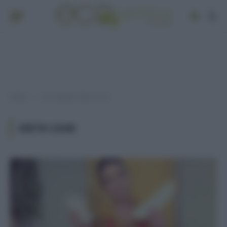
Home
Post taggati "dieta cane"
»
DIETA CANE