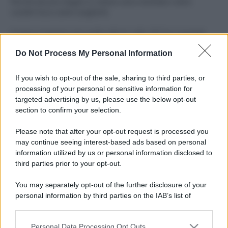
Perché alcune maglie in cotone sono morbide e altre
ruvide? Ecco come sceglierle
Il mare è davvero più pulito alle 8 o alle 18? Ecco quando
fare il bagno
Do Not Process My Personal Information
Come pulire le foglie delle piante da appartamento dalla
polvere per aiutarle a fare la fotosintesi
If you wish to opt-out of the sale, sharing to third parties, or
processing of your personal or sensitive information for
Sbrinare il freezer in pochi minuti: perché 2 millimetri di
targeted advertising by us, please use the below opt-out
ghiaccio aumentano del 20% i consumi
section to confirm your selection.
Deodoranti per l’estate: le paure sui sali d’alluminio sono
Please note that after your opt-out request is processed you
giustificate?
may continue seeing interest-based ads based on personal
information utilized by us or personal information disclosed to
third parties prior to your opt-out.
CO2WEB
You may separately opt-out of the further disclosure of your
personal information by third parties on the IAB’s list of
downstream participants.
Personal Data Processing Opt Outs
This information may also be disclosed by us to third parties