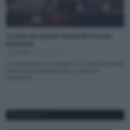
Le dieci più grandi catastrofi firmate
dall’uomo
Di
Tessa Gelisio
8 Dicembre 2015
1
Un tremendo elenco di momenti in cui l’uomo ha mostrato
tutto il suo potenziale distruttivo su se stesso e
sull’ambiente
APPENA PUBBLICATI