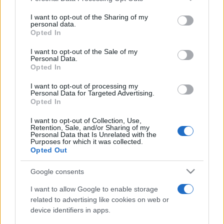
on the IAB’s List of Downstream Participants that may further
I want to opt-out of the Sharing of my
disclose it to other third parties.
personal data.
Opted In
Please note that this website/app uses one or more Google
services and may gather and store information including but
I want to opt-out of the Sale of my
Personal Data.
not limited to your visit or usage behaviour. You may click to
Opted In
grant or deny consent to Google and its third-party tags to
use your data for below specified purposes in below Google
I want to opt-out of processing my
consent section.
Personal Data for Targeted Advertising.
Opted In
I want to opt-out of Collection, Use,
Retention, Sale, and/or Sharing of my
Personal Data that Is Unrelated with the
Purposes for which it was collected.
Opted Out
Google consents
I want to allow Google to enable storage
related to advertising like cookies on web or
device identifiers in apps.
Facebook
Instagram
YouTube
TikTok
Threads