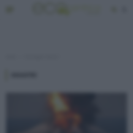
Home
Post taggati "disastri"
»
DISASTRI