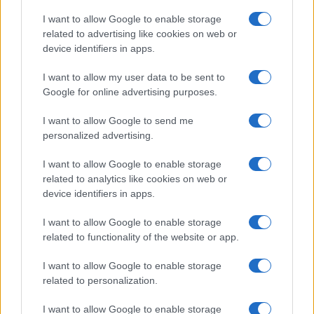
I want to allow Google to enable storage
related to advertising like cookies on web or
device identifiers in apps.
I want to allow my user data to be sent to
Google for online advertising purposes.
I want to allow Google to send me
personalized advertising.
I want to allow Google to enable storage
related to analytics like cookies on web or
device identifiers in apps.
Facebook
Instagram
YouTube
TikTok
Threads
I want to allow Google to enable storage
related to functionality of the website or app.
I want to allow Google to enable storage
© 2026 Ecocentrica.it di TESSA SRL - P. IVA 07010600968 - sede legale:
related to personalization.
Via Paradisino 5, 57016 Rosignano Marittimo (LI). Tutti i diritti
riservati.
Preferenze Privacy
I want to allow Google to enable storage