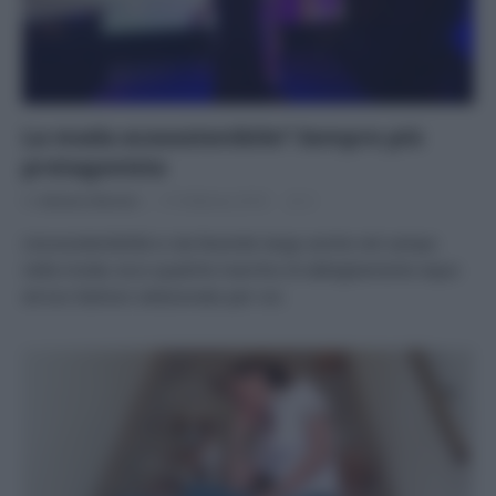
La moda ecosostenibile? Sempre più
protagonista
Di
Adriano Mariani
15 Febbraio 2018
2
L’ecosostenibilità si sta facendo largo anche nel campo
nella moda: ecco qualche marchio di abbigliamento equo
ed eco fashion selezionato per voi.