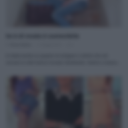
Se è di moda è sostenibile
Di
Tessa Gelisio
11 Giugno 2015
2
In Italia esiste un popolo di artigiani e stilisti che nel
cercare lo stile hanno trovato l’ambiente. Vestirsi a basso…