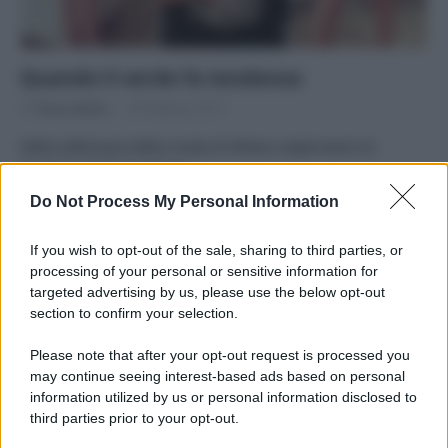
Quando il verde fa tendenza
Di
Tessa Gelisio
28 Febbraio 2015
Nella settimana della moda di Milano esploriamo le
frontiere dell’eco-fashion
Do Not Process My Personal Information
If you wish to opt-out of the sale, sharing to third parties, or
processing of your personal or sensitive information for
targeted advertising by us, please use the below opt-out
APPENA PUBBLICATI
section to confirm your selection.
Costume da buttare? Ecco 8 consigli per farlo durare di più
Please note that after your opt-out request is processed you
may continue seeing interest-based ads based on personal
Perché alcune maglie in cotone sono morbide e altre
information utilized by us or personal information disclosed to
ruvide? Ecco come sceglierle
third parties prior to your opt-out.