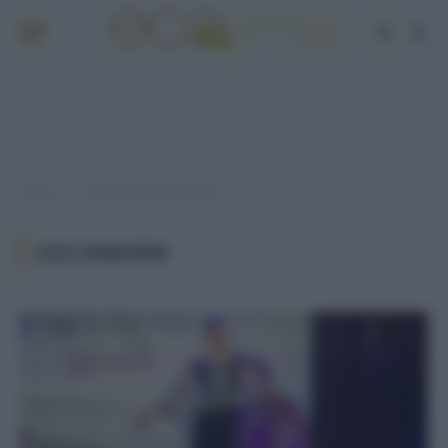
Home
Post taggati "eco-fashion"
»
ECO-FASHION