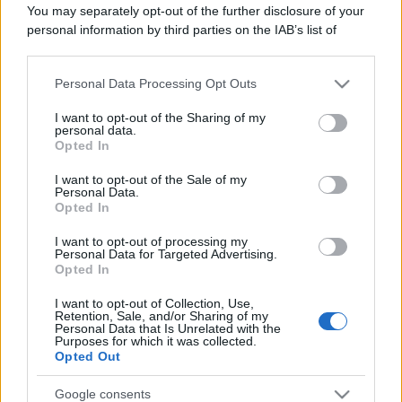
Il mare è davvero più pulito alle 8 o alle 18? Ecco quando
You may separately opt-out of the further disclosure of your
fare il bagno
personal information by third parties on the IAB’s list of
downstream participants.
Come pulire le foglie delle piante da appartamento dalla
polvere per aiutarle a fare la fotosintesi
Personal Data Processing Opt Outs
This information may also be disclosed by us to third parties
on the IAB’s List of Downstream Participants that may further
I want to opt-out of the Sharing of my
Sbrinare il freezer in pochi minuti: perché 2 millimetri di
disclose it to other third parties.
personal data.
ghiaccio aumentano del 20% i consumi
Opted In
Please note that this website/app uses one or more Google
services and may gather and store information including but
I want to opt-out of the Sale of my
Personal Data.
not limited to your visit or usage behaviour. You may click to
Opted In
grant or deny consent to Google and its third-party tags to
CO2WEB
use your data for below specified purposes in below Google
I want to opt-out of processing my
consent section.
Personal Data for Targeted Advertising.
Opted In
I want to opt-out of Collection, Use,
Retention, Sale, and/or Sharing of my
Personal Data that Is Unrelated with the
Purposes for which it was collected.
Opted Out
Google consents