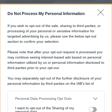
ruvide? Ecco come sceglierle
Do Not Process My Personal Information
Il mare è davvero più pulito alle 8 o alle 18? Ecco quando
fare il bagno
If you wish to opt-out of the sale, sharing to third parties, or
Come pulire le foglie delle piante da appartamento dalla
processing of your personal or sensitive information for
polvere per aiutarle a fare la fotosintesi
targeted advertising by us, please use the below opt-out
section to confirm your selection.
Sbrinare il freezer in pochi minuti: perché 2 millimetri di
ghiaccio aumentano del 20% i consumi
Please note that after your opt-out request is processed you
may continue seeing interest-based ads based on personal
information utilized by us or personal information disclosed to
third parties prior to your opt-out.
CO2WEB
You may separately opt-out of the further disclosure of your
personal information by third parties on the IAB’s list of
downstream participants.
Personal Data Processing Opt Outs
This information may also be disclosed by us to third parties
on the IAB’s List of Downstream Participants that may further
I want to opt-out of the Sharing of my
disclose it to other third parties.
personal data.