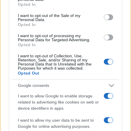
Opted In
Please note that this website/app uses one or more Google
services and may gather and store information including but
I want to opt-out of the Sale of my
Personal Data.
not limited to your visit or usage behaviour. You may click to
Opted In
grant or deny consent to Google and its third-party tags to
use your data for below specified purposes in below Google
I want to opt-out of processing my
consent section.
Personal Data for Targeted Advertising.
Opted In
I want to opt-out of Collection, Use,
Retention, Sale, and/or Sharing of my
Personal Data that Is Unrelated with the
Purposes for which it was collected.
Opted Out
Google consents
I want to allow Google to enable storage
related to advertising like cookies on web or
Facebook
Instagram
YouTube
TikTok
Threads
device identifiers in apps.
I want to allow my user data to be sent to
Google for online advertising purposes.
© 2026 Ecocentrica.it di TESSA SRL - P. IVA 07010600968 - sede legale: