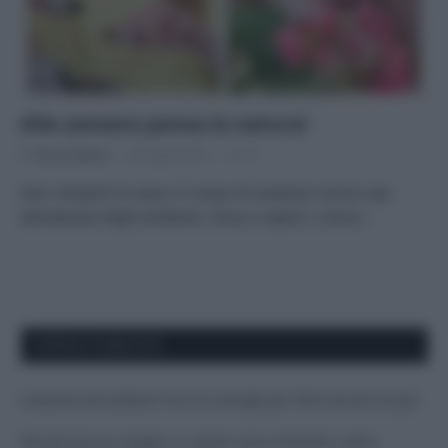
Alle zanzare pensa la natura!
Di
Tessa Gelisio
25 Luglio 2014
11
Non riempirti la casa e il corpo di sostanze nocive: per
allontanare dagli ambienti, chiusi o aperti, e da te…
APPENA PUBBLICATI
Costume da buttare? Ecco 8 consigli per farlo durare di più
Perché alcune maglie in cotone sono morbide e altre