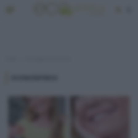
Home
Post taggati "econcentrica"
»
ECONCENTRICA