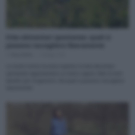
Erbe alimentari spontanee: quali si
possono raccogliere liberamente
Di
Tessa Gelisio
12 Maggio 2025
Le nostre nonne ne erano esperte: le erbe alimentari
spontanee rappresentano un antico sapere, fatto di tanti
benefici per l’organismo. Ma quali si possono raccogliere
liberamente?