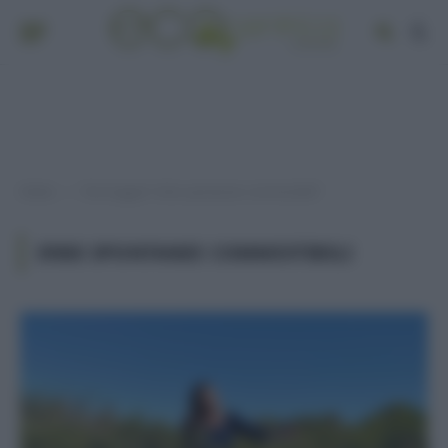
Home
Post taggati "erbe spontanee commestibili"
»
ERBE SPONTANEE COMMESTIBILI