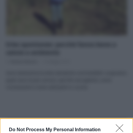
Erbe spontanee: perché fanno bene a
salute e ambiente
Di
Adriano Mariani
15 Maggio 2018
Sono tantissime le erbe selvatiche commestibili: scopriamo
quali sono le più comuni, perché raccoglierle, come
riconoscerle e come utilizzarle in cucina.
APPENA PUBBLICATI
Do Not Process My Personal Information