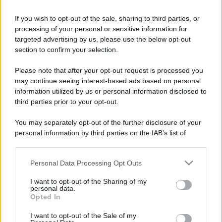
Perché alcune maglie in cotone sono morbide e altre
If you wish to opt-out of the sale, sharing to third parties, or
ruvide? Ecco come sceglierle
processing of your personal or sensitive information for
targeted advertising by us, please use the below opt-out
Il mare è davvero più pulito alle 8 o alle 18? Ecco quando
section to confirm your selection.
fare il bagno
Please note that after your opt-out request is processed you
Come pulire le foglie delle piante da appartamento dalla
may continue seeing interest-based ads based on personal
polvere per aiutarle a fare la fotosintesi
information utilized by us or personal information disclosed to
third parties prior to your opt-out.
Sbrinare il freezer in pochi minuti: perché 2 millimetri di
ghiaccio aumentano del 20% i consumi
You may separately opt-out of the further disclosure of your
personal information by third parties on the IAB’s list of
Deodoranti per l’estate: le paure sui sali d’alluminio sono
downstream participants.
giustificate?
Personal Data Processing Opt Outs
This information may also be disclosed by us to third parties
on the IAB’s List of Downstream Participants that may further
I want to opt-out of the Sharing of my
disclose it to other third parties.
personal data.
CO2WEB
Opted In
Please note that this website/app uses one or more Google
services and may gather and store information including but
I want to opt-out of the Sale of my