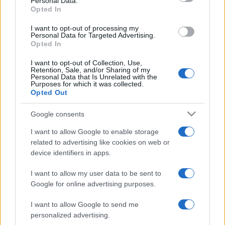
Personal Data.
not limited to your visit or usage behaviour. You may click to
Opted In
grant or deny consent to Google and its third-party tags to
use your data for below specified purposes in below Google
I want to opt-out of processing my
consent section.
Personal Data for Targeted Advertising.
Opted In
I want to opt-out of Collection, Use,
Retention, Sale, and/or Sharing of my
Personal Data that Is Unrelated with the
Purposes for which it was collected.
Opted Out
Google consents
I want to allow Google to enable storage
related to advertising like cookies on web or
device identifiers in apps.
I want to allow my user data to be sent to
Google for online advertising purposes.
I want to allow Google to send me
personalized advertising.