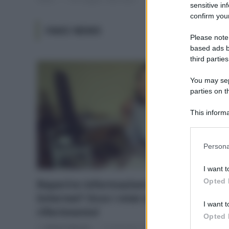
sensitive in
confirm your
FAKE NEWS
Please note
based ads b
third parties
You may sepa
parties on t
This informa
Participants
Please note
Persona
information 
deny consent
I want t
in below Go
Opted 
Reperire informazioni attendibili su
Internet? Ecco i miei siti di
I want t
riferimento!
Opted 
Di
Adriano Mariani
13 Settembre 2019
1