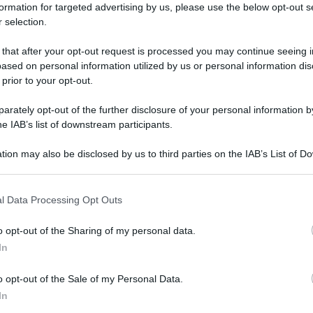
formation for targeted advertising by us, please use the below opt-out s
 selection.
 that after your opt-out request is processed you may continue seeing i
ased on personal information utilized by us or personal information dis
 prior to your opt-out.
rately opt-out of the further disclosure of your personal information by
he IAB’s list of downstream participants.
tion may also be disclosed by us to third parties on the IAB’s List of 
 that may further disclose it to other third parties.
 that this website/app uses one or more Google services and may gath
l Data Processing Opt Outs
including but not limited to your visit or usage behaviour. You may click 
 to Google and its third-party tags to use your data for below specifi
o opt-out of the Sharing of my personal data.
ogle consent section.
In
o opt-out of the Sale of my Personal Data.
In