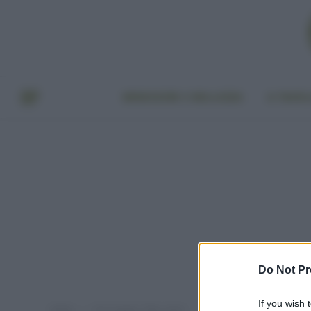
BENESSERE E BELLEZZA
A TAVO
Do Not Pr
If you wish 
Home
Post taggati "fake news"
»