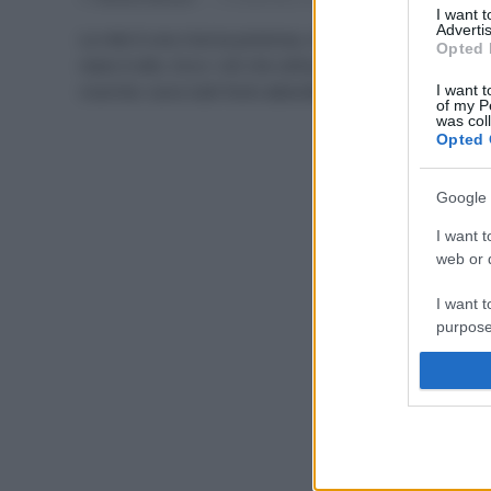
I want 
Advertis
La rete è una risorsa preziosa, ma il rischio di fake
Opted 
news è alto. Ecco i siti che utilizzo io per le mie
ricerche: sono tutti fonti attendibili al 100%.
I want t
of my P
was col
Opted 
Google 
I want t
web or d
I want t
purpose
I want 
I want t
web or d