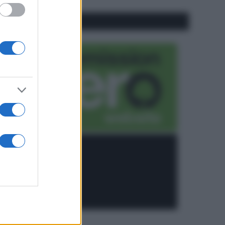
CO2WEB