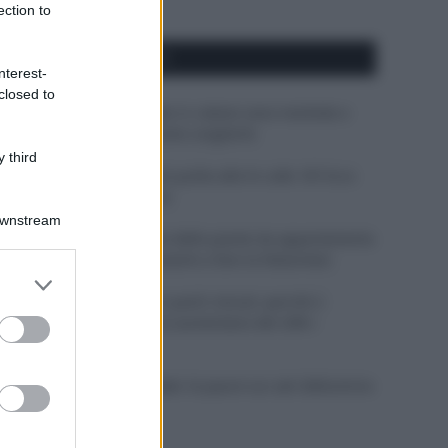
ection to
APPENA PUBBLICATI
nterest-
closed to
Perché alcune maglie in cotone sono morbide e
altre ruvide? Ecco come sceglierle
 third
Il mare è davvero più pulito alle 8 o alle 18? Ecco
quando fare il bagno
Downstream
Come pulire le foglie delle piante da appartamento
dalla polvere per aiutarle a fare la fotosintesi
er and store
to grant or
Sbrinare il freezer in pochi minuti: perché 2
ed purposes
millimetri di ghiaccio aumentano del 20% i
consumi
Deodoranti per l’estate: le paure sui sali d’alluminio
sono giustificate?