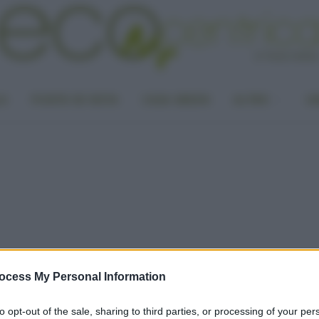
LA
PUNTO DI VISTA
CASA GREEN
ALTRO
UN
ocess My Personal Information
to opt-out of the sale, sharing to third parties, or processing of your per