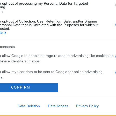
to opt-out of processing my Personal Data for Targeted
ing.
In
o opt-out of Collection, Use, Retention, Sale, and/or Sharing
ersonal Data that Is Unrelated with the Purposes for which it
lected.
Out
consents
o allow Google to enable storage related to advertising like cookies on
evice identifiers in apps.
o allow my user data to be sent to Google for online advertising
s.
CONFIRM
to allow Google to send me personalized advertising.
o allow Google to enable storage related to analytics like cookies on
evice identifiers in apps.
Data Deletion
Data Access
Privacy Policy