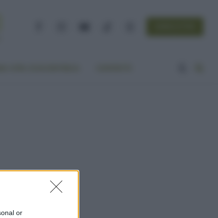
NEWSLETTER
Facebook
Instagram
YouTube
TikTok
Threads
A VITA ECOCENTRICA
CONTATTI
sonal or