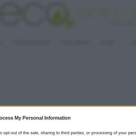
LA
PUNTO DI VISTA
CASA GREEN
ALTRO
UN
ocess My Personal Information
to opt-out of the sale, sharing to third parties, or processing of your per