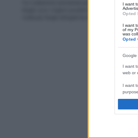
Tra i trattamenti anticellulite più efficaci ci sono i
I want 
Advertis
fanghi: ecco i migliori prodotti bio e naturali, più una
Opted 
ricetta per fanghi all’argilla fai da te.
I want t
of my P
was col
Opted 
Google 
I want t
web or d
I want t
purpose
I want 
I want t
web or d