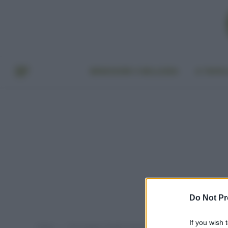
BENESSERE E BELLEZZA
A TAVO
Do Not Pr
If you wish 
Home
Post taggati "fanghi anticellulite migliori"
»