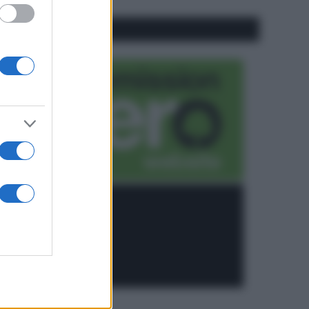
CO2WEB