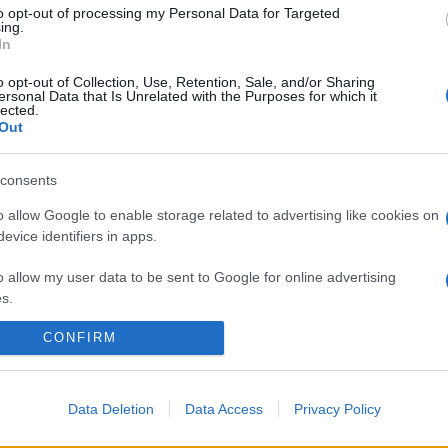
to opt-out of processing my Personal Data for Targeted
ing.
In
o opt-out of Collection, Use, Retention, Sale, and/or Sharing
ersonal Data that Is Unrelated with the Purposes for which it
lected.
Out
consents
o allow Google to enable storage related to advertising like cookies on
evice identifiers in apps.
o allow my user data to be sent to Google for online advertising
s.
CONFIRM
to allow Google to send me personalized advertising.
o allow Google to enable storage related to analytics like cookies on
evice identifiers in apps.
Data Deletion
Data Access
Privacy Policy