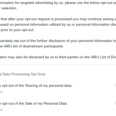
formation for targeted advertising by us, please use the below opt-out s
 selection.
 that after your opt-out request is processed you may continue seeing i
ased on personal information utilized by us or personal information dis
 prior to your opt-out.
rately opt-out of the further disclosure of your personal information by
he IAB’s list of downstream participants.
tion may also be disclosed by us to third parties on the IAB’s List of 
 that may further disclose it to other third parties.
 that this website/app uses one or more Google services and may gath
l Data Processing Opt Outs
including but not limited to your visit or usage behaviour. You may click 
 to Google and its third-party tags to use your data for below specifi
o opt-out of the Sharing of my personal data.
ogle consent section.
In
o opt-out of the Sale of my Personal Data.
In