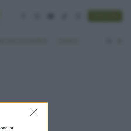
NEWSLETTER
Facebook
Instagram
YouTube
TikTok
Threads
A VITA ECOCENTRICA
CONTATTI
sonal or