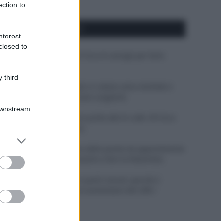
ection to
APPENA PUBBLICATI
nterest-
closed to
Costume da buttare? Ecco 8 consigli per farlo
durare di più
 third
Perché alcune maglie in cotone sono morbide e
altre ruvide? Ecco come sceglierle
Downstream
Il mare è davvero più pulito alle 8 o alle 18? Ecco
quando fare il bagno
er and store
to grant or
Come pulire le foglie delle piante da appartamento
ed purposes
dalla polvere per aiutarle a fare la fotosintesi
Sbrinare il freezer in pochi minuti: perché 2
millimetri di ghiaccio aumentano del 20% i
consumi