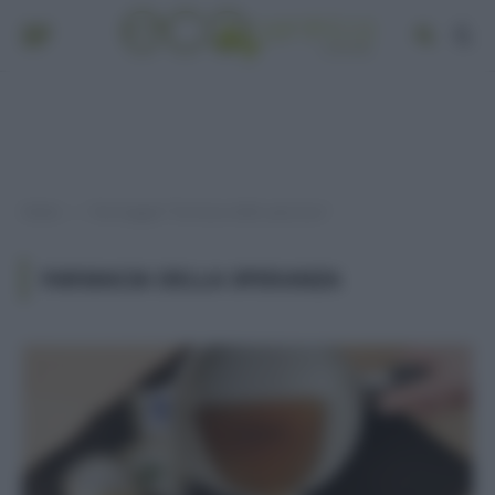
Home
Post taggati "Farmacia della speranza"
»
FARMACIA DELLA SPERANZA