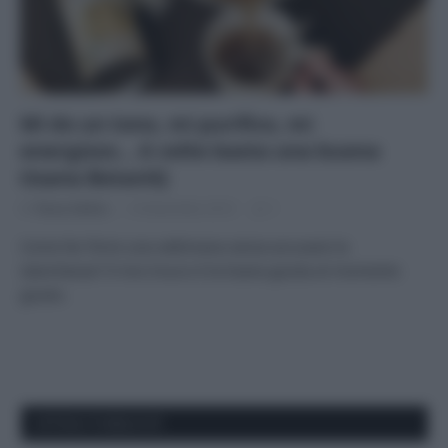
Mi do un tono, mi purifico, mi
energizzo… A volte basta una buona
tisana BotanìQ
Di
Tessa Gelisio
14 Novembre 2014
1
Come far finire una settimana senza accusare la
stanchezza? Il mio trucco è la tisana giusta al momento
giusto.
APPENA PUBBLICATI