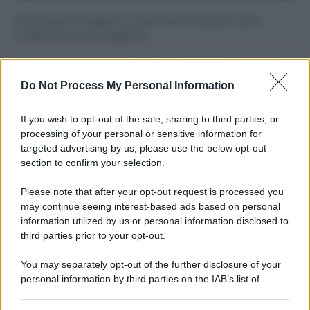
Perché alcune maglie in cotone sono morbide e altre
ruvide? Ecco come sceglierle
Il mare è davvero più pulito alle 8 o alle 18? Ecco quando
fare il bagno
Do Not Process My Personal Information
Come pulire le foglie delle piante da appartamento dalla
If you wish to opt-out of the sale, sharing to third parties, or
polvere per aiutarle a fare la fotosintesi
processing of your personal or sensitive information for
targeted advertising by us, please use the below opt-out
Sbrinare il freezer in pochi minuti: perché 2 millimetri di
section to confirm your selection.
ghiaccio aumentano del 20% i consumi
Please note that after your opt-out request is processed you
Deodoranti per l’estate: le paure sui sali d’alluminio sono
may continue seeing interest-based ads based on personal
giustificate?
information utilized by us or personal information disclosed to
third parties prior to your opt-out.
You may separately opt-out of the further disclosure of your
CO2WEB
personal information by third parties on the IAB’s list of
downstream participants.