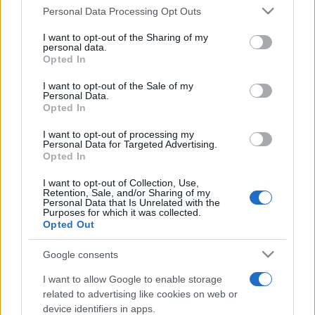
Personal Data Processing Opt Outs
This information may also be disclosed by us to third parties
on the IAB’s List of Downstream Participants that may further
I want to opt-out of the Sharing of my
disclose it to other third parties.
personal data.
Opted In
Please note that this website/app uses one or more Google
services and may gather and store information including but
I want to opt-out of the Sale of my
Personal Data.
not limited to your visit or usage behaviour. You may click to
Opted In
grant or deny consent to Google and its third-party tags to
use your data for below specified purposes in below Google
I want to opt-out of processing my
consent section.
Personal Data for Targeted Advertising.
Opted In
I want to opt-out of Collection, Use,
Retention, Sale, and/or Sharing of my
Personal Data that Is Unrelated with the
Purposes for which it was collected.
Opted Out
Google consents
I want to allow Google to enable storage
related to advertising like cookies on web or
device identifiers in apps.