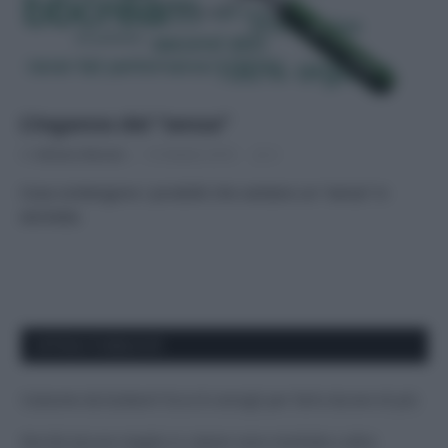
L’inganno del “senza”
Di
Adriano Mariani
10 Ottobre 2016
2
Cosa contengono i prodotti che vantano un “senza” in
etichetta
APPENA PUBBLICATI
Costume da buttare? Ecco 8 consigli per farlo durare di più
Perché alcune maglie in cotone sono morbide e altre