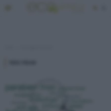
Home
Post taggati "free from"
»
FREE FROM