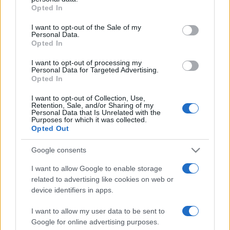
Opted In
Please note that this website/app uses one or more Google
services and may gather and store information including but
I want to opt-out of the Sale of my
Personal Data.
not limited to your visit or usage behaviour. You may click to
Opted In
grant or deny consent to Google and its third-party tags to
use your data for below specified purposes in below Google
I want to opt-out of processing my
consent section.
Personal Data for Targeted Advertising.
Opted In
I want to opt-out of Collection, Use,
Retention, Sale, and/or Sharing of my
Personal Data that Is Unrelated with the
Purposes for which it was collected.
Opted Out
Google consents
I want to allow Google to enable storage
related to advertising like cookies on web or
Facebook
Instagram
YouTube
TikTok
Threads
device identifiers in apps.
I want to allow my user data to be sent to
Google for online advertising purposes.
© 2026 Ecocentrica.it di TESSA SRL - P. IVA 07010600968 - sede legale: