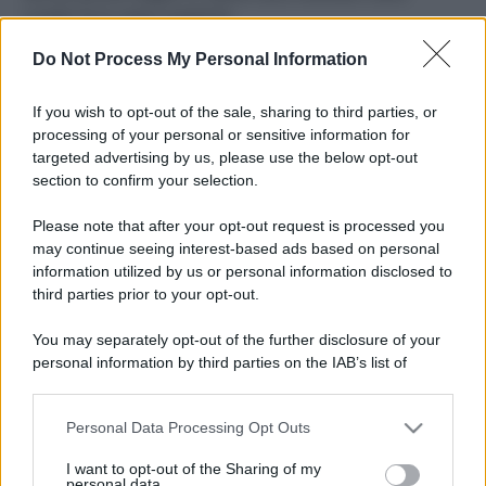
ruvide? Ecco come sceglierle
Do Not Process My Personal Information
Il mare è davvero più pulito alle 8 o alle 18? Ecco quando
fare il bagno
If you wish to opt-out of the sale, sharing to third parties, or
Come pulire le foglie delle piante da appartamento dalla
processing of your personal or sensitive information for
polvere per aiutarle a fare la fotosintesi
targeted advertising by us, please use the below opt-out
section to confirm your selection.
Sbrinare il freezer in pochi minuti: perché 2 millimetri di
ghiaccio aumentano del 20% i consumi
Please note that after your opt-out request is processed you
may continue seeing interest-based ads based on personal
information utilized by us or personal information disclosed to
third parties prior to your opt-out.
CO2WEB
You may separately opt-out of the further disclosure of your
personal information by third parties on the IAB’s list of
downstream participants.
Personal Data Processing Opt Outs
This information may also be disclosed by us to third parties
on the IAB’s List of Downstream Participants that may further
I want to opt-out of the Sharing of my
disclose it to other third parties.
personal data.