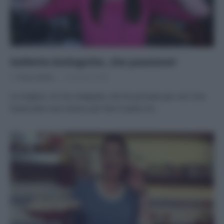
Gallette biologiche, che passione!
Di
Tessa Gelisio
3 Gennaio 2020
Le migliori, di riso integrale, che ho provato per voi! Una
tisana alla rosa canina, per fare il pieno di…