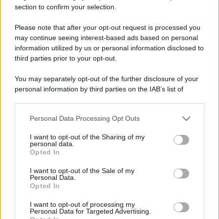
section to confirm your selection.
Il mare è davvero più pulito alle 8 o alle 18? Ecco quando
fare il bagno
Please note that after your opt-out request is processed you
may continue seeing interest-based ads based on personal
Come pulire le foglie delle piante da appartamento dalla
information utilized by us or personal information disclosed to
polvere per aiutarle a fare la fotosintesi
third parties prior to your opt-out.
Sbrinare il freezer in pochi minuti: perché 2 millimetri di
You may separately opt-out of the further disclosure of your
ghiaccio aumentano del 20% i consumi
personal information by third parties on the IAB’s list of
downstream participants.
Personal Data Processing Opt Outs
This information may also be disclosed by us to third parties
CO2WEB
on the IAB’s List of Downstream Participants that may further
I want to opt-out of the Sharing of my
disclose it to other third parties.
personal data.
Opted In
Please note that this website/app uses one or more Google
services and may gather and store information including but
I want to opt-out of the Sale of my
Personal Data.
not limited to your visit or usage behaviour. You may click to
Opted In
grant or deny consent to Google and its third-party tags to
use your data for below specified purposes in below Google
I want to opt-out of processing my
consent section.
Personal Data for Targeted Advertising.