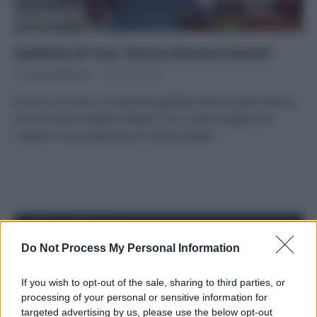
Gallette di riso: fanno davvero bene?
Di
Adriano Mariani
13 Marzo 2018
Di riso o di mais, le classiche gallette hanno poche calorie
ma non sono sempre salutari. Ecco come scegliere le
migliori e una selezione di marchi testati.
APPENA PUBBLICATI
Do Not Process My Personal Information
Costume da buttare? Ecco 8 consigli per farlo durare di più
If you wish to opt-out of the sale, sharing to third parties, or
Perché alcune maglie in cotone sono morbide e altre
processing of your personal or sensitive information for
ruvide? Ecco come sceglierle
targeted advertising by us, please use the below opt-out