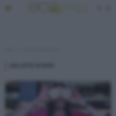
Home
Post taggati "gallette di riso"
»
GALLETTE DI RISO