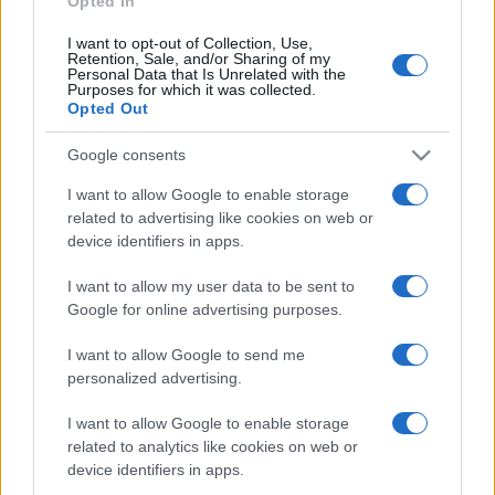
Opted In
I want to opt-out of Collection, Use,
Retention, Sale, and/or Sharing of my
Personal Data that Is Unrelated with the
Purposes for which it was collected.
Opted Out
Google consents
I want to allow Google to enable storage
related to advertising like cookies on web or
device identifiers in apps.
I want to allow my user data to be sent to
Google for online advertising purposes.
I want to allow Google to send me
Facebook
Instagram
YouTube
TikTok
Threads
personalized advertising.
I want to allow Google to enable storage
related to analytics like cookies on web or
© 2026 Ecocentrica.it di TESSA SRL - P. IVA 07010600968 - sede legale:
device identifiers in apps.
Via Paradisino 5, 57016 Rosignano Marittimo (LI). Tutti i diritti
riservati.
Preferenze Privacy