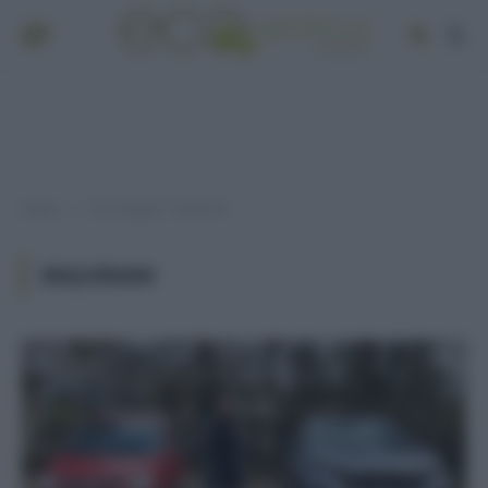
Home
Post taggati "inquinam"
»
INQUINAM