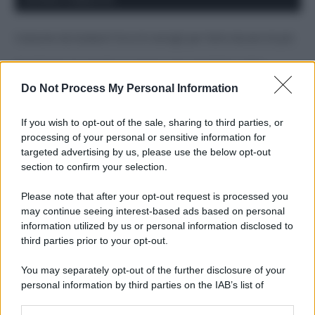
Costume da buttare? Ecco 8 consigli per farlo durare di più
Perché alcune maglie in cotone sono morbide e altre
ruvide? Ecco come sceglierle
Do Not Process My Personal Information
Il mare è davvero più pulito alle 8 o alle 18? Ecco quando
If you wish to opt-out of the sale, sharing to third parties, or
fare il bagno
processing of your personal or sensitive information for
targeted advertising by us, please use the below opt-out
Come pulire le foglie delle piante da appartamento dalla
section to confirm your selection.
polvere per aiutarle a fare la fotosintesi
Please note that after your opt-out request is processed you
Sbrinare il freezer in pochi minuti: perché 2 millimetri di
may continue seeing interest-based ads based on personal
ghiaccio aumentano del 20% i consumi
information utilized by us or personal information disclosed to
third parties prior to your opt-out.
You may separately opt-out of the further disclosure of your
CO2WEB
personal information by third parties on the IAB’s list of
downstream participants.