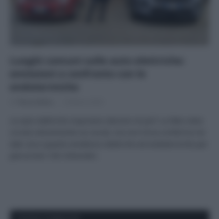
Luoghi comuni sulle auto elettriche:
emissioni a confronto con le
endotermiche
Di
Tessa Gelisio
18 Marzo 2025
Le auto elettriche inquinano davvero di più? La fake news
circola velocemente sui social, ma non trova conferma nei
dati: ecco quanto emettono elettriche ed endotermiche per
percorrere 100 chilometri.
APPENA PUBBLICATI