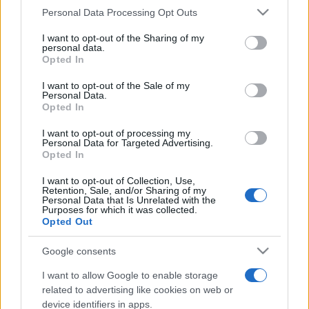
Personal Data Processing Opt Outs
This information may also be disclosed by us to third parties
on the IAB’s List of Downstream Participants that may further
I want to opt-out of the Sharing of my
disclose it to other third parties.
personal data.
Opted In
Please note that this website/app uses one or more Google
services and may gather and store information including but
I want to opt-out of the Sale of my
Personal Data.
not limited to your visit or usage behaviour. You may click to
Opted In
grant or deny consent to Google and its third-party tags to
use your data for below specified purposes in below Google
I want to opt-out of processing my
consent section.
Personal Data for Targeted Advertising.
Opted In
I want to opt-out of Collection, Use,
Retention, Sale, and/or Sharing of my
Personal Data that Is Unrelated with the
Purposes for which it was collected.
Opted Out
Google consents
I want to allow Google to enable storage
related to advertising like cookies on web or
device identifiers in apps.