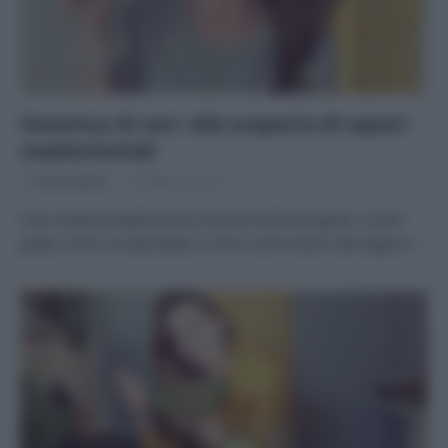
Hummus di ceci: alla scoperta di sapori
mediorientali
Di
Tessa Gelisio
16 Febbraio 2016
Una ricetta semplicissima che arricchirà di gusto i vostri
piatti L’ONU ha decretato il 2016 come l’anno dei legumi:…