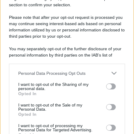
section to confirm your selection.
Il mare è davvero più pulito alle 8 o alle 18? Ecco quando
fare il bagno
Please note that after your opt-out request is processed you
may continue seeing interest-based ads based on personal
Come pulire le foglie delle piante da appartamento dalla
information utilized by us or personal information disclosed to
polvere per aiutarle a fare la fotosintesi
third parties prior to your opt-out.
Sbrinare il freezer in pochi minuti: perché 2 millimetri di
You may separately opt-out of the further disclosure of your
ghiaccio aumentano del 20% i consumi
personal information by third parties on the IAB’s list of
downstream participants.
Personal Data Processing Opt Outs
This information may also be disclosed by us to third parties
CO2WEB
on the IAB’s List of Downstream Participants that may further
I want to opt-out of the Sharing of my
disclose it to other third parties.
personal data.
Opted In
Please note that this website/app uses one or more Google
services and may gather and store information including but
I want to opt-out of the Sale of my
Personal Data.
not limited to your visit or usage behaviour. You may click to
Opted In
grant or deny consent to Google and its third-party tags to
use your data for below specified purposes in below Google
I want to opt-out of processing my
consent section.
Personal Data for Targeted Advertising.