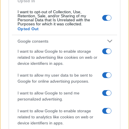
Opted In
I want to opt-out of Collection, Use,
Retention, Sale, and/or Sharing of my
Personal Data that Is Unrelated with the
Purposes for which it was collected.
Opted Out
Google consents
I want to allow Google to enable storage
related to advertising like cookies on web or
device identifiers in apps.
I want to allow my user data to be sent to
Google for online advertising purposes.
I want to allow Google to send me
Facebook
Instagram
YouTube
TikTok
Threads
personalized advertising.
I want to allow Google to enable storage
related to analytics like cookies on web or
© 2026 Ecocentrica.it di TESSA SRL - P. IVA 07010600968 - sede legale:
device identifiers in apps.
Via Paradisino 5, 57016 Rosignano Marittimo (LI). Tutti i diritti