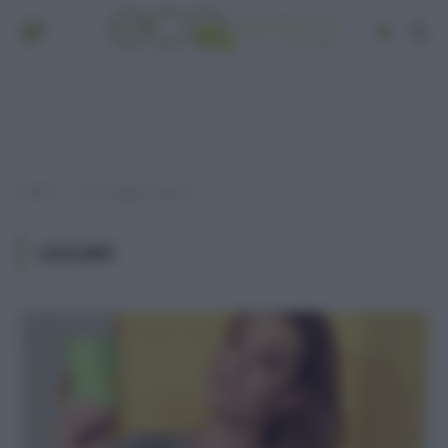
Home
Post taggati "legumi"
»
LEGUMI