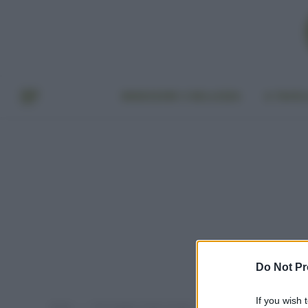
BENESSERE E BELLEZZA
A TAVO
Do Not Pr
If you wish 
Home
Post taggati "lester brown"
»