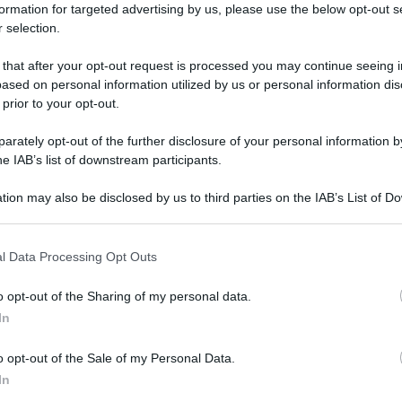
formation for targeted advertising by us, please use the below opt-out s
 selection.
 that after your opt-out request is processed you may continue seeing i
ased on personal information utilized by us or personal information dis
 prior to your opt-out.
rately opt-out of the further disclosure of your personal information by
he IAB’s list of downstream participants.
tion may also be disclosed by us to third parties on the IAB’s List of 
 that may further disclose it to other third parties.
 that this website/app uses one or more Google services and may gath
l Data Processing Opt Outs
including but not limited to your visit or usage behaviour. You may click 
 to Google and its third-party tags to use your data for below specifi
o opt-out of the Sharing of my personal data.
ogle consent section.
In
o opt-out of the Sale of my Personal Data.
In