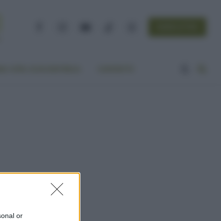
NEWSLETTER
Facebook
Instagram
YouTube
TikTok
Threads
A VITA ECOCENTRICA
CONTATTI
sonal or