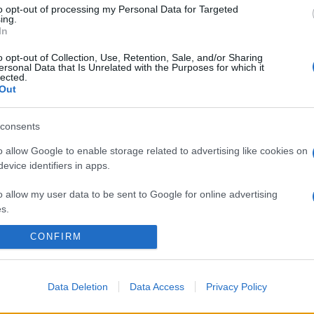
to opt-out of processing my Personal Data for Targeted
ing.
In
o opt-out of Collection, Use, Retention, Sale, and/or Sharing
ersonal Data that Is Unrelated with the Purposes for which it
lected.
Out
consents
o allow Google to enable storage related to advertising like cookies on
evice identifiers in apps.
o allow my user data to be sent to Google for online advertising
s.
CONFIRM
to allow Google to send me personalized advertising.
o allow Google to enable storage related to analytics like cookies on
evice identifiers in apps.
Data Deletion
Data Access
Privacy Policy