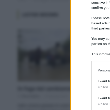
sensitive in
confirm your
LESTER BROWN
Please note
based ads b
third parties
You may sepa
parties on t
This informa
Participants
Please note
Persona
information 
deny consent
I want t
in below Go
Opted 
In fuga dal cambiamento climatico
Di
Tessa Gelisio
12 Gennaio 2016
I want t
Opted 
Nello schema globale di Lester Brown tutte le vie che