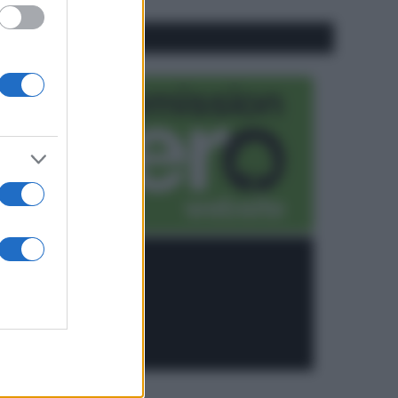
CO2WEB