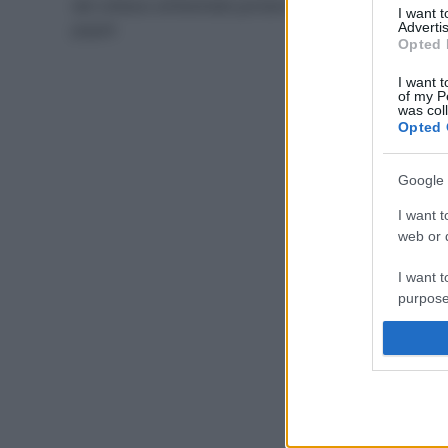
dal collasso ambientale portano alla migrazione dei
I want 
popoli
Advertis
Opted 
I want t
of my P
was col
Opted 
Google 
I want t
web or d
I want t
purpose
I want 
I want t
web or d