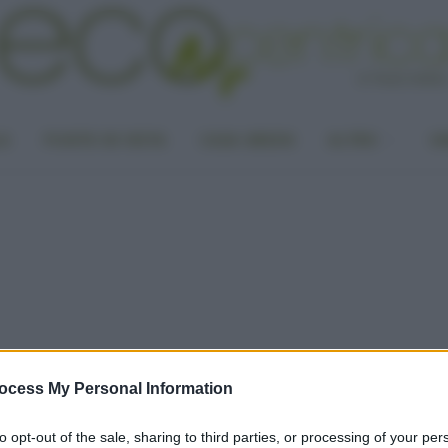
LA
PUNTO DI VISTA
CASA GREEN
ALTRO
UN
ocess My Personal Information
to opt-out of the sale, sharing to third parties, or processing of your per