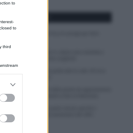
ection to
APPENA PUBBLICATI
nterest-
closed to
Costume da buttare? Ecco 8 consigli per farlo
durare di più
 third
Perché alcune maglie in cotone sono morbide e
altre ruvide? Ecco come sceglierle
Downstream
Il mare è davvero più pulito alle 8 o alle 18? Ecco
quando fare il bagno
er and store
to grant or
Come pulire le foglie delle piante da appartamento
ed purposes
dalla polvere per aiutarle a fare la fotosintesi
Sbrinare il freezer in pochi minuti: perché 2
millimetri di ghiaccio aumentano del 20% i
consumi