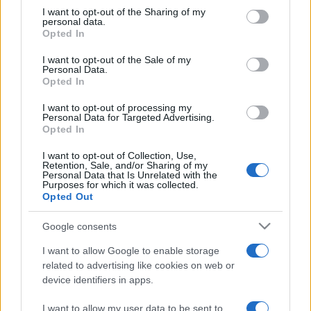
on the IAB’s List of Downstream Participants that may further
I want to opt-out of the Sharing of my
disclose it to other third parties.
personal data.
Opted In
Please note that this website/app uses one or more Google
services and may gather and store information including but
I want to opt-out of the Sale of my
Personal Data.
not limited to your visit or usage behaviour. You may click to
Opted In
grant or deny consent to Google and its third-party tags to
use your data for below specified purposes in below Google
I want to opt-out of processing my
consent section.
Personal Data for Targeted Advertising.
Opted In
I want to opt-out of Collection, Use,
Retention, Sale, and/or Sharing of my
Personal Data that Is Unrelated with the
Purposes for which it was collected.
Opted Out
Google consents
I want to allow Google to enable storage
related to advertising like cookies on web or
device identifiers in apps.
Facebook
Instagram
YouTube
TikTok
Threads
I want to allow my user data to be sent to