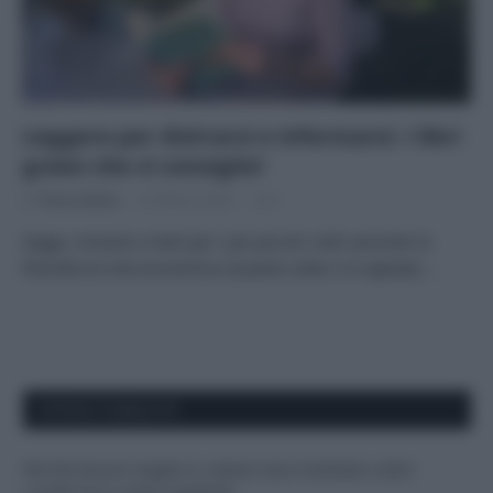
Leggere per distrarsi e informarsi: i libri
green che vi consiglio!
Di
Tessa Gelisio
23 Marzo 2020
2
Saggi, romanzi e testi per i più piccoli, tutti secondo la
filosofia di vita ecocentrica Quante volte vi è capitato…
APPENA PUBBLICATI
Perché alcune maglie in cotone sono morbide e altre
ruvide? Ecco come sceglierle