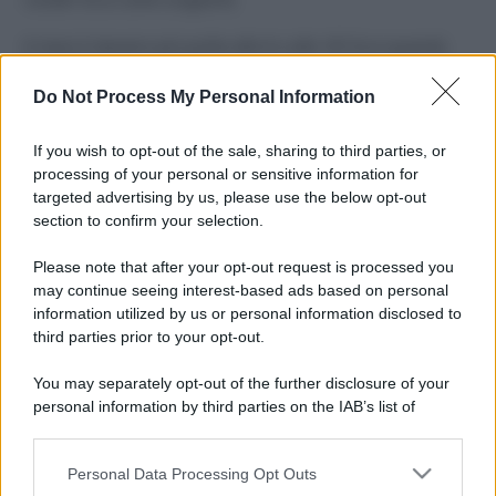
Il mare è davvero più pulito alle 8 o alle 18? Ecco quando
fare il bagno
Do Not Process My Personal Information
Come pulire le foglie delle piante da appartamento dalla
polvere per aiutarle a fare la fotosintesi
If you wish to opt-out of the sale, sharing to third parties, or
processing of your personal or sensitive information for
Sbrinare il freezer in pochi minuti: perché 2 millimetri di
targeted advertising by us, please use the below opt-out
ghiaccio aumentano del 20% i consumi
section to confirm your selection.
Deodoranti per l’estate: le paure sui sali d’alluminio sono
Please note that after your opt-out request is processed you
giustificate?
may continue seeing interest-based ads based on personal
information utilized by us or personal information disclosed to
third parties prior to your opt-out.
CO2WEB
You may separately opt-out of the further disclosure of your
personal information by third parties on the IAB’s list of
downstream participants.
Personal Data Processing Opt Outs
This information may also be disclosed by us to third parties