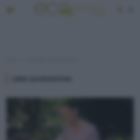
Home
Post taggati "libri quarantena"
»
LIBRI QUARANTENA