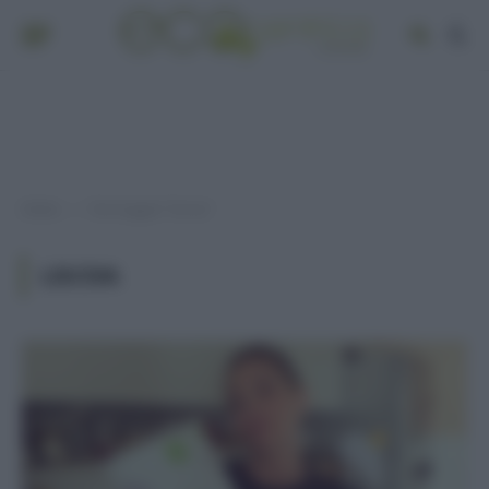
Home
Post taggati "lisciva"
»
LISCIVA