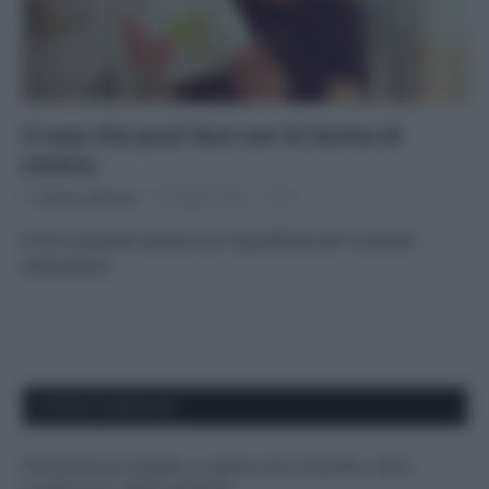
3 cose che puoi fare con la lisciva di
cenere
Di
Adriano Mariani
29 Aprile 2016
2
Come utilizzare questo eco-ingrediente per le pulizie
domestiche
APPENA PUBBLICATI
Perché alcune maglie in cotone sono morbide e altre
ruvide? Ecco come sceglierle