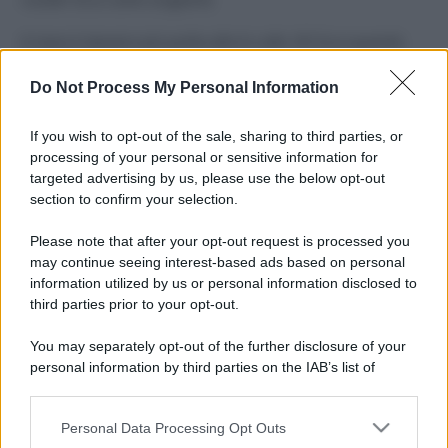
Il mare è davvero più pulito alle 8 o alle 18? Ecco quando
fare il bagno
Do Not Process My Personal Information
Come pulire le foglie delle piante da appartamento dalla
polvere per aiutarle a fare la fotosintesi
If you wish to opt-out of the sale, sharing to third parties, or
processing of your personal or sensitive information for
Sbrinare il freezer in pochi minuti: perché 2 millimetri di
targeted advertising by us, please use the below opt-out
ghiaccio aumentano del 20% i consumi
section to confirm your selection.
Deodoranti per l’estate: le paure sui sali d’alluminio sono
Please note that after your opt-out request is processed you
giustificate?
may continue seeing interest-based ads based on personal
information utilized by us or personal information disclosed to
third parties prior to your opt-out.
CO2WEB
You may separately opt-out of the further disclosure of your
personal information by third parties on the IAB’s list of
downstream participants.
Personal Data Processing Opt Outs
This information may also be disclosed by us to third parties