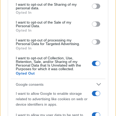
on the IAB’s List of Downstream Participants that may further
I want to opt-out of the Sharing of my
disclose it to other third parties.
personal data.
Opted In
Please note that this website/app uses one or more Google
services and may gather and store information including but
I want to opt-out of the Sale of my
Personal Data.
not limited to your visit or usage behaviour. You may click to
Opted In
grant or deny consent to Google and its third-party tags to
use your data for below specified purposes in below Google
I want to opt-out of processing my
consent section.
Personal Data for Targeted Advertising.
Opted In
I want to opt-out of Collection, Use,
Retention, Sale, and/or Sharing of my
Personal Data that Is Unrelated with the
Purposes for which it was collected.
Opted Out
Google consents
I want to allow Google to enable storage
related to advertising like cookies on web or
device identifiers in apps.
Facebook
Instagram
YouTube
TikTok
Threads
I want to allow my user data to be sent to